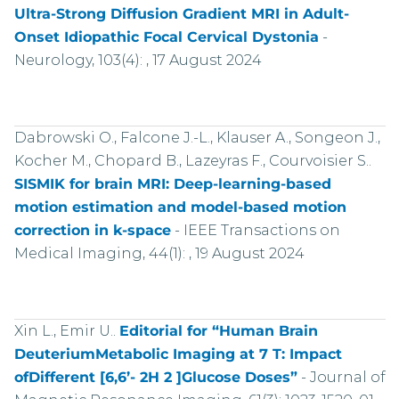
Ultra-Strong Diffusion Gradient MRI in Adult-
Onset Idiopathic Focal Cervical Dystonia
-
Neurology, 103(4): , 17 August 2024
Dabrowski O., Falcone J.-L., Klauser A., Songeon J.,
Kocher M., Chopard B., Lazeyras F., Courvoisier S..
SISMIK for brain MRI: Deep-learning-based
motion estimation and model-based motion
correction in k-space
-
IEEE Transactions on
Medical Imaging, 44(1): , 19 August 2024
Xin L., Emir U..
Editorial for “Human Brain
DeuteriumMetabolic Imaging at 7 T: Impact
ofDifferent [6,6’- 2H 2 ]Glucose Doses”
-
Journal of