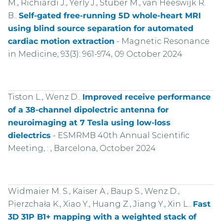
M., Richiardi J., Yerly J., Stuber M., van Heeswijk R.
B..
Self-gated free-running 5D whole-heart MRI
using blind source separation for automated
cardiac motion extraction
-
Magnetic Resonance
in Medicine, 93(3): 961-974, 09 October 2024
Tiston L., Wenz D..
Improved receive performance
of a 38-channel dipolectric antenna for
neuroimaging at 7 Tesla using low-loss
dielectrics
-
ESMRMB 40th Annual Scientific
Meeting, : , Barcelona, October 2024
Widmaier M. S., Kaiser A., Baup S., Wenz D.,
Pierzchała K., Xiao Y., Huang Z., Jiang Y., Xin L..
Fast
3D 31P B1+ mapping with a weighted stack of