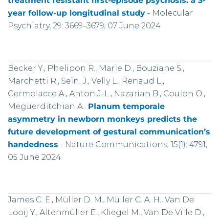
treatment resistant first-episode psychosis: a 3-
year follow-up longitudinal study
-
Molecular
Psychiatry, 29: 3669–3679, 07 June 2024
Becker Y., Phelipon R., Marie D., Bouziane S.,
Marchetti R., Sein, J., Velly L., Renaud L.,
Cermolacce A., Anton J-L., Nazarian B., Coulon O.,
Meguerditchian A..
Planum temporale
asymmetry in newborn monkeys predicts the
future development of gestural communication’s
handedness
-
Nature Communications, 15(1): 4791,
05 June 2024
James C. E., Müller D. M., Müller C. A. H., Van De
Looij Y., Altenmüller E., Kliegel M., Van De Ville D.,