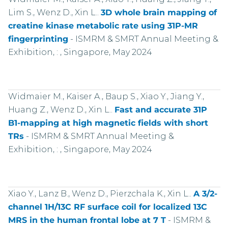
Lim S., Wenz D., Xin L..
3D whole brain mapping of
creatine kinase metabolic rate using 31P-MR
fingerprinting
-
ISMRM & SMRT Annual Meeting &
Exhibition, : , Singapore, May 2024
Widmaier M., Kaiser A., Baup S., Xiao Y., Jiang Y.,
Huang Z., Wenz D., Xin L..
Fast and accurate 31P
B1-mapping at high magnetic fields with short
TRs
-
ISMRM & SMRT Annual Meeting &
Exhibition, : , Singapore, May 2024
Xiao Y., Lanz B., Wenz D., Pierzchala K., Xin L..
A 3/2-
channel 1H/13C RF surface coil for localized 13C
MRS in the human frontal lobe at 7 T
-
ISMRM &