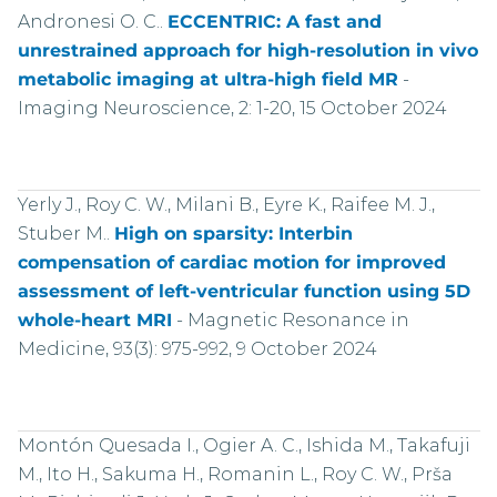
Andronesi O. C..
ECCENTRIC: A fast and
unrestrained approach for high-resolution in vivo
metabolic imaging at ultra-high field MR
-
Imaging Neuroscience, 2: 1-20, 15 October 2024
Yerly J., Roy C. W., Milani B., Eyre K., Raifee M. J.,
Stuber M..
High on sparsity: Interbin
compensation of cardiac motion for improved
assessment of left-ventricular function using 5D
whole-heart MRI
-
Magnetic Resonance in
Medicine, 93(3): 975-992, 9 October 2024
Montón Quesada I., Ogier A. C., Ishida M., Takafuji
M., Ito H., Sakuma H., Romanin L., Roy C. W., Prša