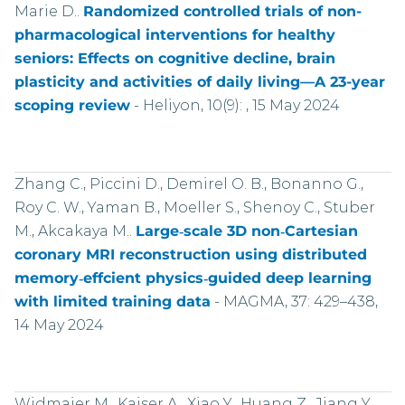
Marie D..
Randomized controlled trials of non-
pharmacological interventions for healthy
seniors: Effects on cognitive decline, brain
plasticity and activities of daily living—A 23-year
scoping review
-
Heliyon, 10(9): , 15 May 2024
Zhang C., Piccini D., Demirel O. B., Bonanno G.,
Roy C. W., Yaman B., Moeller S., Shenoy C., Stuber
M., Akcakaya M..
Large‑scale 3D non‑Cartesian
coronary MRI reconstruction using distributed
memory‑effcient physics‑guided deep learning
with limited training data
-
MAGMA, 37: 429–438,
14 May 2024
Widmaier M., Kaiser A., Xiao Y., Huang Z., Jiang Y.,