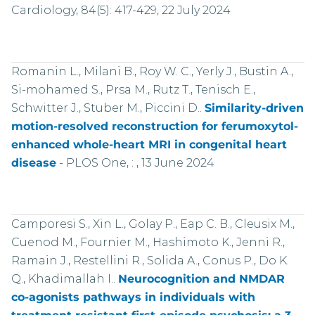
Cardiology, 84(5): 417-429, 22 July 2024
Romanin L., Milani B., Roy W. C., Yerly J., Bustin A.,
Si-mohamed S., Prsa M., Rutz T., Tenisch E.,
Schwitter J., Stuber M., Piccini D..
Similarity-driven
motion-resolved reconstruction for ferumoxytol-
enhanced whole-heart MRI in congenital heart
disease
-
PLOS One, : , 13 June 2024
Camporesi S., Xin L., Golay P., Eap C. B., Cleusix M.,
Cuenod M., Fournier M., Hashimoto K., Jenni R.,
Ramain J., Restellini R., Solida A., Conus P., Do K.
Q., Khadimallah I..
Neurocognition and NMDAR
co-agonists pathways in individuals with