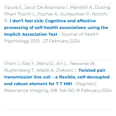
Tipura E., Jacot De Alcantara I., Mantelli A., Duong
Phan Thanh L., Fischer A., Vuilleumier P., Ronchi
R..
I don’t feel sick: Cognitive and affective
processing of self-health associations using the
Implicit Association Test
-
Journal of Health
Psychology, 30(1): , 27 February 2024
Vliem J, Xiao Y., Wenz D., Xin L., Teeuwise W.,
Ruytenberg T., Webb A., Zivkovic I..
Twisted pair
transmission line coil – a flexible, self-decoupled
and robust element for 7 T MRI
-
Magnetic
Resonance Imaging, 108: 146-160, 19 February 2024