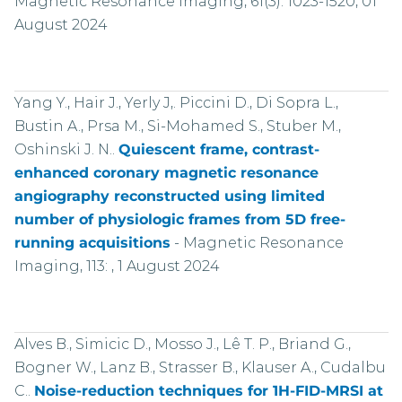
Magnetic Resonance Imaging, 61(3): 1023-1520, 01
August 2024
Yang Y., Hair J., Yerly J,. Piccini D., Di Sopra L.,
Bustin A., Prsa M., Si-Mohamed S., Stuber M.,
Oshinski J. N..
Quiescent frame, contrast-
enhanced coronary magnetic resonance
angiography reconstructed using limited
number of physiologic frames from 5D free-
running acquisitions
-
Magnetic Resonance
Imaging, 113: , 1 August 2024
Alves B., Simicic D., Mosso J., Lê T. P., Briand G.,
Bogner W., Lanz B., Strasser B., Klauser A., Cudalbu
C..
Noise-reduction techniques for 1H-FID-MRSI at