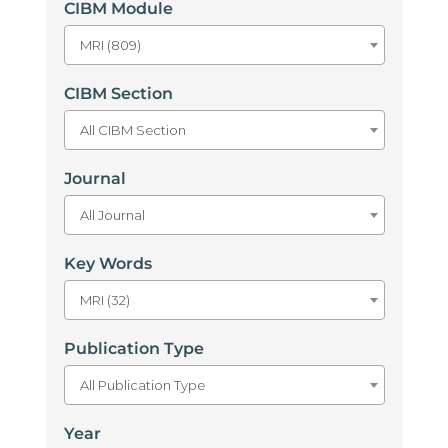
CIBM Module
MRI (809)
CIBM Section
All CIBM Section
Journal
All Journal
Key Words
MRI (32)
Publication Type
All Publication Type
Year