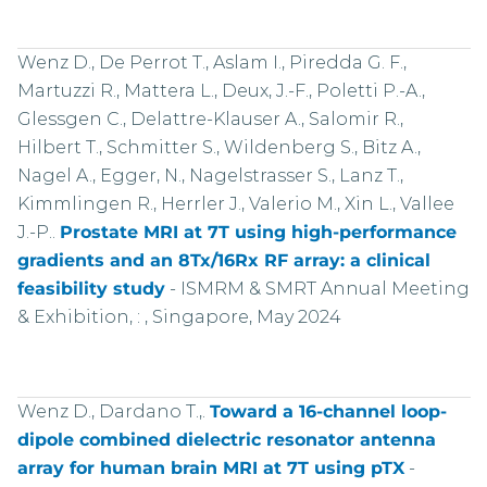
Wenz D., De Perrot T., Aslam I., Piredda G. F.,
Martuzzi R., Mattera L., Deux, J.-F., Poletti P.-A.,
Glessgen C., Delattre-Klauser A., Salomir R.,
Hilbert T., Schmitter S., Wildenberg S., Bitz A.,
Nagel A., Egger, N., Nagelstrasser S., Lanz T.,
Kimmlingen R., Herrler J., Valerio M., Xin L., Vallee
J.-P..
Prostate MRI at 7T using high-performance
gradients and an 8Tx/16Rx RF array: a clinical
feasibility study
-
ISMRM & SMRT Annual Meeting
& Exhibition, : , Singapore, May 2024
Wenz D., Dardano T.,.
Toward a 16-channel loop-
dipole combined dielectric resonator antenna
array for human brain MRI at 7T using pTX
-