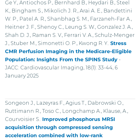
Ge Y., Antiochos P., Bernhard B., Heydari B., Steel
K., Bingham S., Mikolich J. R., Arai A. E., Bandettini
W. P., Patel A. R., Shanbhag S. M., Farzaneh-Far A.,
Heitner J. F., Shenoy C., Leung S. W., Gonzalez J. A.,
Shah D. J., Raman S. V., Ferrari V. A., Schulz-Menger
J., Stuber M., Simonetti O. P., Kwong R. Y..
Stress
CMR Perfusion Imaging in the Medicare-Eligible
Population: Insights From the SPINS Study
-
JACC: Cardiovascular Imaging, 18(1): 33-44, 6
January 2025
Songeon J., Lazeyras F., Agius T., Dabrowski O.,
Ruttimann R., Toso C., Longchamp A., Klause, A.,
Courvoisier S..
Improved phosphorus MRSI
acquisition through compressed sensing
acceleration combined with low-rank