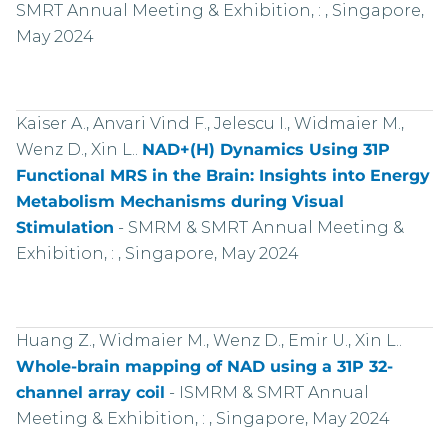
SMRT Annual Meeting & Exhibition, : , Singapore,
May 2024
Kaiser A., Anvari Vind F., Jelescu I., Widmaier M.,
Wenz D., Xin L..
NAD+(H) Dynamics Using 31P
Functional MRS in the Brain: Insights into Energy
Metabolism Mechanisms during Visual
Stimulation
-
SMRM & SMRT Annual Meeting &
Exhibition, : , Singapore, May 2024
Huang Z., Widmaier M., Wenz D., Emir U., Xin L..
Whole-brain mapping of NAD using a 31P 32-
channel array coil
-
ISMRM & SMRT Annual
Meeting & Exhibition, : , Singapore, May 2024