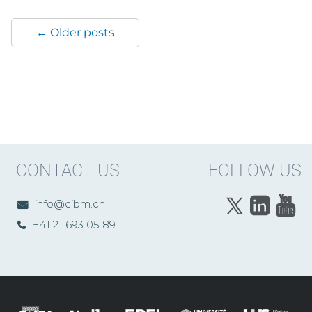
← Older posts
CONTACT US
FOLLOW US
info@cibm.ch
+41 21 693 05 89