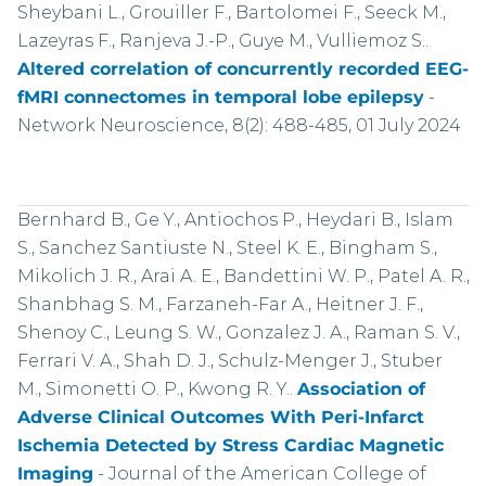
Sheybani L., Grouiller F., Bartolomei F., Seeck M.,
Lazeyras F., Ranjeva J.-P., Guye M., Vulliemoz S..
Altered correlation of concurrently recorded EEG-
fMRI connectomes in temporal lobe epilepsy
-
Network Neuroscience, 8(2): 488-485, 01 July 2024
Bernhard B., Ge Y., Antiochos P., Heydari B., Islam
S., Sanchez Santiuste N., Steel K. E., Bingham S.,
Mikolich J. R., Arai A. E., Bandettini W. P., Patel A. R.,
Shanbhag S. M., Farzaneh-Far A., Heitner J. F.,
Shenoy C., Leung S. W., Gonzalez J. A., Raman S. V.,
Ferrari V. A., Shah D. J., Schulz-Menger J., Stuber
M., Simonetti O. P., Kwong R. Y..
Association of
Adverse Clinical Outcomes With Peri-Infarct
Ischemia Detected by Stress Cardiac Magnetic
Imaging
-
Journal of the American College of