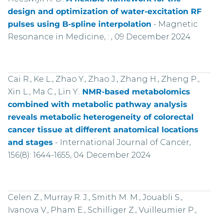
design and optimization of water-excitation RF
pulses using B-spline interpolation
-
Magnetic
Resonance in Medicine, : , 09 December 2024
Cai R., Ke L., Zhao Y., Zhao J., Zhang H., Zheng P.,
Xin L., Ma C., Lin Y..
NMR-based metabolomics
combined with metabolic pathway analysis
reveals metabolic heterogeneity of colorectal
cancer tissue at different anatomical locations
and stages
-
International Journal of Cancer,
156(8): 1644-1655, 04 December 2024
Celen Z., Murray R. J., Smith M. M., Jouabli S.,
Ivanova V., Pham E., Schilliger Z., Vuilleumier P.,