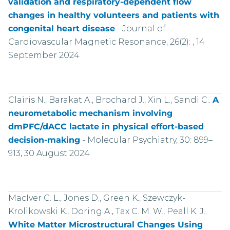
validation and respiratory-dependent flow
changes in healthy volunteers and patients with
congenital heart disease
-
Journal of
Cardiovascular Magnetic Resonance, 26(2): , 14
September 2024
Clairis N., Barakat A., Brochard J., Xin L., Sandi C..
A
neurometabolic mechanism involving
dmPFC/dACC lactate in physical effort-based
decision-making
-
Molecular Psychiatry, 30: 899–
913, 30 August 2024
MacIver C. L., Jones D., Green K., Szewczyk-
Krolikowski K., Doring A., Tax C. M. W., Peall K. J..
White Matter Microstructural Changes Using