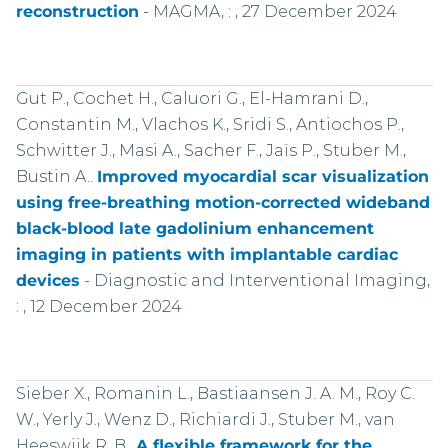
reconstruction
-
MAGMA, : , 27 December 2024
Gut P., Cochet H., Caluori G., El-Hamrani D.,
Constantin M., Vlachos K., Sridi S., Antiochos P.,
Schwitter J., Masi A., Sacher F., Jaïs P., Stuber M.,
Bustin A..
Improved myocardial scar visualization
using free-breathing motion-corrected wideband
black-blood late gadolinium enhancement
imaging in patients with implantable cardiac
devices
-
Diagnostic and Interventional Imaging,
: , 12 December 2024
Sieber X., Romanin L., Bastiaansen J. A. M., Roy C.
W., Yerly J., Wenz D., Richiardi J., Stuber M., van
Heeswijk R. B..
A flexible framework for the