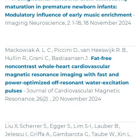
maturation in premature newborn infants:
Modulatory influence of early music enrichment
-
Imaging Neuroscience, 2: 1-18, 18 November 2024
Mackowiak A. L. C., Piccini D., van Heeswijk R. B.,
Hullin R., Grani C., Bastiaansen J..
Fat-free
noncontrast whole-heart cardiovascular
magnetic resonance imaging with fast and
power-optimized off-resonant water-excitation
pulses
-
Journal of Cardiovascular Magnetic
Resonance, 26(2): , 20 November 2024
Liu X, Scherrer S., Egger S., Lim S-I., Lauber B.,
Jelescu I., Griffa A., Gambarota G., Taube W., Xin L..