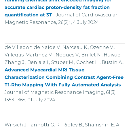
accurate cardiac proton-density fat fraction
quantification at 3T
-
Journal of Cardiovascular
Magnetic Resonance, 26(2): , 4 July 2024
de Villedon de Naide V., Narceau K., Ozenne V.,
Villegas-Martinez M., Nogues V., Brillet N., Huiyue
Zhang J., Benlala I., Stuber M., Cochet H., Bustin A..
Advanced Myocardial MRI Tissue
Characterization Combining Contrast Agent-Free
T1-Rho Mapping With Fully Automated Analysis
-
Journal of Magnetic Resonance Imaging, 61(3):
1353-1365, 01 July 2024
Wirsich J., Iannotti G. R., Ridley B., Shamshiri E. A.,