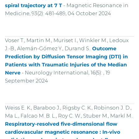
spiral trajectory at 7 T
-
Magnetic Resonance in
Medicine, 93(2): 481-489, 04 October 2024
Voser T., Martin M., Muriset I., Winkler M., Ledoux
J.-B., Alemán-Gómez Y., Durand S..
Outcome
Prediction by Diffusion Tensor Imaging (DTI) in
Patients with Traumatic Injuries of the Median
Nerve
-
Neurology International, 16(5): , 19
September 2024
Weiss E. K., Baraboo J., Rigsby C. K., Robinson J. D.,
Ma L., Falcao M. B. L., Roy C. W., Stuber M., Markl M..
Respiratory-resolved five-dimensional flow
cardiovascular magnetic resonance : In-vivo