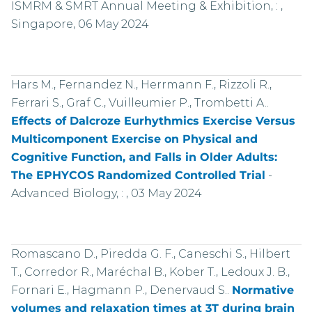
ISMRM & SMRT Annual Meeting & Exhibition, : ,
Singapore, 06 May 2024
Hars M., Fernandez N., Herrmann F., Rizzoli R.,
Ferrari S., Graf C., Vuilleumier P., Trombetti A..
Effects of Dalcroze Eurhythmics Exercise Versus
Multicomponent Exercise on Physical and
Cognitive Function, and Falls in Older Adults:
The EPHYCOS Randomized Controlled Trial
-
Advanced Biology, : , 03 May 2024
Romascano D., Piredda G. F., Caneschi S., Hilbert
T., Corredor R., Maréchal B., Kober T., Ledoux J. B.,
Fornari E., Hagmann P., Denervaud S..
Normative
volumes and relaxation times at 3T during brain