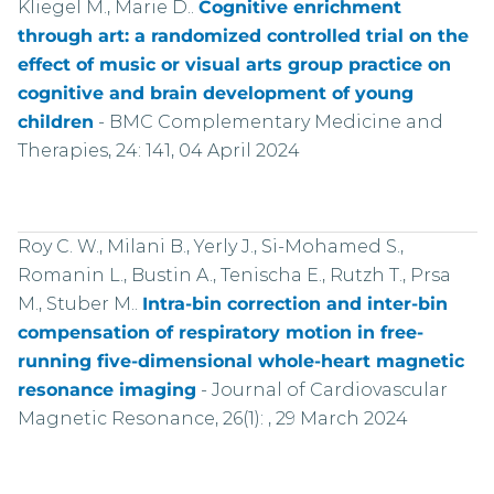
Kliegel M., Marie D..
Cognitive enrichment
through art: a randomized controlled trial on the
effect of music or visual arts group practice on
cognitive and brain development of young
children
-
BMC Complementary Medicine and
Therapies, 24: 141, 04 April 2024
Roy C. W., Milani B., Yerly J., Si-Mohamed S.,
Romanin L., Bustin A., Tenischa E., Rutzh T., Prsa
M., Stuber M..
Intra-bin correction and inter-bin
compensation of respiratory motion in free-
running five-dimensional whole-heart magnetic
resonance imaging
-
Journal of Cardiovascular
Magnetic Resonance, 26(1): , 29 March 2024