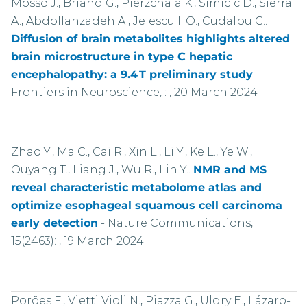
Mosso J., Briand G., Pierzchala K., Simicic D., Sierra
A., Abdollahzadeh A., Jelescu I. O., Cudalbu C..
Diffusion of brain metabolites highlights altered
brain microstructure in type C hepatic
encephalopathy: a 9.4 T preliminary study
-
Frontiers in Neuroscience, : , 20 March 2024
Zhao Y., Ma C., Cai R., Xin L., Li Y., Ke L., Ye W.,
Ouyang T., Liang J., Wu R., Lin Y..
NMR and MS
reveal characteristic metabolome atlas and
optimize esophageal squamous cell carcinoma
early detection
-
Nature Communications,
15(2463): , 19 March 2024
Porões F., Vietti Violi N., Piazza G., Uldry E., Lázaro-