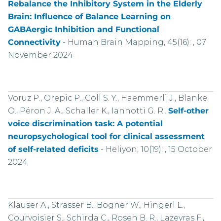
Rebalance the Inhibitory System in the Elderly
Brain: Influence of Balance Learning on
GABAergic Inhibition and Functional
Connectivity
-
Human Brain Mapping, 45(16): , 07
November 2024
Voruz P., Orepic P., Coll S. Y., Haemmerli J., Blanke
O., Péron J. A., Schaller K., Iannotti G. R..
Self-other
voice discrimination task: A potential
neuropsychological tool for clinical assessment
of self-related deficits
-
Heliyon, 10(19): , 15 October
2024
Klauser A., Strasser B., Bogner W., Hingerl L.,
Courvoisier S., Schirda C., Rosen B. R., Lazeyras F.,