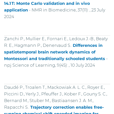
14.1 T: Monte Carlo validation and in vivo
application
-
NMR in Biomedicine, 37(11): , 23 July
2024
Zanchi P., Mullier E., Fornari E., Ledoux J.-B., Beaty
R. E., Hagmann P., Denervaud S..
Differences in
spatiotemporal brain network dynamics of
Montessori and traditionally schooled students
-
npj Science of Learning, 9(45): , 10 July 2024
Daudé P., Troalen T., Mackowiak A. L. C., Royer E.,
Piccini D., Yerly J., Pfeuffer J., Kober F., Gouny S. C.,
Bernard M., Stuber M., Bastiaansen J. A. M.,
Rapacchi S..
Trajectory correction enables free-
running chemical shift encoded imaging for