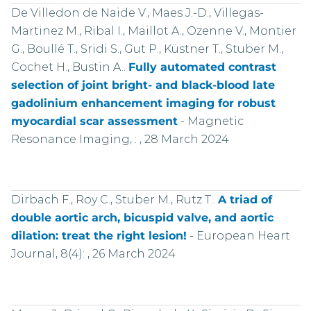
De Villedon de Naide V., Maes J.-D., Villegas-
Martinez M., Ribal I., Maillot A., Ozenne V., Montier
G., Boullé T., Sridi S., Gut P., Küstner T., Stuber M.,
Cochet H., Bustin A..
Fully automated contrast
selection of joint bright- and black-blood late
gadolinium enhancement imaging for robust
myocardial scar assessment
-
Magnetic
Resonance Imaging, : , 28 March 2024
Dirbach F., Roy C., Stuber M., Rutz T..
A triad of
double aortic arch, bicuspid valve, and aortic
dilation: treat the right lesion!
-
European Heart
Journal, 8(4): , 26 March 2024