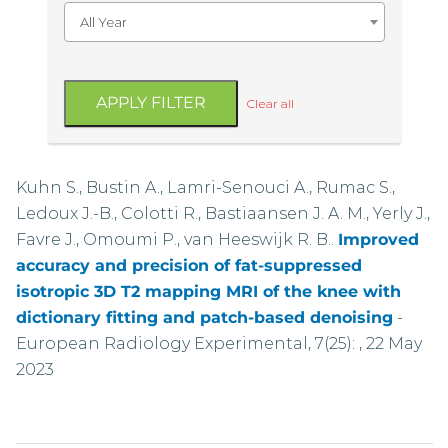
All Year
APPLY FILTER
Clear all
Kuhn S., Bustin A., Lamri-Senouci A., Rumac S.,
Ledoux J.-B., Colotti R., Bastiaansen J. A. M., Yerly J.,
Favre J., Omoumi P., van Heeswijk R. B..
Improved
accuracy and precision of fat-suppressed
isotropic 3D T2 mapping MRI of the knee with
dictionary fitting and patch-based denoising
-
European Radiology Experimental, 7(25): , 22 May
2023