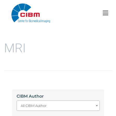
MRI
CIBM Author
All CIBM Author