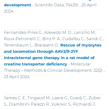
development
-
Scientific Data, 11(429): , 25 April
2024
Fernandes-Pires G., Azevedo M. D., Lanzillo M.,
Roux-Petronelli C., Binz P. A., Cudalbu C., Sandi C.,
Tenenbaum L., Braissant O..
Rescue of myocytes
and locomotion through AAV2/9-2YF
intracisternal gene therapy in a rat model of
creatine transporter deficiency
-
Molecular
Therapy – Methods & Clinical Development, 32(2): ,
23 April 2024
James C. E., Tingaud M., Laera G., Guedj C., Zuber
S., Diambrini Palazzi R., Vukovic S., Richiardi J.,