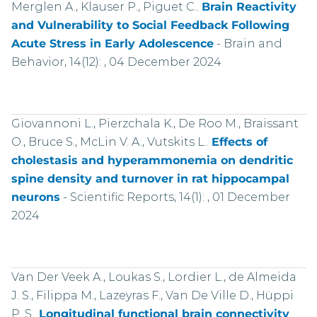
Merglen A., Klauser P., Piguet C..
Brain Reactivity
and Vulnerability to Social Feedback Following
Acute Stress in Early Adolescence
-
Brain and
Behavior, 14(12): , 04 December 2024
Giovannoni L., Pierzchala K., De Roo M., Braissant
O., Bruce S., McLin V. A., Vutskits L..
Effects of
cholestasis and hyperammonemia on dendritic
spine density and turnover in rat hippocampal
neurons
-
Scientific Reports, 14(1): , 01 December
2024
Van Der Veek A., Loukas S., Lordier L., de Almeida
J. S., Filippa M., Lazeyras F., Van De Ville D., Hüppi
P. S..
Longitudinal functional brain connectivity