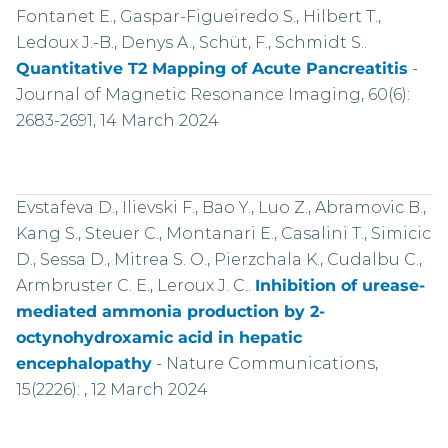
Fontanet E., Gaspar-Figueiredo S., Hilbert T.,
Ledoux J.-B., Denys A., Schüt, F., Schmidt S..
Quantitative T2 Mapping of Acute Pancreatitis
-
Journal of Magnetic Resonance Imaging, 60(6):
2683-2691, 14 March 2024
Evstafeva D., Ilievski F., Bao Y., Luo Z., Abramovic B.,
Kang S., Steuer C., Montanari E., Casalini T., Simicic
D., Sessa D., Mitrea S. O., Pierzchala K., Cudalbu C.,
Armbruster C. E., Leroux J. C..
Inhibition of urease-
mediated ammonia production by 2-
octynohydroxamic acid in hepatic
encephalopathy
-
Nature Communications,
15(2226): , 12 March 2024