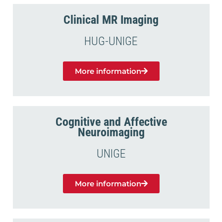
Clinical MR Imaging
HUG-UNIGE
More information
Cognitive and Affective
Neuroimaging
UNIGE
More information