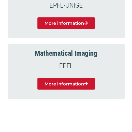
EPFL-UNIGE
More information
Mathematical Imaging
EPFL
More information