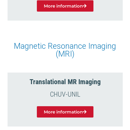
More information
Magnetic Resonance Imaging
(MRI)
Translational MR Imaging
CHUV-UNIL
More information