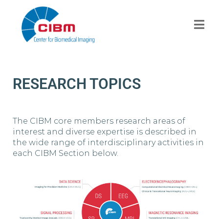
RESEARCH TOPICS
The CIBM core members research areas of
interest and diverse expertise is described in
the wide range of interdisciplinary activities in
each CIBM Section below.