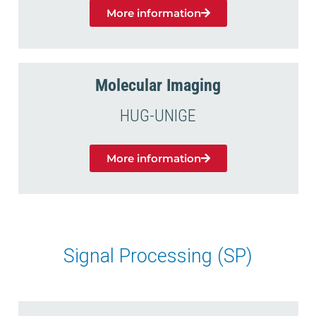
More information
Molecular Imaging
HUG-UNIGE
More information
Signal Processing (SP)