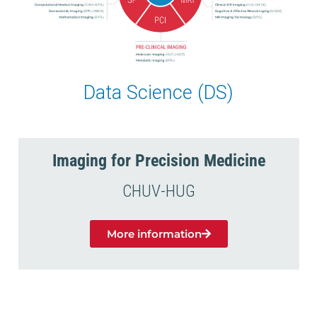
Data Science (DS)
Imaging for Precision Medicine
CHUV-HUG
More information