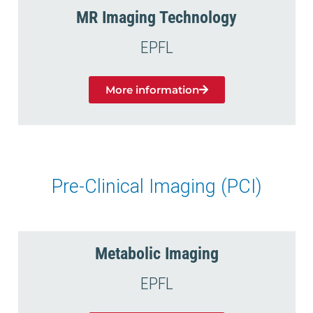
MR Imaging Technology
EPFL
More information
Pre-Clinical Imaging (PCI)
Metabolic Imaging
EPFL