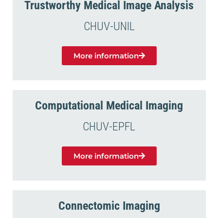
Trustworthy Medical Image Analysis
CHUV-UNIL
More information
Computational Medical Imaging
CHUV-EPFL
More information
Connectomic Imaging