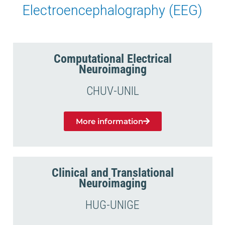
Electroencephalography (EEG)
Computational Electrical
Neuroimaging
CHUV-UNIL
More information
Clinical and Translational
Neuroimaging
HUG-UNIGE