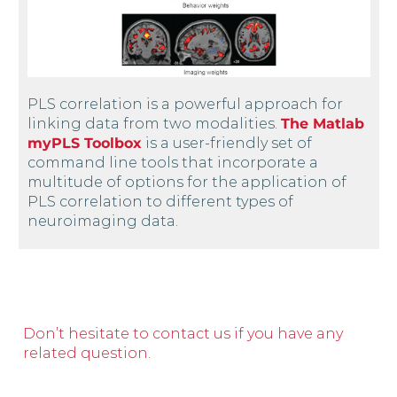
PLS correlation is a powerful approach for
linking data from two modalities.
The Matlab
myPLS Toolbox
is a user-friendly set of
command line tools that incorporate a
multitude of options for the application of
PLS correlation to different types of
neuroimaging data.
Don’t hesitate to contact us if you have any
related question.