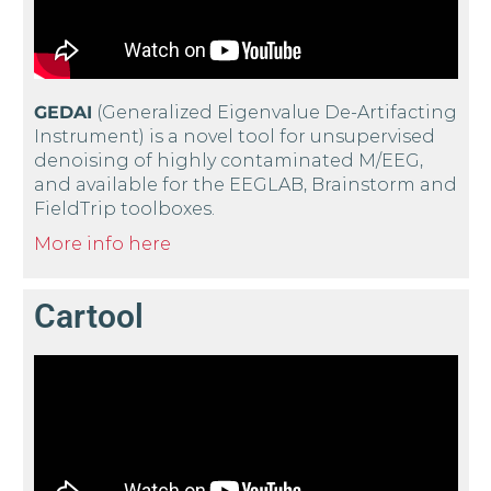
GEDAI
(Generalized Eigenvalue De-Artifacting
Instrument) is a novel tool for unsupervised
denoising of highly contaminated M/EEG,
and available for the EEGLAB, Brainstorm and
FieldTrip toolboxes.
More info here
Cartool