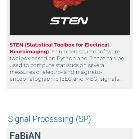
STEN (Statistical Toolbox for Electrical
Neuroimaging)
is an open source software
toolbox based on Python and R that can be
used to compute statistics on several
measures of electro- and magneto-
encephalographic (EEG and MEG) signals.
Signal Processing (SP)
FaBiAN