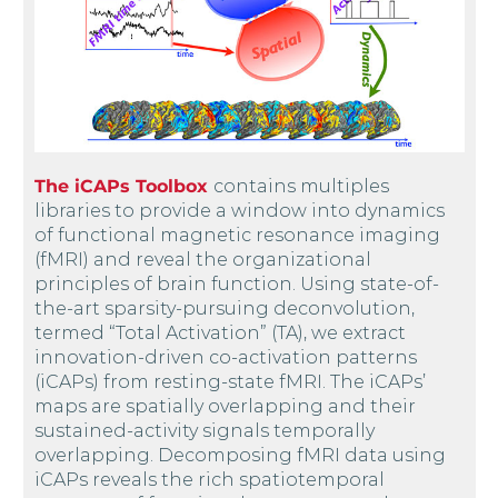
The iCAPs Toolbox
contains multiples
libraries to provide a window into dynamics
of functional magnetic resonance imaging
(fMRI) and reveal the organizational
principles of brain function. Using state-of-
the-art sparsity-pursuing deconvolution,
termed “Total Activation” (TA), we extract
innovation-driven co-activation patterns
(iCAPs) from resting-state fMRI. The iCAPs’
maps are spatially overlapping and their
sustained-activity signals temporally
overlapping. Decomposing fMRI data using
iCAPs reveals the rich spatiotemporal