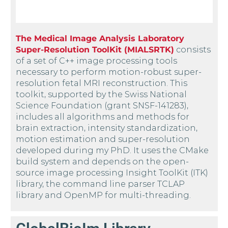
The Medical Image Analysis Laboratory
Super-Resolution ToolKit (MIALSRTK)
consists
of a set of C++ image processing tools
necessary to perform motion-robust super-
resolution fetal MRI reconstruction. This
toolkit, supported by the Swiss National
Science Foundation (grant SNSF-141283),
includes all algorithms and methods for
brain extraction, intensity standardization,
motion estimation and super-resolution
developed during my PhD. It uses the CMake
build system and depends on the open-
source image processing Insight ToolKit (ITK)
library, the command line parser TCLAP
library and OpenMP for multi-threading.