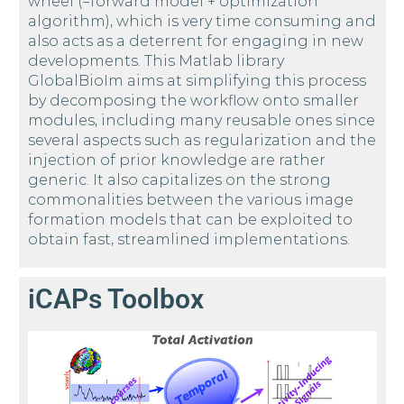
wheel (=forward model + optimization
algorithm), which is very time consuming and
also acts as a deterrent for engaging in new
developments. This Matlab library
GlobalBioIm aims at simplifying this process
by decomposing the workflow onto smaller
modules, including many reusable ones since
several aspects such as regularization and the
injection of prior knowledge are rather
generic. It also capitalizes on the strong
commonalities between the various image
formation models that can be exploited to
obtain fast, streamlined implementations.
iCAPs Toolbox