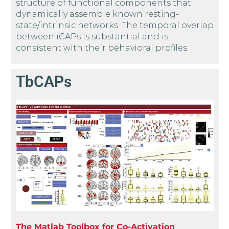
structure of functional components that
dynamically assemble known resting-
state/intrinsic networks. The temporal overlap
between iCAPs is substantial and is
consistent with their behavioral profiles.
TbCAPs
The Matlab Toolbox for Co-Activation