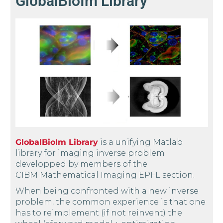
GlobalBioIm Library
GlobalBioIm Library
is a unifying Matlab
library for imaging inverse problem
developped by members of the
CIBM Mathematical Imaging EPFL section.
When being confronted with a new inverse
problem, the common experience is that one
has to reimplement (if not reinvent) the