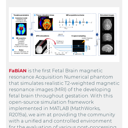
FaBiAN
is the first Fetal Brain magnetic
resonance Acquisition Numerical phantom
that simulates realistic T2-weighted magnetic
resonance images (MRI) of the developing
fetal brain throughout gestation. With this
open-source simulation framework
implemented in MATLAB (MathWorks,
R2019a), we aim at providing the community
with a unified and controlled environment
for the evaluation of various post-processing