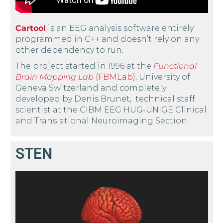
Cartool
is an EEG analysis software entirely
programmed in C++ and doesn’t rely on any
other dependency to run.
The project started in 1996 at the
Functional
Brain Mapping Lab
(FBMLab),
University of
Geneva Switzerland and completely
developed by Denis Brunet, technical staff
scientist at the CIBM EEG HUG-UNIGE Clinical
and Translational Neuroimaging Section.
STEN