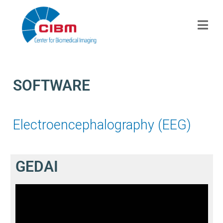
SOFTWARE
Electroencephalography (EEG)
GEDAI