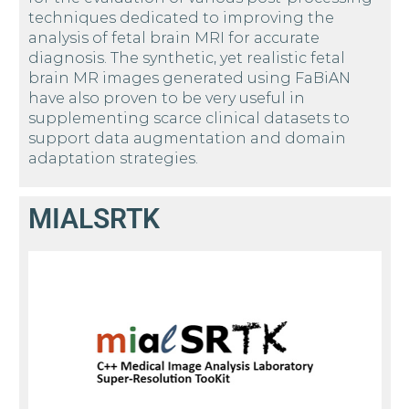
techniques dedicated to improving the
analysis of fetal brain MRI for accurate
diagnosis. The synthetic, yet realistic fetal
brain MR images generated using FaBiAN
have also proven to be very useful in
supplementing scarce clinical datasets to
support data augmentation and domain
adaptation strategies.
MIALSRTK