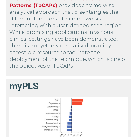
Patterns (TbCAPs)
provides a frame-wise
analytical approach that disentangles the
different functional brain networks
interacting with a user-defined seed region.
While promising applications in various
clinical settings have been demonstrated,
there is not yet any centralised, publicly
accessible resource to facilitate the
deployment of the technique, which is one of
the objectives of TbCAPs.
myPLS