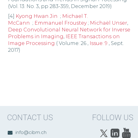
(Vol. 13: No. 3, pp 283-359, December 2019)
[4]
Kyong Hwan Jin
;
Michael T.
McCann
;
Emmanuel Froustey
;
Michaël Unser
,
Deep Convolutional Neural Network for Inverse
Problems in Imaging
,
IEEE Transactions on
Image Processing
( Volume: 26 ,
Issue: 9
, Sept.
2017)
CONTACT US
FOLLOW US
info@cibm.ch