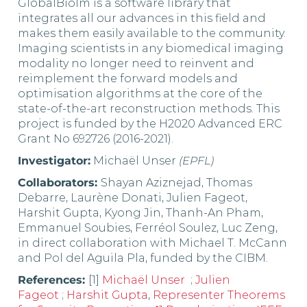
GlobalBioIm is a software library that
integrates all our advances in this field and
makes them easily available to the community.
Imaging scientists in any biomedical imaging
modality no longer need to reinvent and
reimplement the forward models and
optimisation algorithms at the core of the
state-of-the-art reconstruction methods. This
project is funded by the H2020 Advanced ERC
Grant No 692726 (2016-2021).
Investigator:
Michaël Unser
(EPFL)
Collaborators:
Shayan Aziznejad, Thomas
Debarre, Laurène Donati, Julien Fageot,
Harshit Gupta, Kyong Jin, Thanh-An Pham,
Emmanuel Soubies, Ferréol Soulez, Luc Zeng,
in direct collaboration with Michael T. McCann
and Pol del Aguila Pla, funded by the CIBM.
References:
[1]
Michaël Unser
;
Julien
Fageot
;
Harshit Gupta
,
Representer Theorems