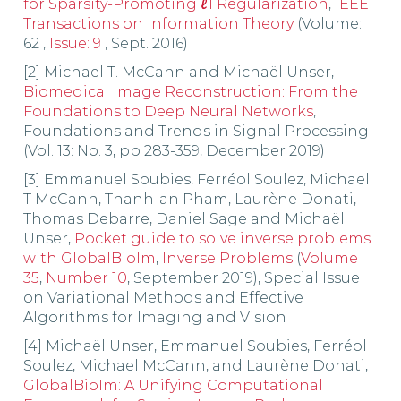
for Sparsity-Promoting
ℓ
1 Regularization
,
IEEE
Transactions on Information Theory
(Volume:
62 ,
Issue: 9
, Sept. 2016)
[2] Michael T. McCann and Michaël Unser,
Biomedical Image Reconstruction: From the
Foundations to Deep Neural Networks
,
Foundations and Trends in Signal Processing
(Vol. 13: No. 3, pp 283-359, December 2019)
[3] Emmanuel Soubies, Ferréol Soulez, Michael
T McCann, Thanh-an Pham, Laurène Donati,
Thomas Debarre, Daniel Sage and Michaël
Unser,
Pocket guide to solve inverse problems
with GlobalBioIm
,
Inverse Problems
(
Volume
35
,
Number 10
, September 2019), Special Issue
on Variational Methods and Effective
Algorithms for Imaging and Vision
[4] Michaël Unser, Emmanuel Soubies, Ferréol
Soulez, Michael McCann, and Laurène Donati,
GlobalBioIm: A Unifying Computational