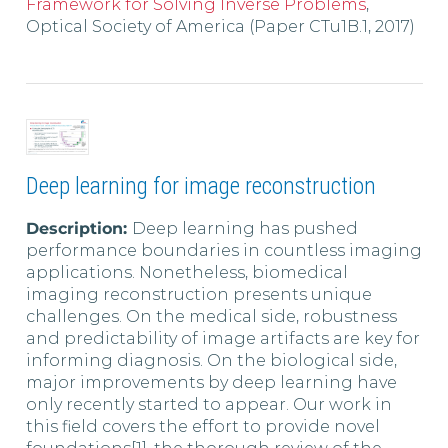
Framework for Solving Inverse Problems
,
Optical Society of America (Paper CTu1B.1, 2017)
Deep learning for image reconstruction
Description:
Deep learning has pushed
performance boundaries in countless imaging
applications. Nonetheless, biomedical
imaging reconstruction presents unique
challenges. On the medical side, robustness
and predictability of image artifacts are key for
informing diagnosis. On the biological side,
major improvements by deep learning have
only recently started to appear. Our work in
this field covers the effort to provide novel