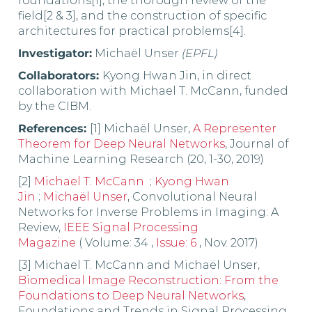
foundations[1], the thorough review of the
field[2 & 3], and the construction of specific
architectures for practical problems[4].
Investigator:
Michaël Unser
(EPFL)
Collaborators:
Kyong Hwan Jin, in direct
collaboration with Michael T. McCann, funded
by the CIBM.
References:
[1] Michaël Unser,
A Representer
Theorem for Deep Neural Networks
, Journal of
Machine Learning Research (20, 1-30, 2019)
[2]
Michael T. McCann
;
Kyong Hwan
Jin
;
Michaël Unser
,
Convolutional Neural
Networks for Inverse Problems in Imaging: A
Review,
IEEE Signal Processing
Magazine
( Volume: 34 ,
Issue: 6
, Nov. 2017)
[3] Michael T. McCann and Michaël Unser,
Biomedical Image Reconstruction: From the
Foundations to Deep Neural Networks
,
Foundations and Trends in Signal Processing