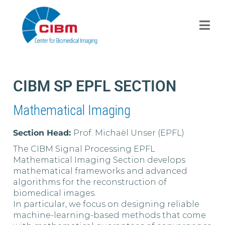
CIBM SP EPFL SECTION
Mathematical Imaging
Section Head:
Prof. Michaël Unser (EPFL)
The CIBM Signal Processing EPFL
Mathematical Imaging Section develops
mathematical frameworks and advanced
algorithms for the reconstruction of
biomedical images.
In particular, we focus on designing reliable
machine-learning-based methods that come