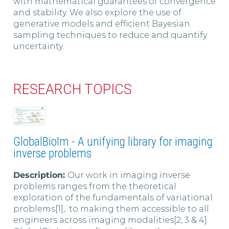
with mathematical guarantees of convergence
and stability. We also explore the use of
generative models and efficient Bayesian
sampling techniques to reduce and quantify
uncertainty.
RESEARCH TOPICS
GlobalBioIm - A unifying library for imaging
inverse problems
Description:
Our work in imaging inverse
problems ranges from the theoretical
exploration of the fundamentals of variational
problems[1], to making them accessible to all
engineers across imaging modalities[2, 3 & 4].