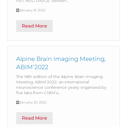
PET HUG UNIGE Section...
January 31, 2022
Read More
Alpine Brain Imaging Meeting,
ABIM'2022
The 16th edition of the Alpine Brain Imaging
Meeting, ABIM’2022, an international
neuroscience conference yearly organized by
five labs from CIBM’s...
January 20, 2022
Read More