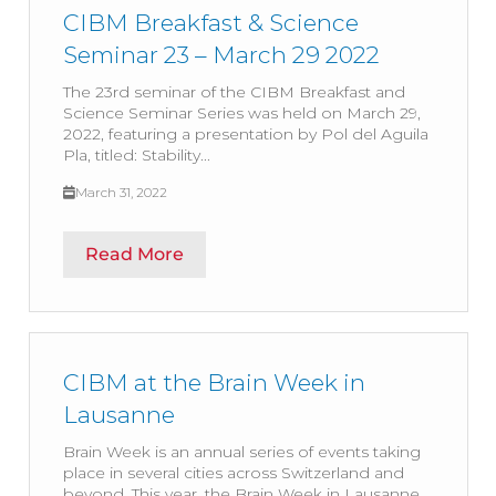
CIBM Breakfast & Science
Seminar 23 – March 29 2022
The 23rd seminar of the CIBM Breakfast and
Science Seminar Series was held on March 29,
2022, featuring a presentation by Pol del Aguila
Pla, titled: Stability...
March 31, 2022
Read More
CIBM at the Brain Week in
Lausanne
Brain Week is an annual series of events taking
place in several cities across Switzerland and
beyond. This year, the Brain Week in Lausanne