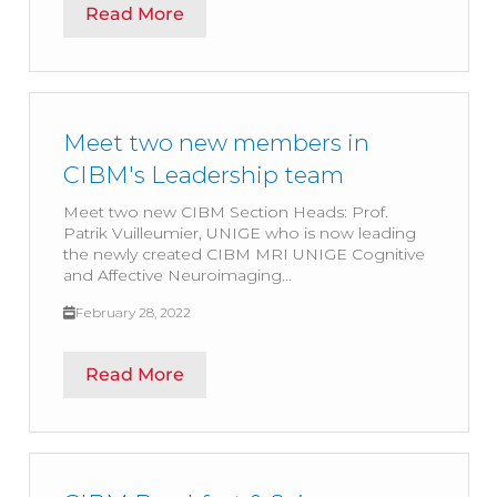
Read More
Meet two new members in
CIBM's Leadership team
Meet two new CIBM Section Heads: Prof.
Patrik Vuilleumier, UNIGE who is now leading
the newly created CIBM MRI UNIGE Cognitive
and Affective Neuroimaging...
February 28, 2022
Read More