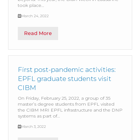
took place...
March 24, 2022
Read More
First post-pandemic activities:
EPFL graduate students visit
CIBM
On Friday, February 25, 2022, a group of 35
master’s degree students from EPFL visited
the CIBM MRI EPFL infrastructure and the DNP
systems as part of...
March 3, 2022