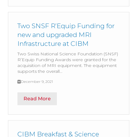
Two SNSF R’Equip Funding for
new and upgraded MRI
Infrastructure at CIBM
Two Swiss National Science Foundation (SNSF)
R’Equip Funding Awards were granted for the
acquisition of MRI equipment. The equipment
supports the overall...
December 9, 2021
Read More
CIBM Breakfast & Science