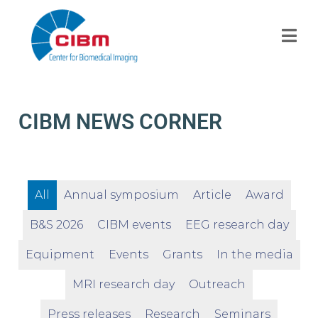
CIBM NEWS CORNER
All
Annual symposium
Article
Award
B&S 2026
CIBM events
EEG research day
Equipment
Events
Grants
In the media
MRI research day
Outreach
Press releases
Research
Seminars