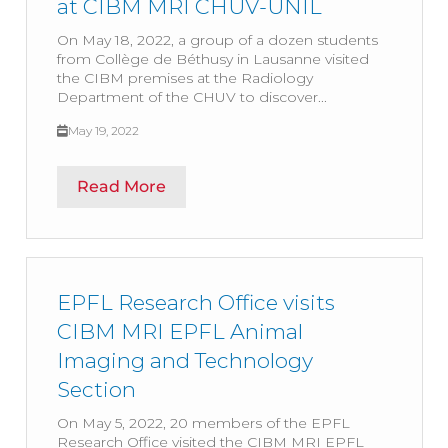
at CIBM MRI CHUV-UNIL
On May 18, 2022, a group of a dozen students
from Collège de Béthusy in Lausanne visited
the CIBM premises at the Radiology
Department of the CHUV to discover...
May 19, 2022
Read More
EPFL Research Office visits
CIBM MRI EPFL Animal
Imaging and Technology
Section
On May 5, 2022, 20 members of the EPFL
Research Office visited the CIBM MRI EPFL