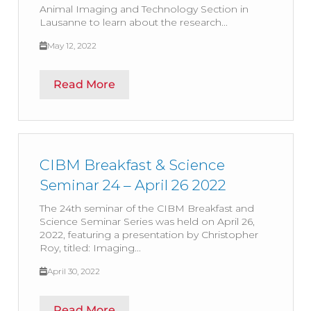
Animal Imaging and Technology Section in
Lausanne to learn about the research...
May 12, 2022
Read More
CIBM Breakfast & Science
Seminar 24 – April 26 2022
The 24th seminar of the CIBM Breakfast and
Science Seminar Series was held on April 26,
2022, featuring a presentation by Christopher
Roy, titled: Imaging...
April 30, 2022
Read More