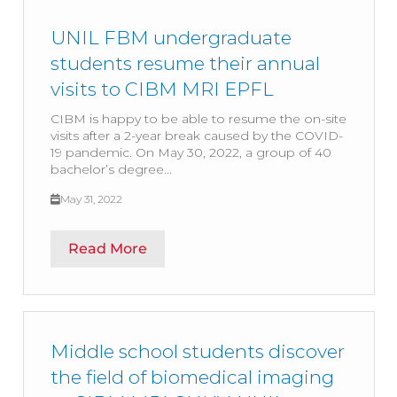
UNIL FBM undergraduate
students resume their annual
visits to CIBM MRI EPFL
CIBM is happy to be able to resume the on-site
visits after a 2-year break caused by the COVID-
19 pandemic. On May 30, 2022, a group of 40
bachelor’s degree...
May 31, 2022
Read More
Middle school students discover
the field of biomedical imaging