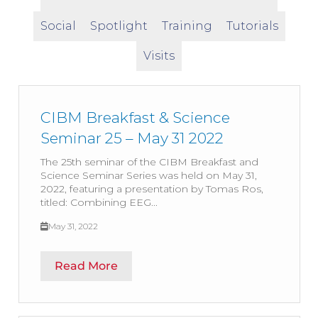
Social
Spotlight
Training
Tutorials
Visits
CIBM Breakfast & Science
Seminar 25 – May 31 2022
The 25th seminar of the CIBM Breakfast and
Science Seminar Series was held on May 31,
2022, featuring a presentation by Tomas Ros,
titled: Combining EEG...
May 31, 2022
Read More