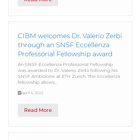
CIBM welcomes Dr. Valerio Zerbi
through an SNSF Eccellenza
Professorial Fellowship award
An SNSF Eccellenza Professorial Fellowship
was awarded to Dr. Valerio Zerbi following his
SNSF Ambizione at ETH Zurich. The Eccellenza
fellowship allows...
April 4, 2022
Read More