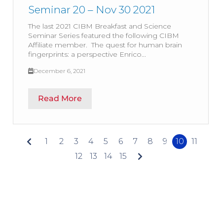
Seminar 20 – Nov 30 2021
The last 2021 CIBM Breakfast and Science
Seminar Series featured the following CIBM
Affiliate member. The quest for human brain
fingerprints: a perspective Enrico...
December 6, 2021
Read More
1
2
3
4
5
6
7
8
9
10
11
12
13
14
15