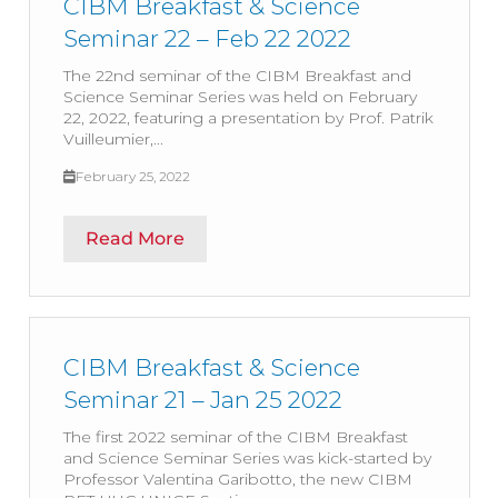
CIBM Breakfast & Science
Seminar 22 – Feb 22 2022
The 22nd seminar of the CIBM Breakfast and
Science Seminar Series was held on February
22, 2022, featuring a presentation by Prof. Patrik
Vuilleumier,...
February 25, 2022
Read More
CIBM Breakfast & Science
Seminar 21 – Jan 25 2022
The first 2022 seminar of the CIBM Breakfast
and Science Seminar Series was kick-started by
Professor Valentina Garibotto, the new CIBM