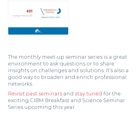
The monthly meet-up seminar series is a great
environment to ask questions or to share
insights on challenges and solutions. It’s also a
good way to broaden and enrich professional
networks.
Revisit past seminars
and
stay tuned
for the
exciting CIBM Breakfast and Science Seminar
Series upcoming this year.