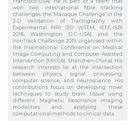
Francisco-USA). He is part of a team that
won two international fibre tracking
challenges: the ‘Macaque Challenge’ in the
3-D Validation of Tractography with
Experimental MRI (3D VoTEM, IEEE-ISBI
2018, Washington D.C.-USA) and the
IronTrack Challenge 2019, organised within
the International Conference on Medical
Image Computing and Computer Assisted
Intervention (MICCAI, Shenzhen-China). His
research interests lie at the intersection
between physics, signal processing,
computer science, and neuroscience. His
contributions focus on developing novel
techniques to study brain tissue using
different Magnetic Resonance imaging
modalities and applying these
computational methods to clinical data.