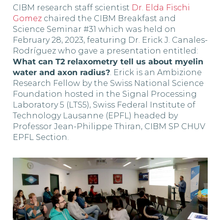
CIBM research staff scientist
Dr. Elda Fischi
Gomez
chaired the CIBM Breakfast and
Science Seminar #31 which was held on
February 28, 2023, featuring Dr. Erick J. Canales-
Rodríguez who gave a presentation entitled:
What can T2 relaxometry tell us about myelin
water and axon radius?
. Erick is an Ambizione
Research Fellow by the Swiss National Science
Foundation hosted in the Signal Processing
Laboratory 5 (LTS5), Swiss Federal Institute of
Technology Lausanne (EPFL) headed by
Professor Jean-Philippe Thiran, CIBM SP CHUV
EPFL Section.