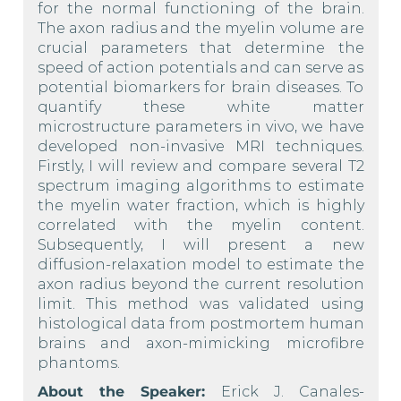
for the normal functioning of the brain.
The axon radius and the myelin volume are
crucial parameters that determine the
speed of action potentials and can serve as
potential biomarkers for brain diseases. To
quantify these white matter
microstructure parameters in vivo, we have
developed non-invasive MRI techniques.
Firstly, I will review and compare several T2
spectrum imaging algorithms to estimate
the myelin water fraction, which is highly
correlated with the myelin content.
Subsequently, I will present a new
diffusion-relaxation model to estimate the
axon radius beyond the current resolution
limit. This method was validated using
histological data from postmortem human
brains and axon-mimicking microfibre
phantoms.
About the Speaker:
Erick J. Canales-