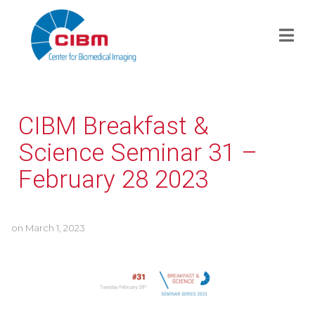
CIBM Breakfast &
Science Seminar 31 –
February 28 2023
on
March 1, 2023