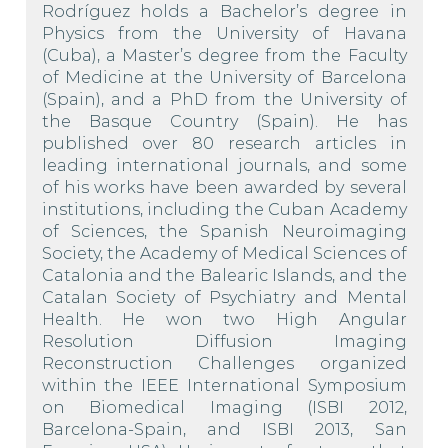
Rodríguez holds a Bachelor’s degree in
Physics from the University of Havana
(Cuba), a Master’s degree from the Faculty
of Medicine at the University of Barcelona
(Spain), and a PhD from the University of
the Basque Country (Spain). He has
published over 80 research articles in
leading international journals, and some
of his works have been awarded by several
institutions, including the Cuban Academy
of Sciences, the Spanish Neuroimaging
Society, the Academy of Medical Sciences of
Catalonia and the Balearic Islands, and the
Catalan Society of Psychiatry and Mental
Health. He won two High Angular
Resolution Diffusion Imaging
Reconstruction Challenges organized
within the IEEE International Symposium
on Biomedical Imaging (ISBI 2012,
Barcelona-Spain, and ISBI 2013, San