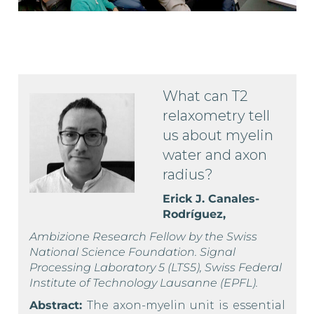
What can T2
relaxometry tell
us about myelin
water and axon
radius?
Erick J. Canales-
Rodríguez,
Ambizione Research Fellow by the Swiss
National Science Foundation. Signal
Processing Laboratory 5 (LTS5), Swiss Federal
Institute of Technology Lausanne (EPFL).
Abstract:
The axon-myelin unit is essential