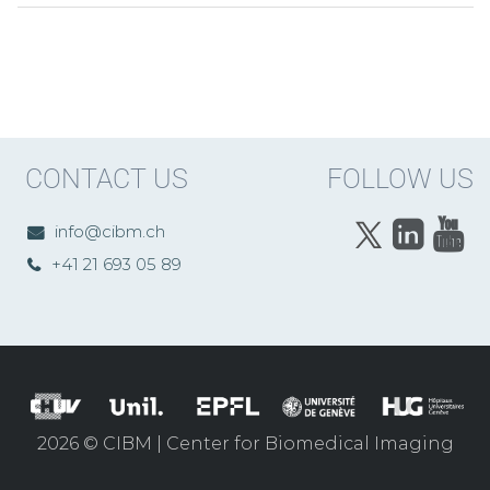
CONTACT US
FOLLOW US
info@cibm.ch
+41 21 693 05 89
2026 © CIBM | Center for Biomedical Imaging