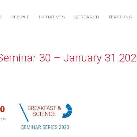
R
PEOPLE
INITIATIVES
RESEARCH
TEACHING
Seminar 30 – January 31 202