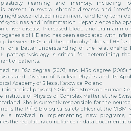
plasticity (learning and memory, including l
s is present in several chronic diseases and interf
ging/disease-related impairment, and long-term de
n of cytokines and inflammation. Hepatic encephalop
hronic liver disease. Increased blood and brain amm
hogenesis of HE and has been associated with infla
nship between ROS and the pathophysiology of HE is sti
on for a better understanding of the relationship
E pathophysiology is critical for determining the
ent of patients.
ined her BSc degree (2003) and MSc degree (2005) 
ysics and Division of Nuclear Physics and Its Appli
Medical Academy of Silesia, Katowice, Poland.
(biomedical physics) “Oxidative Stress on Human Cel
 Institute of Physics of Complex Matter, at the Swis
tzerland. She is currently responsible for the neuro
 and is the P1/P2 biological safety officer at the CIBM
he is involved in implementing new programs, 
ures the regulatory compliance in data documentatio