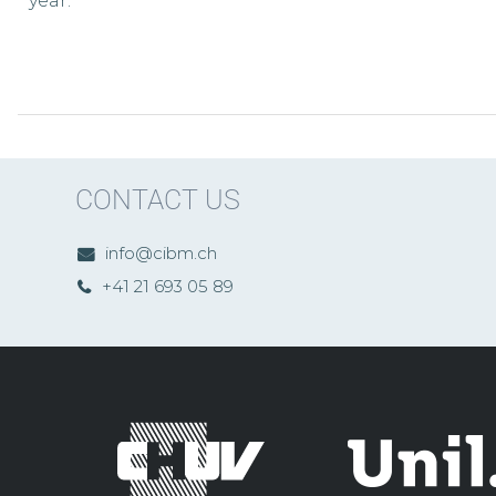
year.
CONTACT US
info@cibm.ch
+41 21 693 05 89