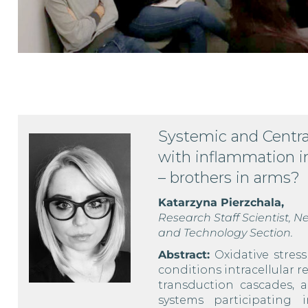
Systemic and Centra
with inflammation i
– brothers in arms?
Katarzyna Pierzchala,
Research Staff Scientist,
and Technology Section.
Abstract:
Oxidative stres
conditions intracellular 
transduction cascades, 
systems participating 