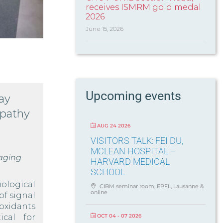
receives ISMRM gold medal
2026
June 15, 2026
Upcoming events
ay
opathy
AUG 24 2026
VISITORS TALK: FEI DU,
MCLEAN HOSPITAL –
aging
HARVARD MEDICAL
SCHOOL
ological
CIBM seminar room, EPFL, Lausanne &
online
of signal
oxidants
OCT 04 - 07 2026
ical for