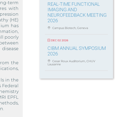
ong-term
REAL-TIME FUNCTIONAL
eres with
IMAGING AND
pression
NEUROFEEDBACK MEETING
athy (HE)
2026
onium has
Campus Biotech, Geneva
mmation,
ll poorly
DEC 02 2026
 between
CIBM ANNUAL SYMPOSIUM
 disease
2026
Cesar Roux Auditorium, CHUV
from the
Lausanne
cations,
ls in the
s Federal
chemistry
 MRI EPFL
methods,
n.