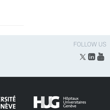
FOLLOW US