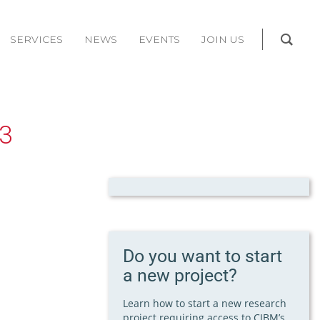
SERVICES
NEWS
EVENTS
JOIN US
3
Do you want to start
a new project?
Learn how to start a new research
project requiring access to CIBM’s