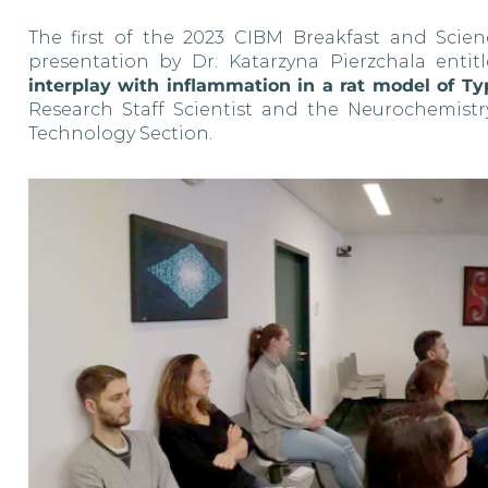
The first of the 2023 CIBM Breakfast and Scien
presentation by Dr. Katarzyna Pierzchala entit
interplay with inflammation in a rat model of T
Research Staff Scientist and the Neurochemi
Technology Section.