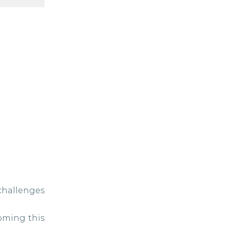
challenges
oming this