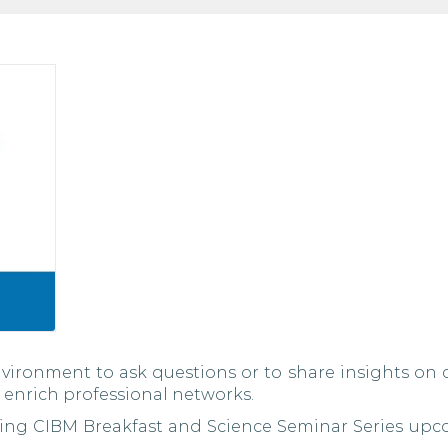
vironment to ask questions or to share insights on 
 enrich professional networks.
ting CIBM Breakfast and Science Seminar Series upc