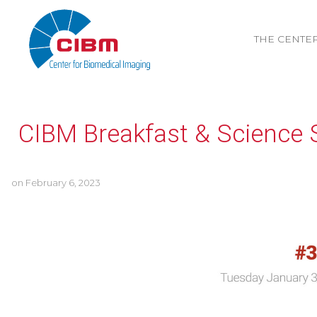
THE CENTE
CIBM Breakfast & Science 
on
February 6, 2023