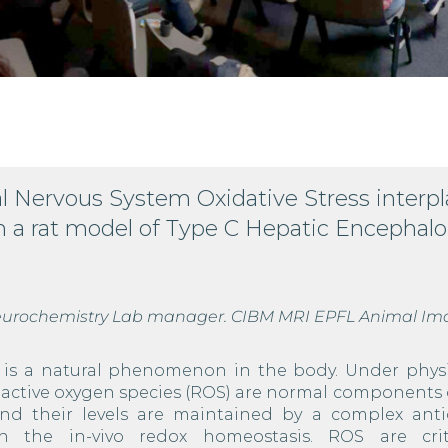
l Nervous System Oxidative Stress interpl
n a rat model of Type C Hepatic Encephal
 Neurochemistry Lab manager. CIBM MRI EPFL Animal Im
s is a natural phenomenon in the body. Under physi
reactive oxygen species (ROS) are normal components 
and their levels are maintained by a complex anti
in the in-vivo redox homeostasis. ROS are crit