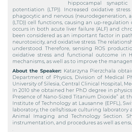
hippocampal synaptic 
potentiation (LTP)). Increased oxidative stres
phagocytic and nervous (neurodegeneration, a
(LTD)) cell functions, causing an up-regulatio
occurs in both acute liver failure (ALF) and c
been considered as an important factor in pat
neurotoxicity, and oxidative stress. The relatio
understood. Therefore, sensing ROS producti
oxidative stress and functional outcome in H
mechanisms, as well as to improve the managem
About the Speaker:
Katarzyna Pierzchala obta
Department of Physics, Division of Medical Ph
University of Silesia, Central Clinical Hospital, 
In 2010 she obtained her PhD degree in physics 
Presence of Nano-Sized Titanium Dioxide” at the
Institute of Technology at Lausanne (EPFL), Swi
laboratory, the cells/tissue culturing laboratory
Animal Imaging and Technology Section. S
instrumentation, and procedures as well as ens
.