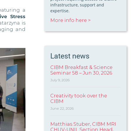
infrastructure, support and
eaturing a
expertise.
ve Stress
More info here >
Katarzyna is
aging and
Latest news
CIBM Breakfast & Science
Seminar 58 – Jun 30, 2026
July 9, 2026
Creativity took over the
CIBM
June 22, 2026
Matthias Stuber, CIBM MRI
CHUV-UNIL Section Head,