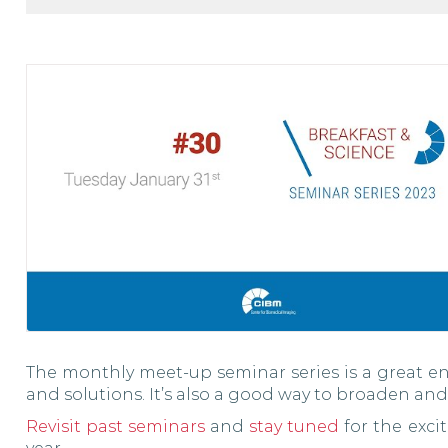
The monthly meet-up seminar series is a great en
and solutions. It’s also a good way to broaden and
Revisit past seminars
and
stay tuned
for the exci