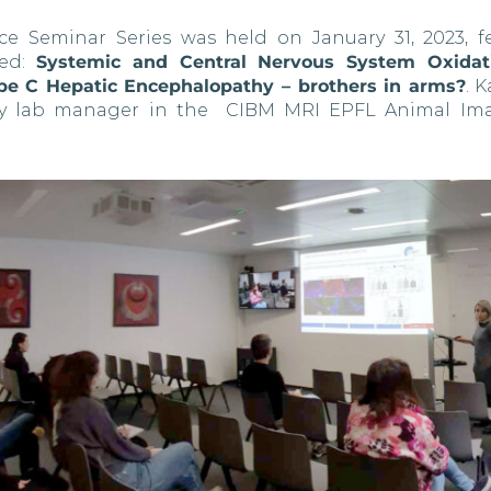
ce Seminar Series was held on January 31, 2023, f
led:
Systemic and Central Nervous System Oxidati
ype C Hepatic Encephalopathy – brothers in arms?
. 
stry lab manager in the CIBM MRI EPFL Animal Im