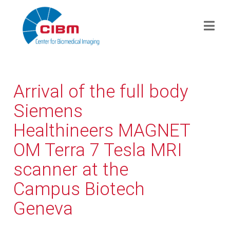
Arrival of the full body
Siemens
Healthineers MAGNET
OM Terra 7 Tesla MRI
scanner at the
Campus Biotech
Geneva