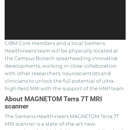
CIBM Core members and a local Siemens
Healthineers team will be physically located at
the Campus Biotech spearheading innovative
developments, working in close collaboration
with other researchers, neuroscientists and
clinicians to unlock the full potential of ultra-
high-field MRI with the support of the HNP team.
About MAGNETOM Terra 7T MRI
scanner
The Siemens Healthineers MAGNETOM Terra 7T
MRI scanner is a state-of-the-art new-