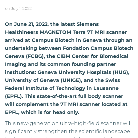
on
July 1, 2022
On June 21, 2022, the latest Siemens
Healthineers MAGNETOM Terra 7T MRI scanner
arrived at Campus Biotech in Geneva through an
undertaking between Fondation Campus Biotech
Geneva (FCBG), the CIBM Center for Biomedical
Imaging and its common founding partner
institutions: Geneva University Hospitals (HUG),
University of Geneva (UNIGE), and the Swiss
Federal Institute of Technology in Lausanne
(EPFL). This state-of-the-art full body scanner
will complement the 7T MRI scanner located at
EPFL, which is for head only.
This new-generation ultra-high-field scanner will
significantly strengthen the scientific landscape