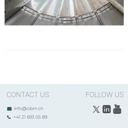
CONTACT US
FOLLOW US
info@cibm.ch
+41 21 693 05 89