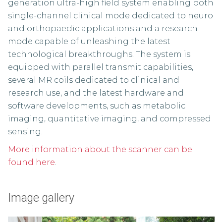
generation ultra-high field system enabling both
single-channel clinical mode dedicated to neuro
and orthopaedic applications and a research
mode capable of unleashing the latest
technological breakthroughs. The system is
equipped with parallel transmit capabilities,
several MR coils dedicated to clinical and
research use, and the latest hardware and
software developments, such as metabolic
imaging, quantitative imaging, and compressed
sensing.
More information about the scanner can be
found here
.
Image gallery