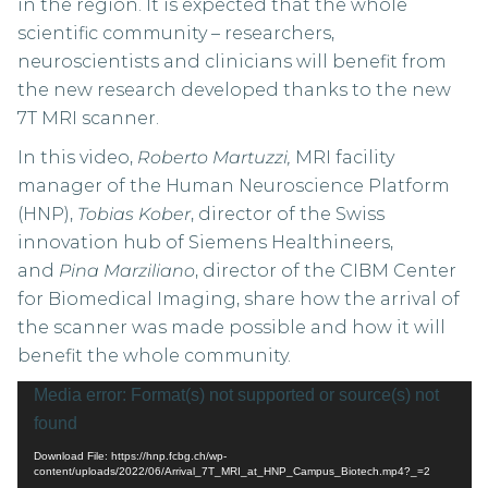
in the region. It is expected that the whole
scientific community – researchers,
neuroscientists and clinicians will benefit from
the new research developed thanks to the new
7T MRI scanner.
In this video,
Roberto Martuzzi,
MRI facility
manager of the Human Neuroscience Platform
(HNP),
Tobias Kober
, director of the Swiss
innovation hub of Siemens Healthineers,
and
Pina Marziliano
, director of the CIBM Center
for Biomedical Imaging, share how the arrival of
the scanner was made possible and how it will
benefit the whole community.
Video
Media error: Format(s) not supported or source(s) not
Player
found
Download File: https://hnp.fcbg.ch/wp-
content/uploads/2022/06/Arrival_7T_MRI_at_HNP_Campus_Biotech.mp4?_=2