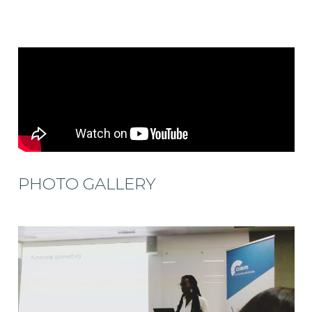
PHOTO GALLERY