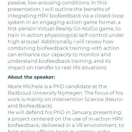
passive, low-arousing conditions. In this
presentation, I will outline the benefits of
integrating HRV biofeedback via a closed-loop
system in an engaging action game format, a
first-person Virtual-Reality Go-No/Go game, to
train in-action physiological self-control under
high arousal. Additionally, I will review how
combining biofeedback training with action
can enhance our capacity to monitor and
understand biofeedback training, and its
impact on transfer to real-life situations.
About the speaker:
Abele Michela is a PhD candidate at the
Radboud University Nijmegen. The focus of his
work is mainly on intervention Science (Neuro-
and Biofeedback).
He will defend his PhD in January, presenting
a project centered on the use of in-action HRV
biofeedback, delivered in a VR environment, to
help police officers keep in control under