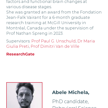
factors and functional brain changes at
various disease stages.
She was granted an award from the Fondation
Jean-Falk Vairant for a 6-month graduate
research training at McGill University in
Montréal, Canada under the supervision of
Prof Nathan Spreng in 2023.
Supervisors:
Prof Paul G. Unschuld
,
Dr Maria
Giulia Preti
,
Prof Dimitri Van de Ville
ResearchGate
Abele Michela,
PhD candidate,