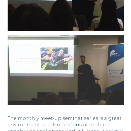
The monthly meet-up seminar series is a great
environment to ask questions or to share