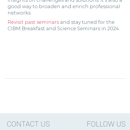
insights on challenges and solutions. It’s also a
good way to broaden and enrich professional
networks.
Revisit past seminars
and stay tuned for the
CIBM Breakfast and Science Seminars in 2024.
CONTACT US
FOLLOW US