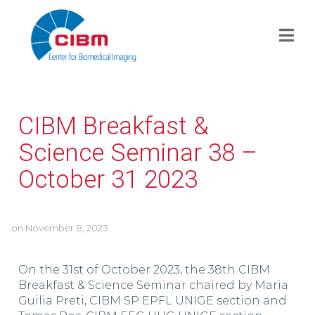
CIBM Breakfast &
Science Seminar 38 –
October 31 2023
on
November 8, 2023
On the 31st of October 2023, the 38th CIBM
Breakfast & Science Seminar chaired by Maria
Guilia Preti, CIBM SP EPFL UNIGE section and