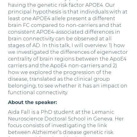
having the genetic risk factor APOE4. Our
principal hypothesis is that individuals with at
least one APOE4 allele present a different
brain FC compared to non-carriers and that
consistent APOE4-associated differences in
brain connectivity can be observed at all
stages of AD. In this talk, I will overview: 1) how
we investigated the differences of eigenvector
centrality of brain regions between the ApoE4
carriers and the ApoE4 non-carriers and 2)
how we explored the progression of the
disease, translated as the clinical group
belonging, to see whether it has an impact on
functional connectivity.
About the speaker:
Aïda Fall is a PhD student at the Lemanic
Neuroscience Doctoral School in Geneva. Her
focus consists of investigating the link
between Alzheimer’s disease genetic risk