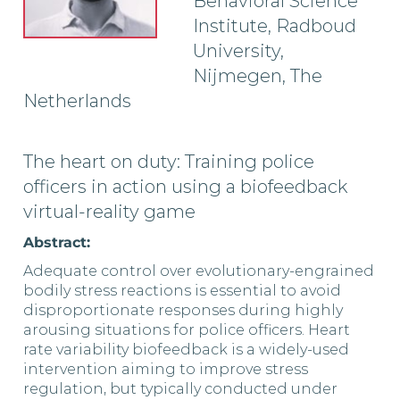
Behavioral Science
Institute, Radboud
University,
Nijmegen, The
Netherlands
The heart on duty: Training police
officers in action using a biofeedback
virtual-reality game
Abstract:
Adequate control over evolutionary-engrained
bodily stress reactions is essential to avoid
disproportionate responses during highly
arousing situations for police officers. Heart
rate variability biofeedback is a widely-used
intervention aiming to improve stress
regulation, but typically conducted under