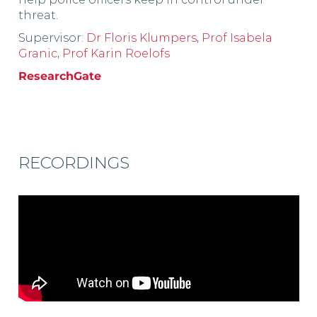
threat.
Supervisor:
Dr Floris Klumpers
,
Prof Isabela
Granic
,
Prof Karin Roelofs
ResearchGate
RECORDINGS