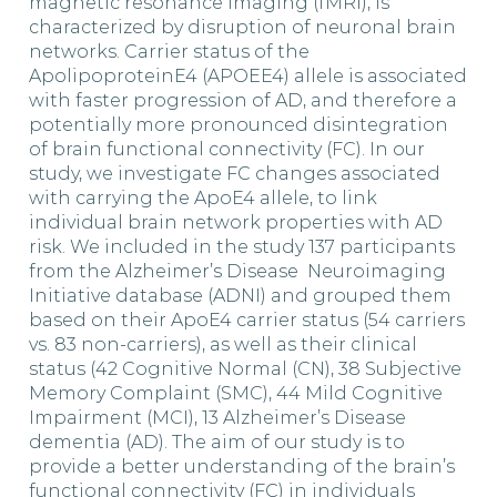
magnetic resonance imaging (fMRI), is
characterized by disruption of neuronal brain
networks. Carrier status of the
ApolipoproteinE4 (APOEE4) allele is associated
with faster progression of AD, and therefore a
potentially more pronounced disintegration
of brain functional connectivity (FC). In our
study, we investigate FC changes associated
with carrying the ApoE4 allele, to link
individual brain network properties with AD
risk. We included in the study 137 participants
from the Alzheimer’s Disease Neuroimaging
Initiative database (ADNI) and grouped them
based on their ApoE4 carrier status (54 carriers
vs. 83 non-carriers), as well as their clinical
status (42 Cognitive Normal (CN), 38 Subjective
Memory Complaint (SMC), 44 Mild Cognitive
Impairment (MCI), 13 Alzheimer’s Disease
dementia (AD). The aim of our study is to
provide a better understanding of the brain’s
functional connectivity (FC) in individuals