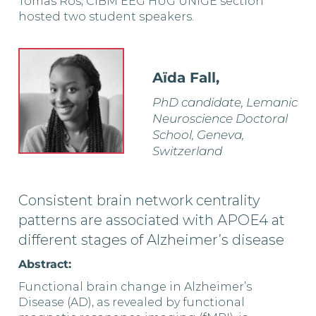
Tomas Ros, CIBM EEG HUG UNIGE section
hosted two student speakers.
Aïda Fall,
PhD candidate, Lemanic
Neuroscience Doctoral
School, Geneva,
Switzerland
Consistent brain network centrality
patterns are associated with APOE4 at
different stages of Alzheimer’s disease
Abstract:
Functional brain change in Alzheimer’s
Disease (AD), as revealed by functional