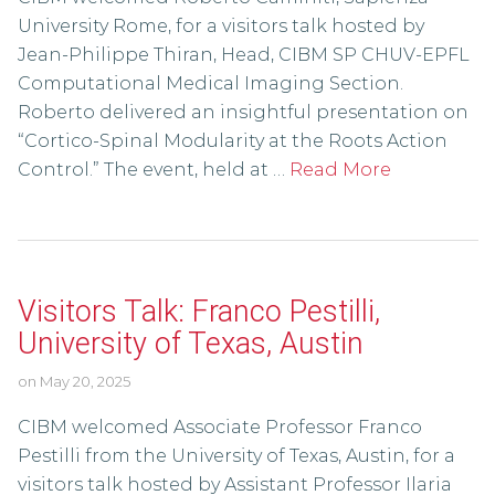
University Rome, for a visitors talk hosted by
Jean-Philippe Thiran, Head, CIBM SP CHUV-EPFL
Computational Medical Imaging Section.
Roberto delivered an insightful presentation on
“Cortico-Spinal Modularity at the Roots Action
Control.” The event, held at …
Read More
Visitors Talk: Franco Pestilli,
University of Texas, Austin
on
May 20, 2025
CIBM welcomed Associate Professor Franco
Pestilli from the University of Texas, Austin, for a
visitors talk hosted by Assistant Professor Ilaria