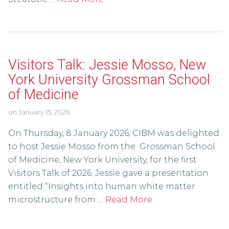
Visitors Talk: Jessie Mosso, New
York University Grossman School
of Medicine
on
January 15, 2026
On Thursday, 8 January 2026, CIBM was delighted
to host Jessie Mosso from the Grossman School
of Medicine, New York University, for the first
Visitors Talk of 2026. Jessie gave a presentation
entitled “Insights into human white matter
microstructure from …
Read More