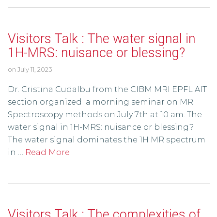
Visitors Talk : The water signal in
1H-MRS: nuisance or blessing?
on
July 11, 2023
Dr. Cristina Cudalbu from the CIBM MRI EPFL AIT
section organized a morning seminar on MR
Spectroscopy methods on July 7th at 10 am. The
water signal in 1H-MRS: nuisance or blessing?
The water signal dominates the 1H MR spectrum
in …
Read More
Visitors Talk : The complexities of