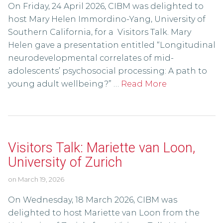
On Friday, 24 April 2026, CIBM was delighted to
host Mary Helen Immordino-Yang, University of
Southern California, for a Visitors Talk. Mary
Helen gave a presentation entitled “Longitudinal
neurodevelopmental correlates of mid-
adolescents’ psychosocial processing: A path to
young adult wellbeing?” …
Read More
Visitors Talk: Mariette van Loon,
University of Zurich
on
March 19, 2026
On Wednesday, 18 March 2026, CIBM was
delighted to host Mariette van Loon from the