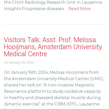
the CHUV Radiology Research Unit in Lausanne.
Insights Progressive diseases …
Read More
Visitors Talk: Asst. Prof. Melissa
Hooijmans, Amsterdam University
Medical Centre
on
January 22, 2024
On January 16th, 2024, Melissa Hooijmans from
the Amsterdam University Medical Center (UMC),
shared her talk on “A non-invasive Magnetic
Resonance platform to study oxidative capacity
in healthy and diseased skeletal muscle during
dynamic exercise” at the CIBM, EPFL, Lausanne. …