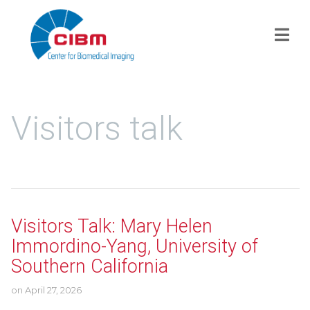
Visitors talk
Visitors Talk: Mary Helen
Immordino-Yang, University of
Southern California
on
April 27, 2026