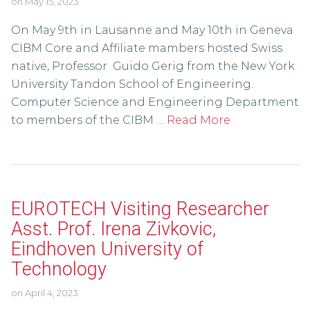
on
May 15, 2023
On May 9th in Lausanne and May 10th in Geneva
CIBM Core and Affiliate mambers hosted Swiss
native, Professor Guido Gerig from the New York
University Tandon School of Engineering.
Computer Science and Engineering Department
to members of the CIBM …
Read More
EUROTECH Visiting Researcher
Asst. Prof. Irena Zivkovic,
Eindhoven University of
Technology
on
April 4, 2023