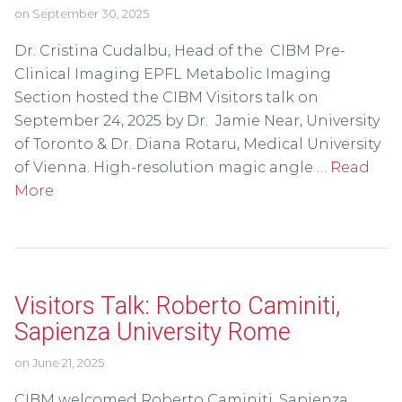
on
September 30, 2025
Dr. Cristina Cudalbu, Head of the CIBM Pre-
Clinical Imaging EPFL Metabolic Imaging
Section hosted the CIBM Visitors talk on
September 24, 2025 by Dr. Jamie Near, University
of Toronto & Dr. Diana Rotaru, Medical University
of Vienna. High-resolution magic angle …
Read
More
Visitors Talk: Roberto Caminiti,
Sapienza University Rome
on
June 21, 2025
CIBM welcomed Roberto Caminiti, Sapienza