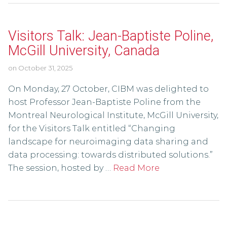
Visitors Talk: Jean-Baptiste Poline,
McGill University, Canada
on
October 31, 2025
On Monday, 27 October, CIBM was delighted to
host Professor Jean-Baptiste Poline from the
Montreal Neurological Institute, McGill University,
for the Visitors Talk entitled “Changing
landscape for neuroimaging data sharing and
data processing: towards distributed solutions.”
The session, hosted by …
Read More