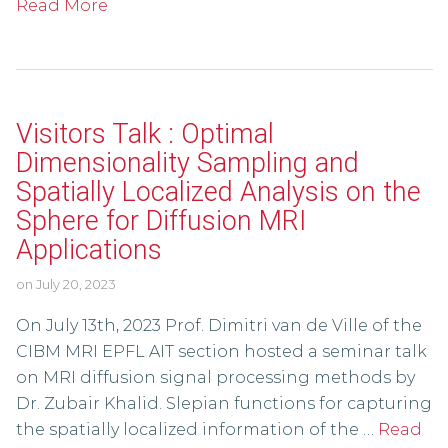
Read More
Visitors Talk : Optimal
Dimensionality Sampling and
Spatially Localized Analysis on the
Sphere for Diffusion MRI
Applications
on
July 20, 2023
On July 13th, 2023 Prof. Dimitri van de Ville of the
CIBM MRI EPFL AIT section hosted a seminar talk
on MRI diffusion signal processing methods by
Dr. Zubair Khalid. Slepian functions for capturing
the spatially localized information of the …
Read