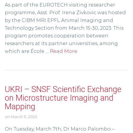
As part of the EUROTECH visiting researcher
programme, Asst. Prof. Irena Zivkovic was hosted
by the CIBM MRI EPFL Animal Imaging and
Technology Section from March 15-30, 2023. This
program promotes cooperation between
researchers at its partner universities, among
which are École …
Read More
UKRI – SNSF Scientific Exchange
on Microstructure Imaging and
Mapping
on
March 11, 2023
On Tuesday, March 7th, Dr Marco Palombo –