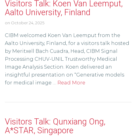
Visitors Talk: Koen Van Leemput,
Aalto University, Finland
on
October 24, 2025
CIBM welcomed Koen Van Leemput from the
Aalto University, Finland, for a visitors talk hosted
by Meritxell Bach Cuadra, Head, CIBM Signal
Processing CHUV-UNIL Trustworthy Medical
Image Analysis Section. Koen delivered an
insightful presentation on “Generative models
for medical image …
Read More
Visitors Talk: Qunxiang Ong,
A*STAR, Singapore