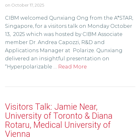
on
October 17, 2025
CIBM welcomed Qunxiang Ong from the A*STAR,
Singapore, for a visitors talk on Monday October
13, 2025 which was hosted by CIBM Associate
member Dr. Andrea Capozzi, R&D and
Applications Manager at Polarize. Qunxiang
delivered an insightful presentation on
“Hyperpolarizable …
Read More
Visitors Talk: Jamie Near,
University of Toronto & Diana
Rotaru, Medical University of
Vienna