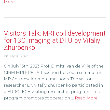
More
Visitors Talk: MRI coil development
for 13C imaging at DTU by Vitaliy
Zhurbenko
on
July 20, 2023
On July 13th, 2023 Prof. Dimitri van de Ville of the
CIBM MRI EPFL AIT section hosted a seminar on
MR Coil development methods. The visitor
researcher Dr. Vitaliy Zhurbenko participated in
a EUROTECH visiting researcher program. This
program promotes cooperation …
Read More