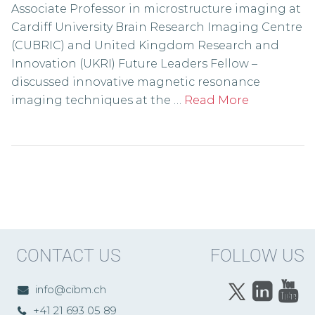
Associate Professor in microstructure imaging at
Cardiff University Brain Research Imaging Centre
(CUBRIC) and United Kingdom Research and
Innovation (UKRI) Future Leaders Fellow –
discussed innovative magnetic resonance
imaging techniques at the …
Read More
CONTACT US
FOLLOW US
info@cibm.ch
+41 21 693 05 89