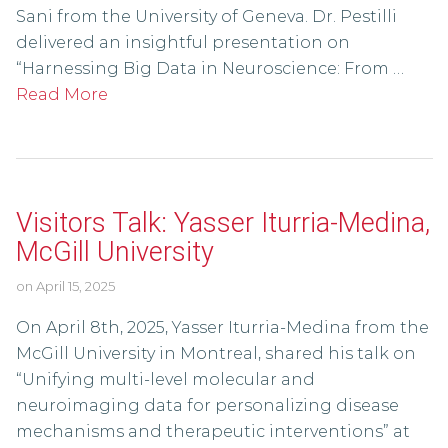
Sani from the University of Geneva. Dr. Pestilli
delivered an insightful presentation on
“Harnessing Big Data in Neuroscience: From …
Read More
Visitors Talk: Yasser Iturria-Medina,
McGill University
on
April 15, 2025
On April 8th, 2025, Yasser Iturria-Medina from the
McGill University in Montreal, shared his talk on
“Unifying multi-level molecular and
neuroimaging data for personalizing disease
mechanisms and therapeutic interventions” at