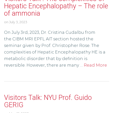
Hepatic Encephalopathy – The role
of ammonia
on
July 3, 2023
On July 3rd, 2023, Dr. Cristina Cudalbu from
the CIBM MRI EPFL AIT section hosted the
seminar given by Prof. Christopher Rose. The
complexities of Hepatic Encephalopathy HE is a
metabolic disorder that by definition is
reversible. However, there are many …
Read More
Visitors Talk: NYU Prof. Guido
GERIG