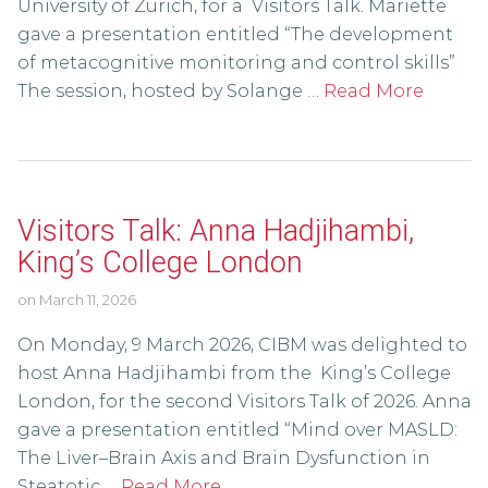
University of Zurich, for a Visitors Talk. Mariette
gave a presentation entitled “The development
of metacognitive monitoring and control skills”
The session, hosted by Solange …
Read More
Visitors Talk: Anna Hadjihambi,
King’s College London
on
March 11, 2026
On Monday, 9 March 2026, CIBM was delighted to
host Anna Hadjihambi from the King’s College
London, for the second Visitors Talk of 2026. Anna
gave a presentation entitled “Mind over MASLD:
The Liver–Brain Axis and Brain Dysfunction in
Steatotic …
Read More