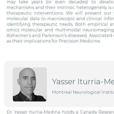
may take years (or even decades) to develop
mechanisms and their intrinsic heterogeneity is 
therapeutic interventions. We will present our 
molecular data to macroscopic and clinical infor
identifying therapeutic needs. Both empirical 
omics molecular and multimodal neuroimaging wi
Alzheimer’s and Parkinson’s diseases). Associated 
as their implications for Precision Medicine.
Yasser Iturria-M
Montreal Neurological Institu
Dr. Yasser Iturria-Medina holds a Canada Resear