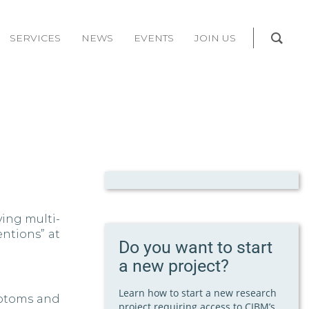
SERVICES
NEWS
EVENTS
JOIN US
ying multi-
ntions” at
Do you want to start
a new project?
Learn how to start a new research
ymptoms and
project requiring access to CIBM’s