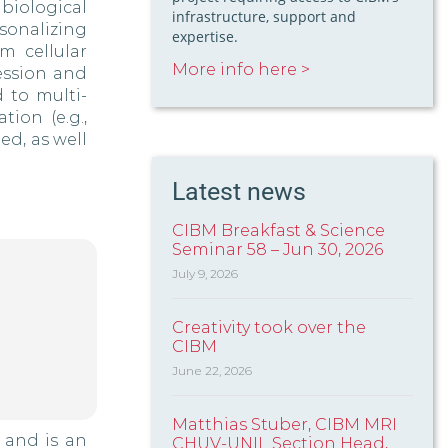
iological
infrastructure, support and
sonalizing
expertise.
m cellular
More info here >
ession and
 to multi-
ion (e.g.,
ed, as well
Latest news
CIBM Breakfast & Science
Seminar 58 – Jun 30, 2026
July 9, 2026
Creativity took over the
CIBM
June 22, 2026
Matthias Stuber, CIBM MRI
 and is an
CHUV-UNIL Section Head,