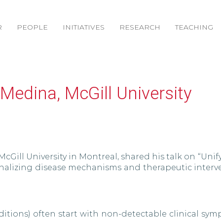
R
PEOPLE
INITIATIVES
RESEARCH
TEACHING
a-Medina, McGill University
McGill University in Montreal, shared his talk on “Unif
nalizing disease mechanisms and therapeutic interve
nditions) often start with non-detectable clinical s