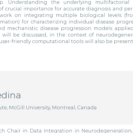
. Understanding the underlying multifactorial b
of crucial importance for accurate diagnosis and per
work on integrating multiple biological levels (fro
mation) for characterizing individual disease progr
and mechanistic disease progression models applied
ll be discussed, in the context of neurodegenerat
user-friendly computational tools will also be present
edina
te, McGill University, Montreal, Canada
ch Chair in Data Integration in Neurodegeneration,