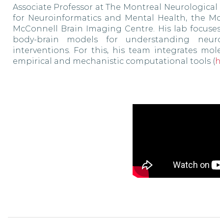
Associate Professor at The Montreal Neurological
for Neuroinformatics and Mental Health, the McG
McConnell Brain Imaging Centre. His lab focuse
body-brain models for understanding neurol
interventions. For this, his team integrates mo
empirical and mechanistic computational tools (
h