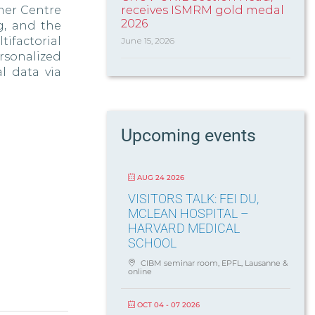
dmer Centre
receives ISMRM gold medal
2026
g, and the
ifactorial
June 15, 2026
sonalized
l data via
Upcoming events
AUG 24 2026
VISITORS TALK: FEI DU,
MCLEAN HOSPITAL –
HARVARD MEDICAL
SCHOOL
CIBM seminar room, EPFL, Lausanne &
online
OCT 04 - 07 2026