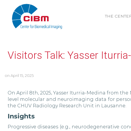
THE CENTE
Visitors Talk: Yasser Iturri
on
April 15, 2025
On April 8th, 2025, Yasser Iturria-Medina from the 
level molecular and neuroimaging data for perso
the CHUV Radiology Research Unit in Lausanne.
Insights
Progressive diseases (e.g., neurodegenerative co