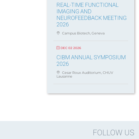
REAL-TIME FUNCTIONAL
IMAGING AND
NEUROFEEDBACK MEETING
2026
Campus Biotech, Geneva
DEC 02 2026
CIBM ANNUAL SYMPOSIUM
2026
Cesar Roux Auditorium, CHUV
Lausanne
FOLLOW US