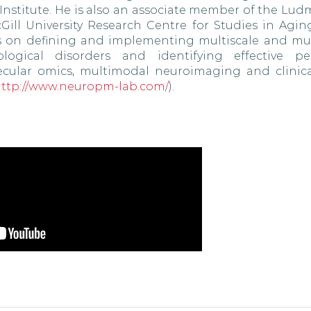
 Institute. He is also an associate member of the Lu
ill University Research Centre for Studies in Agin
s on defining and implementing multiscale and mult
ogical disorders and identifying effective per
lecular omics, multimodal neuroimaging and clinica
ttp://www.neuropm-lab.com/
).