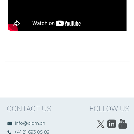
CONTACT US
FOLLOW US
info@cibm.ch
+41 21 693 05 89