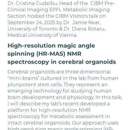
Dr. Cristina Cudalbu, Head of the CIBM Pre-
Clinical Imaging EPFL Metabolic Imaging
Section hosted the CIBM Visitors talk on
September 24, 2025 by Dr. Jamie Near,
University of Toronto & Dr. Diana Rotaru,
Medical University of Vienna.
High-resolution magic angle
spinning (HR-MAS) NMR
spectroscopy in cerebral organoids
Cerebral organoids are three dimensional
“mini-brains” cultured in the lab from human
pluripotent stem cells. They represent an
emerging technology for studying human
brain development and physiology. In this talk,
I will describe my lab’s recent developed a
platform for high-resolution NMR
spectroscopy for metabolic assessment in
intact cerebral organoids. Our approach uses
high-resolution magic angle spinning (HR-