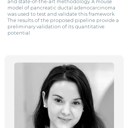
and state-of-the-art methodology. A mouse
model of pancreatic ductal adenocarcinoma
was used to test and validate this framework.
The results of the proposed pipeline provide a
preliminary validation of its quantitative
potential.