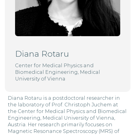
Diana Rotaru
Center for Medical Physics and
Biomedical Engineering, Medical
University of Vienna
Diana Rotaru is a postdoctoral researcher in
the laboratory of Prof. Christoph Juchem at
the Center for Medical Physics and Biomedical
Engineering, Medical University of Vienna,
Austria. Her research primarily focuses on
Magnetic Resonance Spectroscopy (MRS) of