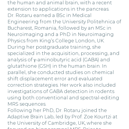
the human and animal brain, with a recent
extension to applications in the pancreas.
Dr. Rotaru earned a BSc in Medical
Engineering from the University Politehnica of
Bucharest, Romania, followed by an MSc in
Neuroimaging and a PhD in Neuroimaging
Physics from King’s College London, UK.
During her postgraduate training, she
specialized in the acquisition, processing, and
analysis of γ-aminobutyric acid (GABA) and
glutathione (GSH) in the human brain. In
parallel, she conducted studies on chemical
shift displacement error and evaluated
correction strategies. Her work also included
investigations of GABA detection in rodents
using both conventional and spectral-editing
MRS sequences.
Following her PhD, Dr. Rotaru joined the
Adaptive Brain Lab, led by Prof. Zoe Kourtzi at
the University of Cambridge, UK, where she