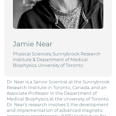
Jamie Near
Physical Sciences, Sunnybrook Research
Institute & Department of Medical
Biophysics, University of Toronto
Dr. Near is a Senior Scientist at the Sunnybrook
Research Institute in Toronto, Canada, and an
Associate Professor in the Department of
Medical Biophysics at the University of Toronto.
Dr. Near’s research involves 1) the development
and implementation of advanced magnetic