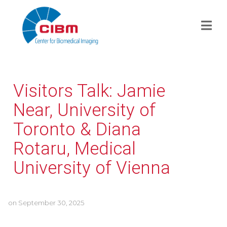
Visitors Talk: Jamie
Near, University of
Toronto & Diana
Rotaru, Medical
University of Vienna
on
September 30, 2025