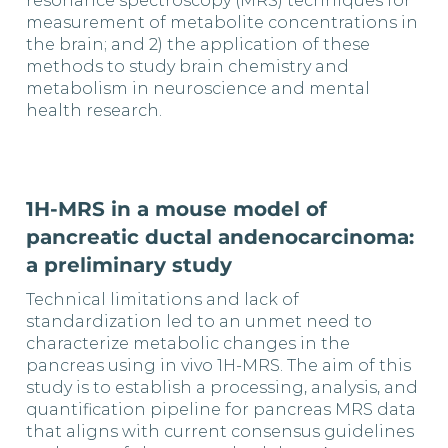
resonance spectroscopy (MRS) techniques for
measurement of metabolite concentrations in
the brain; and 2) the application of these
methods to study brain chemistry and
metabolism in neuroscience and mental
health research.
1H-MRS in a mouse model of
pancreatic ductal andenocarcinoma:
a preliminary study
Technical limitations and lack of
standardization led to an unmet need to
characterize metabolic changes in the
pancreas using in vivo 1H-MRS. The aim of this
study is to establish a processing, analysis, and
quantification pipeline for pancreas MRS data
that aligns with current consensus guidelines