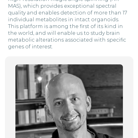
MAS), which provides exceptional spectral
quality and enables detection of more than 17
individual metabolites in intact organoids.
This platform is among the first of its kind in
the world, and will enable us to study brain
metabolic alterations associated with specific
genes of interest.