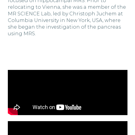
focused on hippocampal MRS. Prior to
relocating to Vienna, she was a member of the
MR SCIENCE Lab, led by Christoph Juchem at
Columbia University in New York, USA, where
she began the investigation of the pancreas
using MRS.