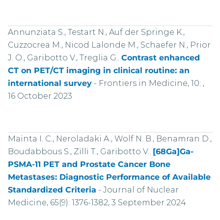
Annunziata S., Testart N., Auf der Springe K.,
Cuzzocrea M., Nicod Lalonde M., Schaefer N., Prior
J. O., Garibotto V., Treglia G..
Contrast enhanced
CT on PET/CT imaging in clinical routine: an
international survey
-
Frontiers in Medicine, 10: ,
16 October 2023
Mainta I. C., Neroladaki A., Wolf N. B., Benamran D.,
Boudabbous S., Zilli T., Garibotto V..
[68Ga]Ga-
PSMA-11 PET and Prostate Cancer Bone
Metastases: Diagnostic Performance of Available
Standardized Criteria
-
Journal of Nuclear
Medicine, 65(9): 1376-1382, 3 September 2024