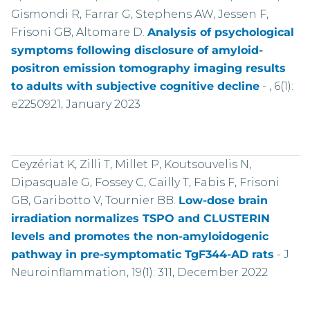
Gismondi R, Farrar G, Stephens AW, Jessen F,
Frisoni GB, Altomare D.
Analysis of psychological
symptoms following disclosure of amyloid-
positron emission tomography imaging results
to adults with subjective cognitive decline
-
, 6(1):
e2250921, January 2023
Ceyzériat K, Zilli T, Millet P, Koutsouvelis N,
Dipasquale G, Fossey C, Cailly T, Fabis F, Frisoni
GB, Garibotto V, Tournier BB.
Low-dose brain
irradiation normalizes TSPO and CLUSTERIN
levels and promotes the non-amyloidogenic
pathway in pre-symptomatic TgF344-AD rats
-
J
Neuroinflammation, 19(1): 311, December 2022