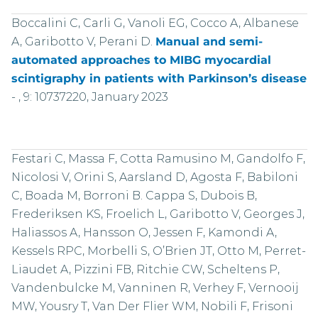
Boccalini C, Carli G, Vanoli EG, Cocco A, Albanese
A, Garibotto V, Perani D.
Manual and semi-
automated approaches to MIBG myocardial
scintigraphy in patients with Parkinson’s disease
-
, 9: 10737220, January 2023
Festari C, Massa F, Cotta Ramusino M, Gandolfo F,
Nicolosi V, Orini S, Aarsland D, Agosta F, Babiloni
C, Boada M, Borroni B. Cappa S, Dubois B,
Frederiksen KS, Froelich L, Garibotto V, Georges J,
Haliassos A, Hansson O, Jessen F, Kamondi A,
Kessels RPC, Morbelli S, O’Brien JT, Otto M, Perret-
Liaudet A, Pizzini FB, Ritchie CW, Scheltens P,
Vandenbulcke M, Vanninen R, Verhey F, Vernooij
MW, Yousry T, Van Der Flier WM, Nobili F, Frisoni