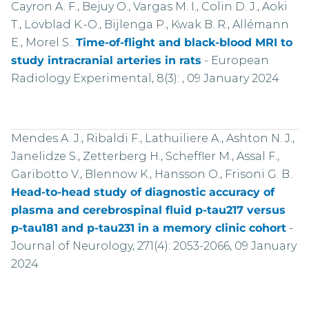
Cayron A. F., Bejuy O., Vargas M. I., Colin D. J., Aoki
T., Lövblad K.-O., Bijlenga P., Kwak B. R., Allémann
E., Morel S..
Time-of-flight and black-blood MRI to
study intracranial arteries in rats
-
European
Radiology Experimental, 8(3): , 09 January 2024
Mendes A. J., Ribaldi F., Lathuiliere A., Ashton N. J.,
Janelidze S., Zetterberg H., Scheffler M., Assal F.,
Garibotto V., Blennow K., Hansson O., Frisoni G. B..
Head-to-head study of diagnostic accuracy of
plasma and cerebrospinal fluid p-tau217 versus
p-tau181 and p-tau231 in a memory clinic cohort
-
Journal of Neurology, 271(4): 2053-2066, 09 January
2024