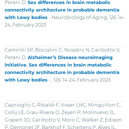
Perani D.
Sex differences in brain metabolic
connectivity architecture in probable dementia
with Lewy bodies
-
Neurobiology of Aging, 126: 14-
24, February 2023
Caminiti SP, Boccalini C, Nicastro N, Garibotto V,
Perani D.
Alzheimer’s Disease neuroimaging
initiative. Sex differences in brain metabolic
connectivity architecture in probable dementia
with Lewy bodies
-
, 126: 14-24, February 2023
Caprioglio C, Ribaldi F, Visser LNC, Minguillon C,
Collij LE, Grau-Rivera O, Zeyen P, Molinuevo JL,
Gispert JD, Garibotto V, Moro C, Walker Z, Edison
P, Demonet JF, Barkhof F, Scheltens P, Alves IL,