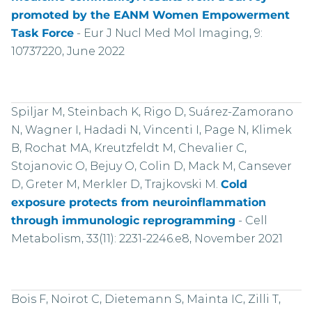
promoted by the EANM Women Empowerment
Task Force
-
Eur J Nucl Med Mol Imaging, 9:
10737220, June 2022
Spiljar M, Steinbach K, Rigo D, Suárez-Zamorano
N, Wagner I, Hadadi N, Vincenti I, Page N, Klimek
B, Rochat MA, Kreutzfeldt M, Chevalier C,
Stojanovic O, Bejuy O, Colin D, Mack M, Cansever
D, Greter M, Merkler D, Trajkovski M.
Cold
exposure protects from neuroinflammation
through immunologic reprogramming
-
Cell
Metabolism, 33(11): 2231-2246.e8, November 2021
Bois F, Noirot C, Dietemann S, Mainta IC, Zilli T,