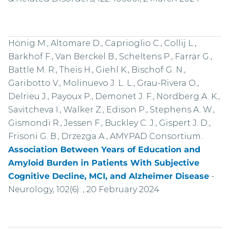
Hönig M., Altomare D., Caprioglio C., Collij L.,
Barkhof F., Van Berckel B., Scheltens P., Farrar G.,
Battle M. R., Theis H., Giehl K., Bischof G. N.,
Garibotto V., Molinuevo J. L. L., Grau-Rivera O.,
Delrieu J., Payoux P., Demonet J. F., Nordberg A. K.,
Savitcheva I., Walker Z., Edison P., Stephens A. W.,
Gismondi R., Jessen F., Buckley C. J., Gispert J. D.,
Frisoni G. B., Drzezga A., AMYPAD Consortium..
Association Between Years of Education and
Amyloid Burden in Patients With Subjective
Cognitive Decline, MCI, and Alzheimer Disease
-
Neurology, 102(6): , 20 February 2024