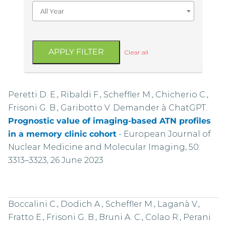
All Year
APPLY FILTER
Clear all
Peretti D. E., Ribaldi F., Scheffler M., Chicherio C.,
Frisoni G. B., Garibotto V. Demander à ChatGPT.
Prognostic value of imaging-based ATN profiles
in a memory clinic cohort
-
European Journal of
Nuclear Medicine and Molecular Imaging, 50:
3313–3323, 26 June 2023
Boccalini C., Dodich A., Scheffler M., Laganà V.,
Fratto E., Frisoni G. B., Bruni A. C., Colao R., Perani