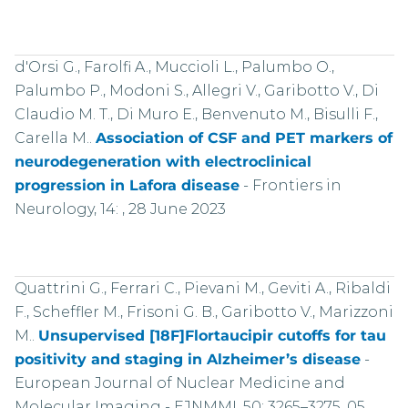
d'Orsi G., Farolfi A., Muccioli L., Palumbo O.,
Palumbo P., Modoni S., Allegri V., Garibotto V., Di
Claudio M. T., Di Muro E., Benvenuto M., Bisulli F.,
Carella M..
Association of CSF and PET markers of
neurodegeneration with electroclinical
progression in Lafora disease
-
Frontiers in
Neurology, 14: , 28 June 2023
Quattrini G., Ferrari C., Pievani M., Geviti A., Ribaldi
F., Scheffler M., Frisoni G. B., Garibotto V., Marizzoni
M..
Unsupervised [18F]Flortaucipir cutoffs for tau
positivity and staging in Alzheimer’s disease
-
European Journal of Nuclear Medicine and
Molecular Imaging - EJNMMI, 50: 3265–3275, 05