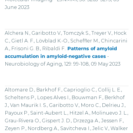
June 2023
Alchera N., Garibotto V., Tomczyk S., Treyer V., Hock
C., Gietl A. F., Lövblad K.-O., Scheffler M., Chincarini
A., Frisoni G. B., Ribaldi F..
Patterns of amyloid
accumulation in amyloid-negative cases
-
Neurobiology of Aging, 129: 99-108, 09 May 2023
Altomare D., Barkhof F., Caprioglio C., Collij L. E.,
Scheltens P., Lopes Alves I., Bouwman F., Berkhof
J., Van Maurik I. S., Garibotto V., Moro C., Delrieu J.,
Payoux P., Saint-Aubert L., Hitzel A., Molinuevo J. L.,
Grau-Rivera O., Gispert J. D., Drzezga A., Jessen F.,
Zeyen P., Nordberg A., Savitcheva I., Jelic V., Walker