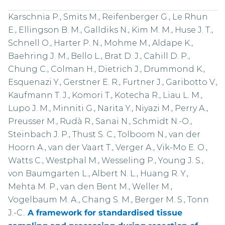
Karschnia P., Smits M., Reifenberger G., Le Rhun
E., Ellingson B. M., Galldiks N., Kim M. M., Huse J. T.,
Schnell O., Harter P. N., Mohme M., Aldape K.,
Baehring J. M., Bello L., Brat D. J., Cahill D. P.,
Chung C., Colman H., Dietrich J., Drummond K.,
Esquenazi Y., Gerstner E. R., Furtner J., Garibotto V.,
Kaufmann T. J., Komori T., Kotecha R., Liau L. M.,
Lupo J. M., Minniti G., Narita Y., Niyazi M., Perry A.,
Preusser M., Rudà R., Sanai N., Schmidt N.-O.,
Steinbach J. P., Thust S. C., Tolboom N., van der
Hoorn A., van der Vaart T., Verger A., Vik-Mo E. O.,
Watts C., Westphal M., Wesseling P., Young J. S.,
von Baumgarten L., Albert N. L., Huang R. Y.,
Mehta M. P., van den Bent M., Weller M.,
Vogelbaum M. A., Chang S. M., Berger M. S., Tonn
J.-C..
A framework for standardised tissue