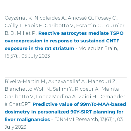
Ceyzériat K., Nicolaides A., Amossé Q., Fossey C.,
Cailly T., Fabis F., Garibotto V., Escartin C., Tournier
B. B., Millet P..
Reactive astrocytes mediate TSPO
overexpression in response to sustained CNTF
exposure in the rat striatum
-
Molecular Brain,
16(57): , 05 July 2023
Riveira-Martin M., Akhavanallaf A., Mansouri Z.,
Bianchetto Wolf N., Salimi Y., Ricoeur A., Mainta I.,
Garibotto V., López Medina A., Zaidi H. Demander
à ChatGPT.
Predictive value of 99mTc-MAA-based
dosimetry in personalized 90Y-SIRT planning for
liver malignancies
-
EJNMMI Research, 13(63): , 03
July 2023