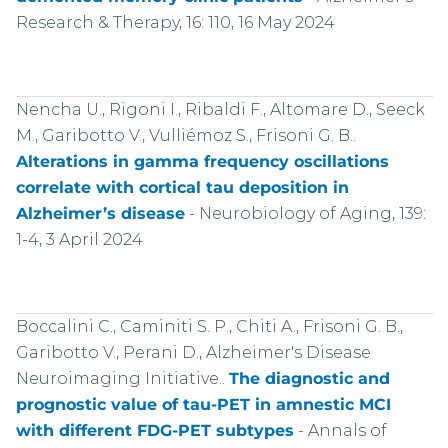
Research & Therapy, 16: 110, 16 May 2024
Nencha U., Rigoni I., Ribaldi F., Altomare D., Seeck
M., Garibotto V., Vulliémoz S., Frisoni G. B..
Alterations in gamma frequency oscillations
correlate with cortical tau deposition in
Alzheimer’s disease
-
Neurobiology of Aging, 139:
1-4, 3 April 2024
Boccalini C., Caminiti S. P., Chiti A., Frisoni G. B.,
Garibotto V., Perani D., Alzheimer's Disease
Neuroimaging Initiative..
The diagnostic and
prognostic value of tau-PET in amnestic MCI
with different FDG-PET subtypes
-
Annals of