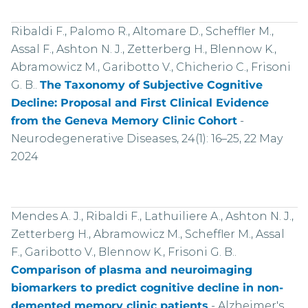
Ribaldi F., Palomo R., Altomare D., Scheffler M.,
Assal F., Ashton N. J., Zetterberg H., Blennow K.,
Abramowicz M., Garibotto V., Chicherio C., Frisoni
G. B..
The Taxonomy of Subjective Cognitive
Decline: Proposal and First Clinical Evidence
from the Geneva Memory Clinic Cohort
-
Neurodegenerative Diseases, 24(1): 16–25, 22 May
2024
Mendes A. J., Ribaldi F., Lathuiliere A., Ashton N. J.,
Zetterberg H., Abramowicz M., Scheffler M., Assal
F., Garibotto V., Blennow K., Frisoni G. B..
Comparison of plasma and neuroimaging
biomarkers to predict cognitive decline in non-
demented memory clinic patients
-
Alzheimer's