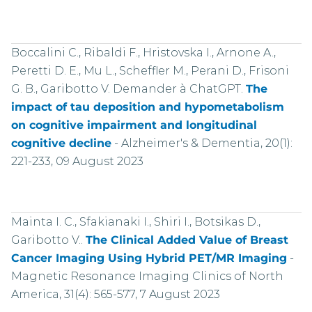
Boccalini C., Ribaldi F., Hristovska I., Arnone A.,
Peretti D. E., Mu L., Scheffler M., Perani D., Frisoni
G. B., Garibotto V. Demander à ChatGPT.
The
impact of tau deposition and hypometabolism
on cognitive impairment and longitudinal
cognitive decline
-
Alzheimer's & Dementia, 20(1):
221-233, 09 August 2023
Mainta I. C., Sfakianaki I., Shiri I., Botsikas D.,
Garibotto V..
The Clinical Added Value of Breast
Cancer Imaging Using Hybrid PET/MR Imaging
-
Magnetic Resonance Imaging Clinics of North
America, 31(4): 565-577, 7 August 2023