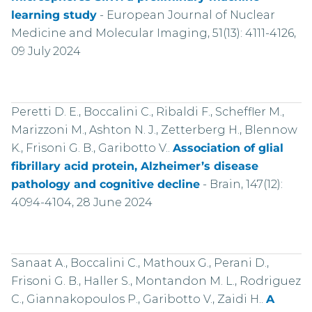
learning study
-
European Journal of Nuclear
Medicine and Molecular Imaging, 51(13): 4111-4126,
09 July 2024
Peretti D. E., Boccalini C., Ribaldi F., Scheffler M.,
Marizzoni M., Ashton N. J., Zetterberg H., Blennow
K., Frisoni G. B., Garibotto V..
Association of glial
fibrillary acid protein, Alzheimer’s disease
pathology and cognitive decline
-
Brain, 147(12):
4094-4104, 28 June 2024
Sanaat A., Boccalini C., Mathoux G., Perani D.,
Frisoni G. B., Haller S., Montandon M. L., Rodriguez
C., Giannakopoulos P., Garibotto V., Zaidi H..
A