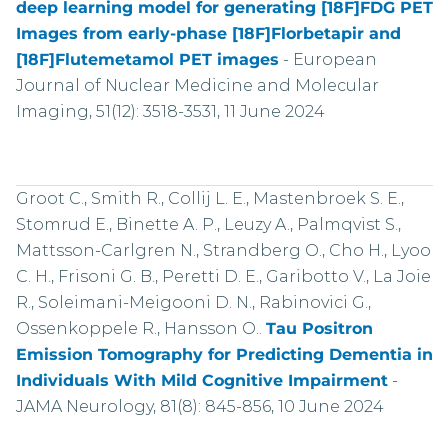
deep learning model for generating [18F]FDG PET
Images from early-phase [18F]Florbetapir and
[18F]Flutemetamol PET images
-
European
Journal of Nuclear Medicine and Molecular
Imaging, 51(12): 3518-3531, 11 June 2024
Groot C., Smith R., Collij L. E., Mastenbroek S. E.,
Stomrud E., Binette A. P., Leuzy A., Palmqvist S.,
Mattsson-Carlgren N., Strandberg O., Cho H., Lyoo
C. H., Frisoni G. B., Peretti D. E., Garibotto V., La Joie
R., Soleimani-Meigooni D. N., Rabinovici G.,
Ossenkoppele R., Hansson O..
Tau Positron
Emission Tomography for Predicting Dementia in
Individuals With Mild Cognitive Impairment
-
JAMA Neurology, 81(8): 845-856, 10 June 2024