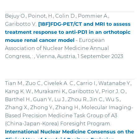
Bejuy O., Poinot, H., Colin D., Pommier A.,
Garibotto V..
[18F]FDG-PET/CT and MRI to assess
treatment response to anti-PD1 in an orthotopic
mouse renal cancer model
-
European
Association of Nuclear Medicine Annual
Congress, : , Vienna, Austria, 1 September 2023
Tian M., Zuo C., Civelek A. C., Carrio I., Watanabe Y.,
Kang K. W., Murakami K., Garibotto V., Prior J. O.,
Barthel H., Guan Y., Lu J., Zhou R., Jin C., Wu S.,
Zhang X., Zhong Y., Zhang H., Molecular Imaging-
Based Precision Medicine Task Group of A3
(China-Japan-Korea) Foresight Program.
International Nuclear Medicine Consensus on the