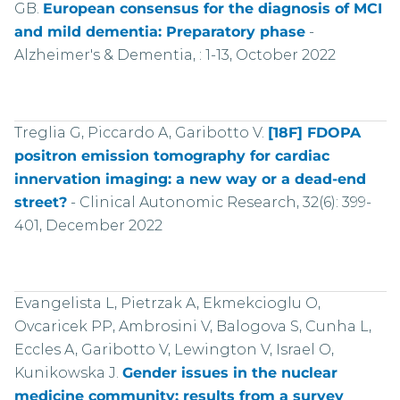
GB.
European consensus for the diagnosis of MCI
and mild dementia: Preparatory phase
-
Alzheimer's & Dementia, : 1-13, October 2022
Treglia G, Piccardo A, Garibotto V.
[18F] FDOPA
positron emission tomography for cardiac
innervation imaging: a new way or a dead-end
street?
-
Clinical Autonomic Research, 32(6): 399-
401, December 2022
Evangelista L, Pietrzak A, Ekmekcioglu O,
Ovcaricek PP, Ambrosini V, Balogova S, Cunha L,
Eccles A, Garibotto V, Lewington V, Israel O,
Kunikowska J.
Gender issues in the nuclear
medicine community: results from a survey