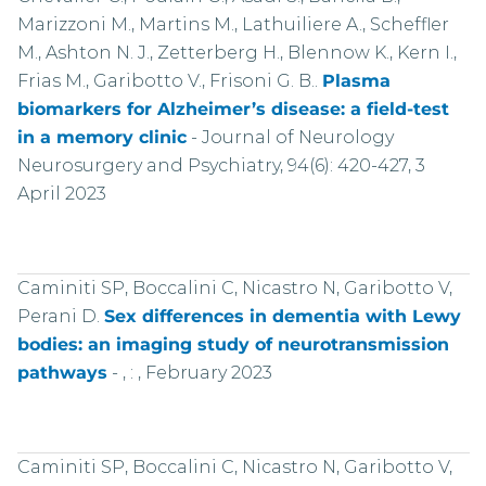
Marizzoni M., Martins M., Lathuiliere A., Scheffler
M., Ashton N. J., Zetterberg H., Blennow K., Kern I.,
Frias M., Garibotto V., Frisoni G. B..
Plasma
biomarkers for Alzheimer’s disease: a field-test
in a memory clinic
-
Journal of Neurology
Neurosurgery and Psychiatry, 94(6): 420-427, 3
April 2023
Caminiti SP, Boccalini C, Nicastro N, Garibotto V,
Perani D.
Sex differences in dementia with Lewy
bodies: an imaging study of neurotransmission
pathways
-
, : , February 2023
Caminiti SP, Boccalini C, Nicastro N, Garibotto V,