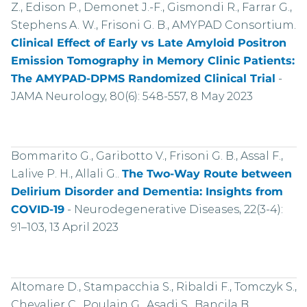
Z., Edison P., Demonet J.-F., Gismondi R., Farrar G.,
Stephens A. W., Frisoni G. B., AMYPAD Consortium.
Clinical Effect of Early vs Late Amyloid Positron
Emission Tomography in Memory Clinic Patients:
The AMYPAD-DPMS Randomized Clinical Trial
-
JAMA Neurology, 80(6): 548-557, 8 May 2023
Bommarito G., Garibotto V., Frisoni G. B., Assal F.,
Lalive P. H., Allali G..
The Two-Way Route between
Delirium Disorder and Dementia: Insights from
COVID-19
-
Neurodegenerative Diseases, 22(3-4):
91–103, 13 April 2023
Altomare D., Stampacchia S., Ribaldi F., Tomczyk S.,
Chevalier C., Poulain G., Asadi S., Bancila B.,