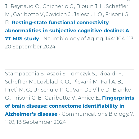
J., Reynaud O., Chicherio C., Blouin J. L., Scheffler
M., Garibotto V., Jovicich J., Jelescu I. O., Frisoni G.
B..
Resting-state functional connectivity
abnormalities in subjective cognitive decline: A
7T MRI study
-
Neurobiology of Aging, 144: 104-113,
20 September 2024
Stampacchia S., Asadi S., Tomczyk S., Ribaldi F.,
Scheffler M., Lövblad K. O., Pievani M., Fall A. B.,
Preti M. G., Unschuld P. G., Van De Ville D., Blanke
O., Frisoni G. B., Garibotto V., Amico E..
Fingerprints
of brain disease: connectome identifiability in
Alzheimer’s disease
-
Communications Biology, 7:
1169, 18 September 2024