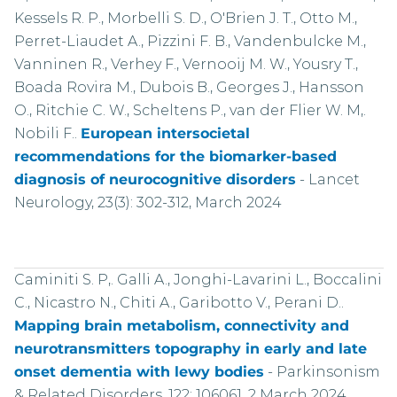
Kessels R. P., Morbelli S. D., O'Brien J. T., Otto M.,
Perret-Liaudet A., Pizzini F. B., Vandenbulcke M.,
Vanninen R., Verhey F., Vernooij M. W., Yousry T.,
Boada Rovira M., Dubois B., Georges J., Hansson
O., Ritchie C. W., Scheltens P., van der Flier W. M,.
Nobili F..
European intersocietal
recommendations for the biomarker-based
diagnosis of neurocognitive disorders
-
Lancet
Neurology, 23(3): 302-312, March 2024
Caminiti S. P,. Galli A., Jonghi-Lavarini L., Boccalini
C., Nicastro N., Chiti A., Garibotto V., Perani D..
Mapping brain metabolism, connectivity and
neurotransmitters topography in early and late
onset dementia with lewy bodies
-
Parkinsonism
& Related Disorders, 122: 106061, 2 March 2024