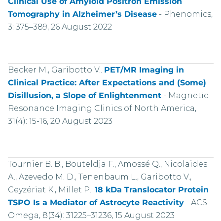
Clinical Use of Amyloid Positron Emission
Tomography in Alzheimer’s Disease
-
Phenomics,
3: 375–389, 26 August 2022
Becker M., Garibotto V..
PET/MR Imaging in
Clinical Practice: After Expectations and (Some)
Disillusion, a Slope of Enlightenment
-
Magnetic
Resonance Imaging Clinics of North America,
31(4): 15-16, 20 August 2023
Tournier B. B., Bouteldja F., Amossé Q., Nicolaides
A., Azevedo M. D., Tenenbaum L., Garibotto V.,
Ceyzériat K., Millet P..
18 kDa Translocator Protein
TSPO Is a Mediator of Astrocyte Reactivity
-
ACS
Omega, 8(34): 31225–31236, 15 August 2023