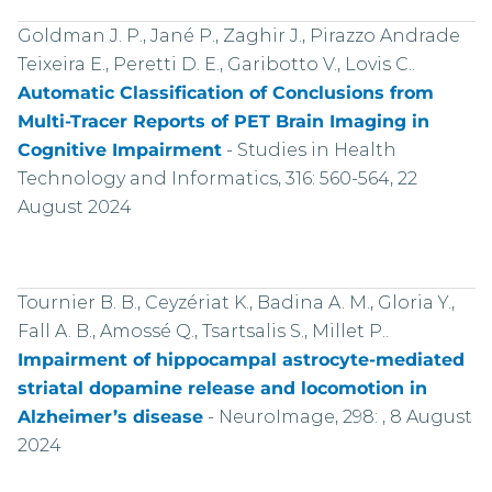
Goldman J. P., Jané P., Zaghir J., Pirazzo Andrade
Teixeira E., Peretti D. E., Garibotto V., Lovis C..
Automatic Classification of Conclusions from
Multi-Tracer Reports of PET Brain Imaging in
Cognitive Impairment
-
Studies in Health
Technology and Informatics, 316: 560-564, 22
August 2024
Tournier B. B., Ceyzériat K., Badina A. M., Gloria Y.,
Fall A. B., Amossé Q., Tsartsalis S., Millet P..
Impairment of hippocampal astrocyte-mediated
striatal dopamine release and locomotion in
Alzheimer’s disease
-
NeuroImage, 298: , 8 August
2024