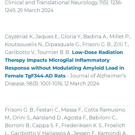
Clinical and Translational Neurology, 11(5): 1236-
1249, 29 March 2024
Ceyzériat K., Jaques E., Gloria Y., Badina A., Millet P.,
Koutsouvelis N., Dipasquale G., Frisoni G. B., Zilli T.,
Garibotto V., Tournier B. B..
Low-Dose Radiation
Therapy Impacts Microglial Inflammatory
Response without Modulating Amyloid Load in
Female TgF344-AD Rats
-
Journal of Alzheimer’s
Disease, 98(3): 1001-1016, 12 March 2024
Frisoni G. B., Festari C., Massa F., Cotta Ramusino
M., Orini S., Aarsland D., Agosta F., Babiloni C.,
Borroni B., Cappa S. F., Frederiksen K. S., Froelich
L., Garibotto V. Haliassos A., Jessen F., Kamondi A.,