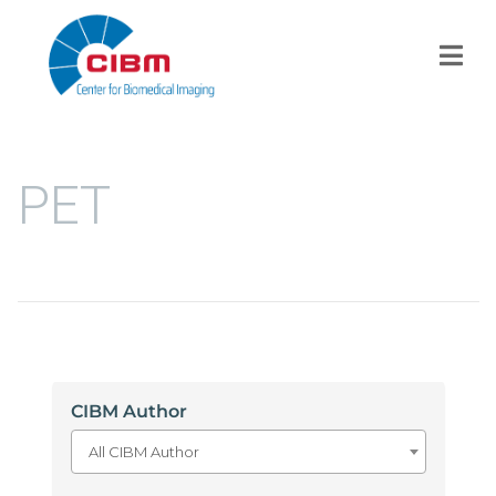
PET
CIBM Author
All CIBM Author