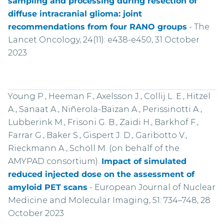
sampling and processing during resection of
diffuse intracranial glioma: joint
recommendations from four RANO groups
-
The
Lancet Oncology, 24(11): e438-e450, 31 October
2023
Young P., Heeman F., Axelsson J., Collij L. E., Hitzel
A., Sanaat A., Niñerola-Baizan A., Perissinotti A.,
Lubberink M., Frisoni G. B., Zaidi H., Barkhof F.,
Farrar G., Baker S., Gispert J. D., Garibotto V.,
Rieckmann A., Schöll M. (on behalf of the
AMYPAD consortium).
Impact of simulated
reduced injected dose on the assessment of
amyloid PET scans
-
European Journal of Nuclear
Medicine and Molecular Imaging, 51: 734–748, 28
October 2023