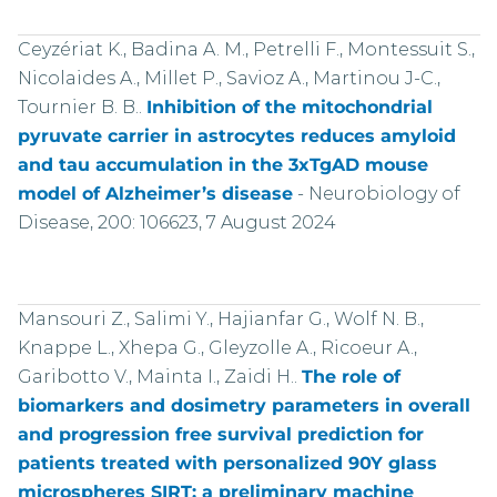
Ceyzériat K., Badina A. M., Petrelli F., Montessuit S.,
Nicolaides A., Millet P., Savioz A., Martinou J-C.,
Tournier B. B..
Inhibition of the mitochondrial
pyruvate carrier in astrocytes reduces amyloid
and tau accumulation in the 3xTgAD mouse
model of Alzheimer’s disease
-
Neurobiology of
Disease, 200: 106623, 7 August 2024
Mansouri Z., Salimi Y., Hajianfar G., Wolf N. B.,
Knappe L., Xhepa G., Gleyzolle A., Ricoeur A.,
Garibotto V., Mainta I., Zaidi H..
The role of
biomarkers and dosimetry parameters in overall
and progression free survival prediction for
patients treated with personalized 90Y glass
microspheres SIRT: a preliminary machine