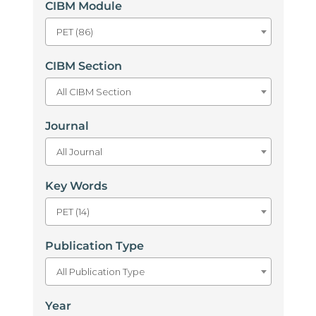
CIBM Module
PET (86)
CIBM Section
All CIBM Section
Journal
All Journal
Key Words
PET (14)
Publication Type
All Publication Type
Year