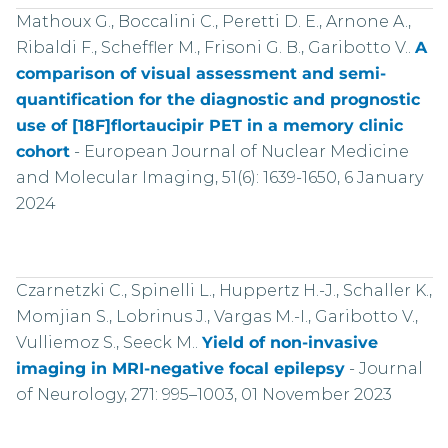
Mathoux G., Boccalini C., Peretti D. E., Arnone A.,
Ribaldi F., Scheffler M., Frisoni G. B., Garibotto V..
A
comparison of visual assessment and semi-
quantification for the diagnostic and prognostic
use of [18F]flortaucipir PET in a memory clinic
cohort
-
European Journal of Nuclear Medicine
and Molecular Imaging, 51(6): 1639-1650, 6 January
2024
Czarnetzki C., Spinelli L., Huppertz H.-J., Schaller K.,
Momjian S., Lobrinus J., Vargas M.-I., Garibotto V.,
Vulliemoz S., Seeck M..
Yield of non-invasive
imaging in MRI-negative focal epilepsy
-
Journal
of Neurology, 271: 995–1003, 01 November 2023