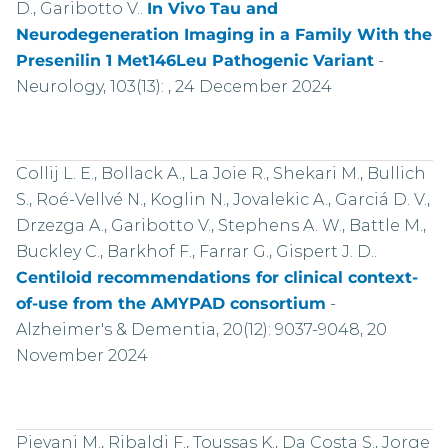
D., Garibotto V..
In Vivo Tau and
Neurodegeneration Imaging in a Family With the
Presenilin 1 Met146Leu Pathogenic Variant
-
Neurology, 103(13): , 24 December 2024
Collij L. E., Bollack A., La Joie R., Shekari M., Bullich
S., Roé-Vellvé N., Koglin N., Jovalekic A., Garciá D. V.,
Drzezga A., Garibotto V., Stephens A. W., Battle M.,
Buckley C., Barkhof F., Farrar G., Gispert J. D..
Centiloid recommendations for clinical context-
of-use from the AMYPAD consortium
-
Alzheimer's & Dementia, 20(12): 9037-9048, 20
November 2024
Pievani M., Ribaldi F., Toussas K., Da Costa S., Jorge