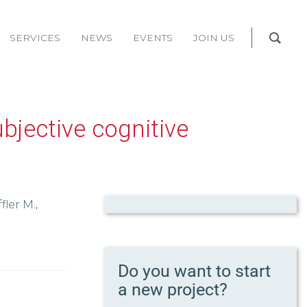
SERVICES
NEWS
EVENTS
JOIN US
bjective cognitive
fler M.,
Do you want to start
a new project?