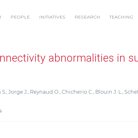
R
PEOPLE
INITIATIVES
RESEARCH
TEACHING
nnectivity abnormalities in su
S., Jorge J., Reynaud O., Chicherio C., Blouin J. L., Schef
4