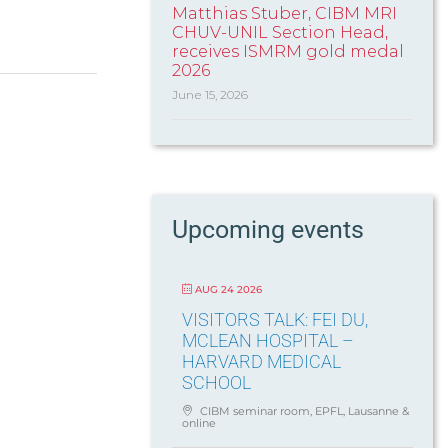
Matthias Stuber, CIBM MRI
CHUV-UNIL Section Head,
receives ISMRM gold medal
2026
June 15, 2026
Upcoming events
AUG 24 2026
VISITORS TALK: FEI DU,
MCLEAN HOSPITAL –
HARVARD MEDICAL
SCHOOL
CIBM seminar room, EPFL, Lausanne &
online