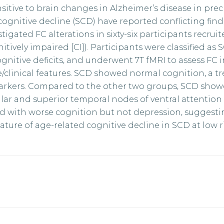
sitive to brain changes in Alzheimer’s disease in precl
cognitive decline (SCD) have reported conflicting fin
stigated FC alterations in sixty-six participants recruit
ively impaired [CI]). Participants were classified as S
nitive deficits, and underwent 7T fMRI to assess FC 
/clinical features. SCD showed normal cognition, a tr
rkers. Compared to the other two groups, SCD show
lar and superior temporal nodes of ventral attentio
d with worse cognition but not depression, suggesti
ture of age-related cognitive decline in SCD at low ri