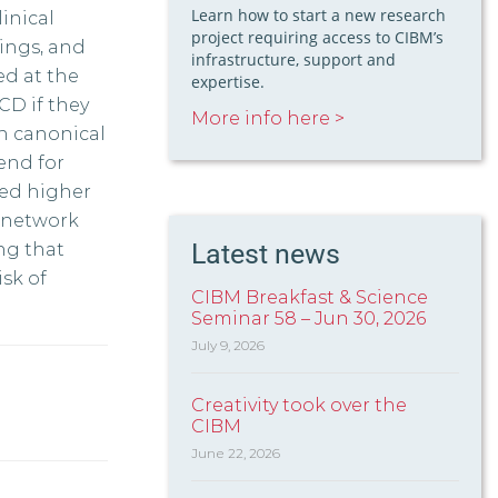
Learn how to start a new research
inical
project requiring access to CIBM’s
dings, and
infrastructure, support and
ed at the
expertise.
CD if they
More info here >
in canonical
end for
ed higher
n network
Latest news
ng that
sk of
CIBM Breakfast & Science
Seminar 58 – Jun 30, 2026
July 9, 2026
Creativity took over the
CIBM
June 22, 2026