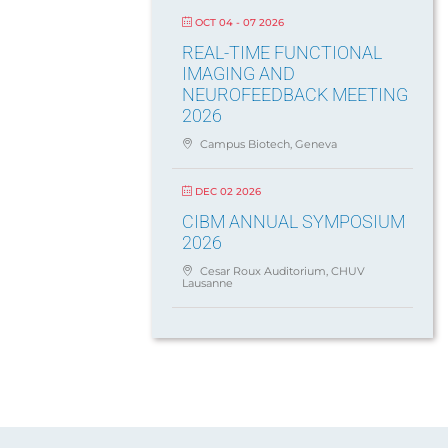
OCT 04 - 07 2026
REAL-TIME FUNCTIONAL
IMAGING AND
NEUROFEEDBACK MEETING
2026
Campus Biotech, Geneva
DEC 02 2026
CIBM ANNUAL SYMPOSIUM
2026
Cesar Roux Auditorium, CHUV
Lausanne