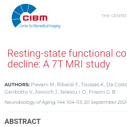
THE CENTE
Resting-state functional co
decline: A 7T MRI study
AUTHORS:
Pievani M., Ribaldi F., Toussas K., Da Costa 
Garibotto V., Jovicich J., Jelescu I. O., Frisoni G. B.
Neurobiology of Aging, 144: 104-113, 20 September 202
ABSTRACT