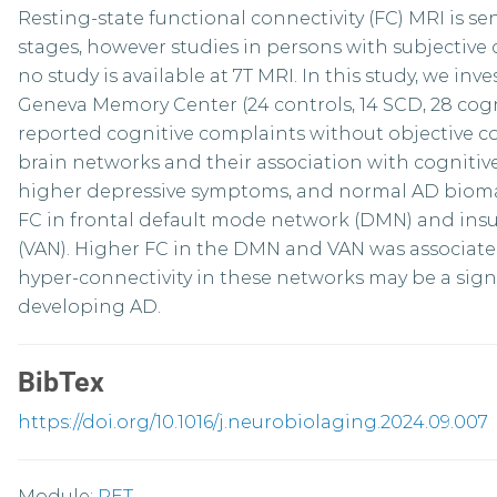
Resting-state functional connectivity (FC) MRI is sen
stages, however studies in persons with subjective 
no study is available at 7T MRI. In this study, we inve
Geneva Memory Center (24 controls, 14 SCD, 28 cognit
reported cognitive complaints without objective cog
brain networks and their association with cognitive
higher depressive symptoms, and normal AD bioma
FC in frontal default mode network (DMN) and insu
(VAN). Higher FC in the DMN and VAN was associate
hyper-connectivity in these networks may be a signa
developing AD.
BibTex
https://doi.org/10.1016/j.neurobiolaging.2024.09.007
Module:
PET