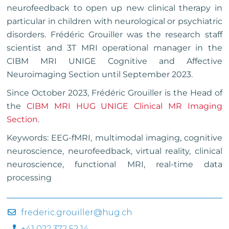
neurofeedback to open up new clinical therapy in
particular in children with neurological or psychiatric
disorders. Frédéric Grouiller was the research staff
scientist and 3T MRI operational manager in the
CIBM MRI UNIGE Cognitive and Affective
Neuroimaging Section until September 2023.
Since October 2023, Frédéric Grouiller is the Head of
the
CIBM MRI HUG UNIGE Clinical MR Imaging
Section
.
Keywords: EEG-fMRI, multimodal imaging, cognitive
neuroscience, neurofeedback, virtual reality, clinical
neuroscience, functional MRI, real-time data
processing
frederic.grouiller@hug.ch
+41 022 372 52 14