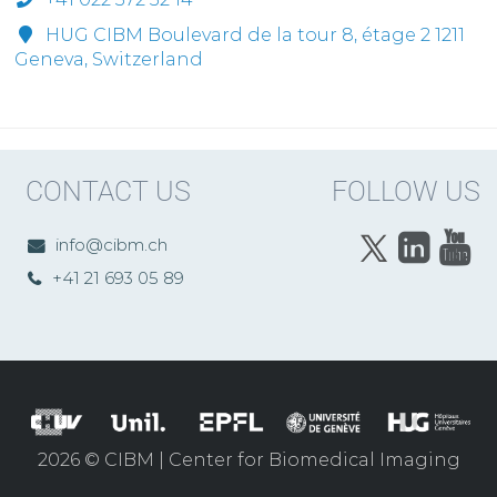
HUG CIBM Boulevard de la tour 8, étage 2 1211
Geneva, Switzerland
CONTACT US
FOLLOW US
info@cibm.ch
+41 21 693 05 89
2026 © CIBM | Center for Biomedical Imaging