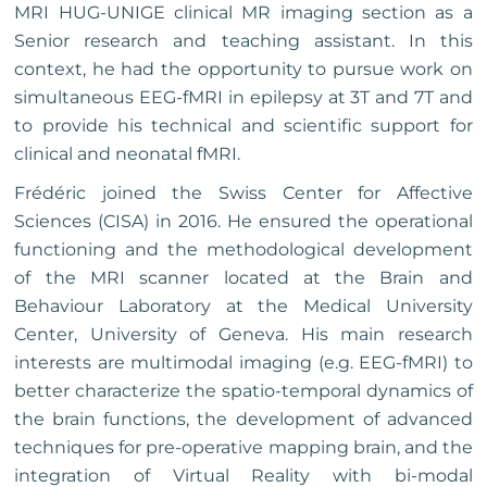
MRI HUG-UNIGE clinical MR imaging section as a
Senior research and teaching assistant. In this
context, he had the opportunity to pursue work on
simultaneous EEG-fMRI in epilepsy at 3T and 7T and
to provide his technical and scientific support for
clinical and neonatal fMRI.
Frédéric joined the Swiss Center for Affective
Sciences (CISA) in 2016. He ensured the operational
functioning and the methodological development
of the MRI scanner located at the Brain and
Behaviour Laboratory at the Medical University
Center, University of Geneva. His main research
interests are multimodal imaging (e.g. EEG-fMRI) to
better characterize the spatio-temporal dynamics of
the brain functions, the development of advanced
techniques for pre-operative mapping brain, and the
integration of Virtual Reality with bi-modal