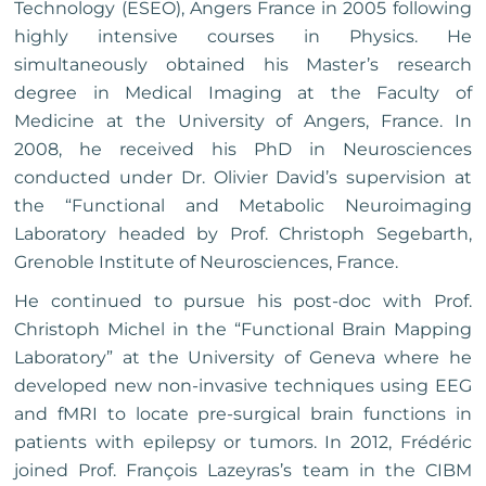
Technology (ESEO), Angers France in 2005 following
highly intensive courses in Physics. He
simultaneously obtained his Master’s research
degree in Medical Imaging at the Faculty of
Medicine at the University of Angers, France. In
2008, he received his PhD in Neurosciences
conducted under Dr. Olivier David’s supervision at
the “Functional and Metabolic Neuroimaging
Laboratory headed by Prof. Christoph Segebarth,
Grenoble Institute of Neurosciences, France.
He continued to pursue his post-doc with Prof.
Christoph Michel in the “Functional Brain Mapping
Laboratory” at the University of Geneva where he
developed new non-invasive techniques using EEG
and fMRI to locate pre-surgical brain functions in
patients with epilepsy or tumors. In 2012, Frédéric
joined Prof. François Lazeyras’s team in the CIBM