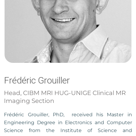
Frédéric Grouiller
Head, CIBM MRI HUG-UNIGE Clinical MR
Imaging Section
Frédéric Grouiller, PhD, received his Master in
Engineering Degree in Electronics and Computer
Science from the Institute of Science and