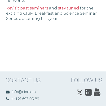
networks.
Revisit past seminars
and
stay tuned
for the
exciting CIBM Breakfast and Science Seminar
Series upcoming this year.
CONTACT US
FOLLOW US
info@cibm.ch
+41 21 693 05 89