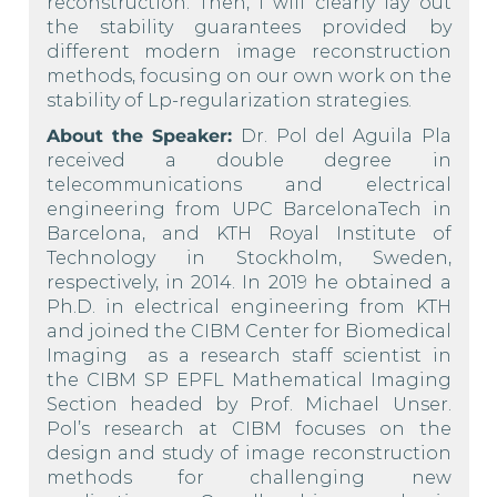
reconstruction. Then, I will clearly lay out
the stability guarantees provided by
different modern image reconstruction
methods, focusing on our own work on the
stability of Lp-regularization strategies.
About the Speaker:
Dr. Pol del Aguila Pla
received a double degree in
telecommunications and electrical
engineering from UPC BarcelonaTech in
Barcelona, and KTH Royal Institute of
Technology in Stockholm, Sweden,
respectively, in 2014. In 2019 he obtained a
Ph.D. in electrical engineering from KTH
and joined the CIBM Center for Biomedical
Imaging
as a research staff scientist in
the
CIBM SP EPFL Mathematical Imaging
Section headed by Prof. Michael Unser.
Pol’s research at CIBM focuses on the
design and study of image reconstruction
methods for challenging new