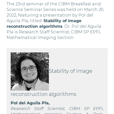
The 23rd seminar of the CIBM Breakfast and
Science Seminar Series was held on March 29,
2022, featuring a presentation by Pol del
Aguila Pla, titled:
Stability of image
reconstruction algorithms
. Dr. Pol del Aguila
Pla is Research Staff Scientist, CIBM SP EPFL
Mathematical Imaging Section.
Stability of image
reconstruction algorithms
Pol del Aguila Pla,
Research Staff Scientist, CIBM SP EPFL