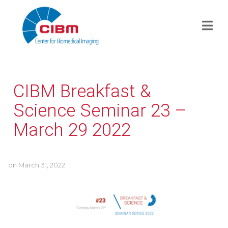
CIBM Breakfast &
Science Seminar 23 –
March 29 2022
on
March 31, 2022