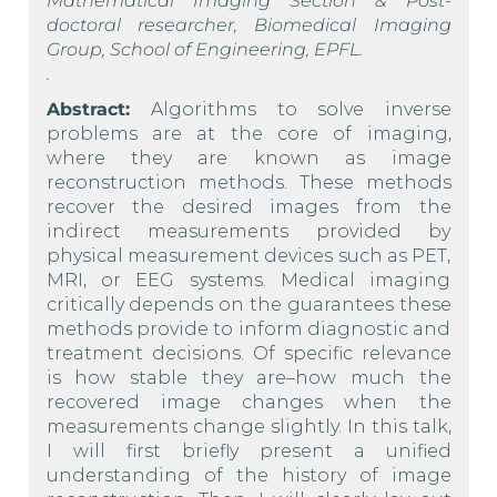
Mathematical Imaging Section & Post-
doctoral researcher, Biomedical Imaging
Group, School of Engineering, EPFL.
.
Abstract:
Algorithms to solve inverse
problems are at the core of imaging,
where they are known as image
reconstruction methods. These methods
recover the desired images from the
indirect measurements provided by
physical measurement devices such as PET,
MRI, or EEG systems. Medical imaging
critically depends on the guarantees these
methods provide to inform diagnostic and
treatment decisions. Of specific relevance
is how stable they are–how much the
recovered image changes when the
measurements change slightly. In this talk,
I will first briefly present a unified
understanding of the history of image