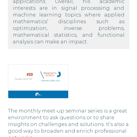
applications. Overall, his academic
interests are in signal processing and
machine learning topics where applied
mathematics’ disciplines such as
optimization, inverse problems,
mathematical statistics, and functional
analysis can make an impact.
The monthly meet-up seminar series is a great
environment to ask questions or to share
insights on challenges and solutions. It’s also a
good way to broaden and enrich professional