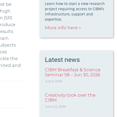
Learn how to start a new research
st be
project requiring access to CIBM’s
 high
infrastructure, support and
n (SR)
expertise.
troduce
More info here >
esults
main
subjects
oss
Latest news
ckle the
imited and
CIBM Breakfast & Science
Seminar 58 – Jun 30, 2026
July 9, 2026
Creativity took over the
CIBM
June 22, 2026