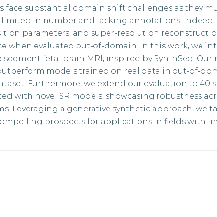
face substantial domain shift challenges as they mu
n limited in number and lacking annotations. Indeed,
isition parameters, and super-resolution reconstructio
ce when evaluated out-of-domain. In this work, we in
egment fetal brain MRI, inspired by SynthSeg. Our r
 outperform models trained on real data in out-of-do
ataset. Furthermore, we extend our evaluation to 40 
cted with novel SR models, showcasing robustness acr
ms. Leveraging a generative synthetic approach, we ta
ompelling prospects for applications in fields with l