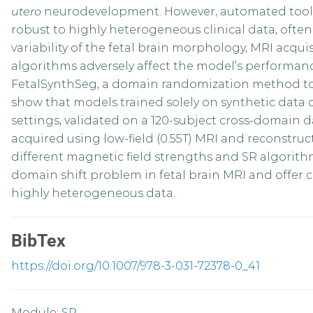
utero
neurodevelopment. However, automated tools 
robust to highly heterogeneous clinical data, ofte
variability of the fetal brain morphology, MRI acqu
algorithms adversely affect the model’s performan
FetalSynthSeg, a domain randomization method to s
show that models trained solely on synthetic data
settings, validated on a 120-subject cross-domain d
acquired using low-field (0.55T) MRI and reconstru
different magnetic field strengths and SR algorith
domain shift problem in fetal brain MRI and offer c
highly heterogeneous data.
BibTex
https://doi.org/10.1007/978-3-031-72378-0_41
Module:
SP