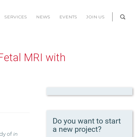
SERVICES
NEWS
EVENTS
JOIN US
Fetal MRI with
Do you want to start
a new project?
udy of
in