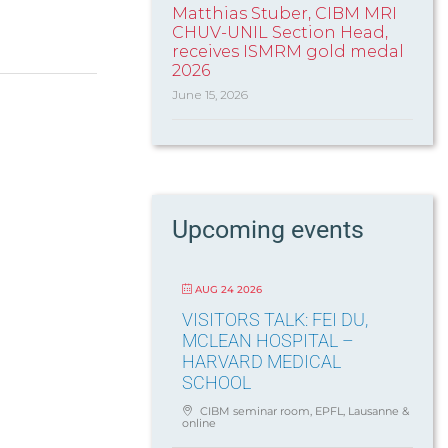
Matthias Stuber, CIBM MRI
CHUV-UNIL Section Head,
receives ISMRM gold medal
2026
June 15, 2026
Upcoming events
AUG 24 2026
VISITORS TALK: FEI DU,
MCLEAN HOSPITAL –
HARVARD MEDICAL
SCHOOL
CIBM seminar room, EPFL, Lausanne &
online