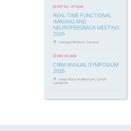
OCT 04 - 07 2026
REAL-TIME FUNCTIONAL
IMAGING AND
NEUROFEEDBACK MEETING
2026
Campus Biotech, Geneva
DEC 02 2026
CIBM ANNUAL SYMPOSIUM
2026
Cesar Roux Auditorium, CHUV
Lausanne