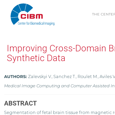
THE CENTE
Improving Cross-Domain Br
Synthetic Data
AUTHORS:
Zalevskyi V., Sanchez T., Roulet M., Aviles 
Medical Image Computing and Computer Assisted Inter
ABSTRACT
Segmentation of fetal brain tissue from magnetic re