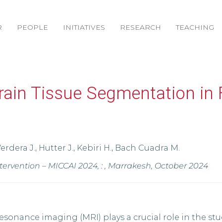
R
PEOPLE
INITIATIVES
RESEARCH
TEACHING
ain Tissue Segmentation in 
Verdera J., Hutter J., Kebiri H., Bach Cuadra M.
vention – MICCAI 2024, : , Marrakesh, October 2024
sonance imaging (MRI) plays a crucial role in the st