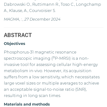
Dabrowski O., Ruttimann R., Toso C., Longchamp
A., Klause, A., Courvoisier S.
MAGMA, : , 27 December 2024
ABSTRACT
Objectives
Phosphorus-31 magnetic resonance
31
spectroscopic imaging (
P-MRSI) is a non-
invasive tool for assessing cellular high-energy
metabolism in-vivo. However, its acquisition
suffers from a low sensitivity, which necessitates
large voxel sizes or multiple averages to achieve
an acceptable signal-to-noise ratio (SNR),
resulting in long scan times.
Materials
and
methods