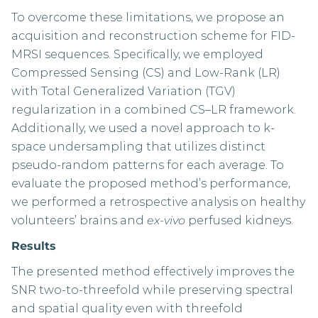
To overcome these limitations, we propose an
acquisition and reconstruction scheme for FID-
MRSI sequences. Specifically, we employed
Compressed Sensing (CS) and Low-Rank (LR)
with Total Generalized Variation (TGV)
regularization in a combined CS–LR framework.
Additionally, we used a novel approach to k-
space undersampling that utilizes distinct
pseudo-random patterns for each average. To
evaluate the proposed method’s performance,
we performed a retrospective analysis on healthy
volunteers’ brains and
ex-vivo
perfused kidneys.
Results
The presented method effectively improves the
SNR two-to-threefold while preserving spectral
and spatial quality even with threefold