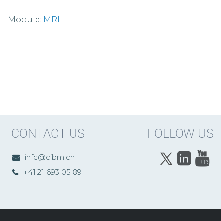
Module:
MRI
CONTACT US
FOLLOW US
info@cibm.ch
+41 21 693 05 89