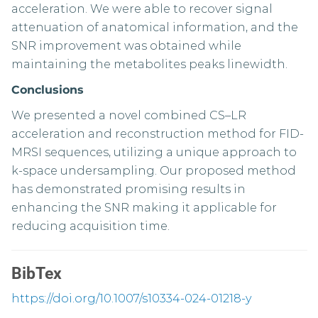
acceleration. We were able to recover signal
attenuation of anatomical information, and the
SNR improvement was obtained while
maintaining the metabolites peaks linewidth.
Conclusions
We presented a novel combined CS–LR
acceleration and reconstruction method for FID-
MRSI sequences, utilizing a unique approach to
k-space undersampling. Our proposed method
has demonstrated promising results in
enhancing the SNR making it applicable for
reducing acquisition time.
BibTex
https://doi.org/10.1007/s10334-024-01218-y