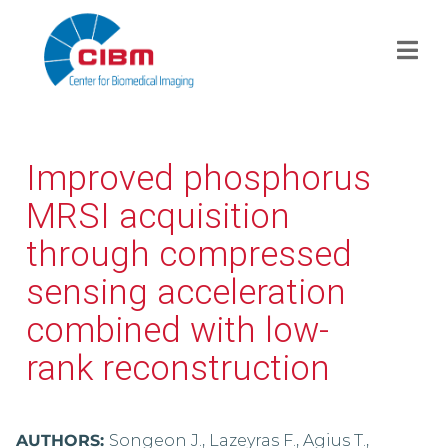
Improved phosphorus
MRSI acquisition
through compressed
sensing acceleration
combined with low-
rank reconstruction
AUTHORS:
Songeon J., Lazeyras F., Agius T.,