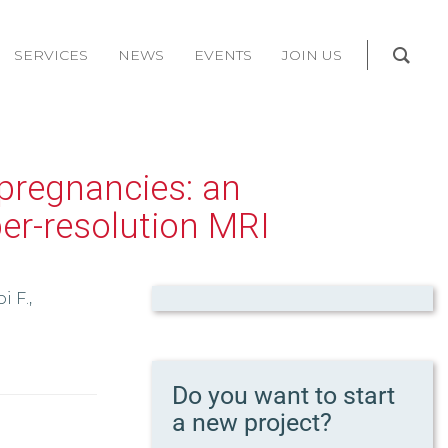
SERVICES
NEWS
EVENTS
JOIN US
 pregnancies: an
per-resolution MRI
i F.,
Do you want to start
a new project?