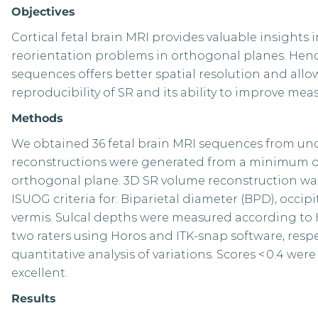
Objectives
Cortical fetal brain MRI provides valuable insight
reorientation problems in orthogonal planes. Hence
sequences offers better spatial resolution and allo
reproducibility of SR and its ability to improve meas
Methods
We obtained 36 fetal brain MRI sequences from un
reconstructions were generated from a minimum of f
orthogonal plane. 3D SR volume reconstruction w
ISUOG criteria for: Biparietal diameter (BPD), occip
vermis. Sulcal depths were measured according to 
two raters using Horos and ITK-snap software, respec
quantitative analysis of variations. Scores < 0.4 were c
excellent.
Results