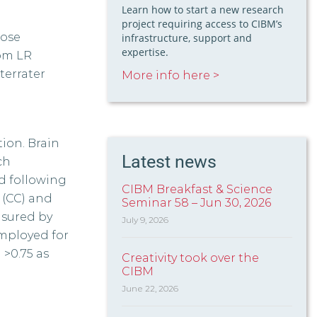
Learn how to start a new research
project requiring access to CIBM’s
pose
infrastructure, support and
expertise.
rom LR
terrater
More info here >
ion. Brain
Latest news
ch
d following
CIBM Breakfast & Science
 (CC) and
Seminar 58 – Jun 30, 2026
asured by
July 9, 2026
employed for
 >0.75 as
Creativity took over the
CIBM
June 22, 2026