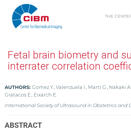
THE CENTE
Fetal brain biometry and s
interrater correlation coeff
AUTHORS:
Gomez Y., Valenzuela I., Marti G., Nakaki A
Gratacos E., Eixarch E.
International Society of Ultrasound in Obstetrics and
ABSTRACT