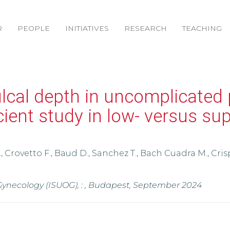
R
PEOPLE
INITIATIVES
RESEARCH
TEACHING
ulcal depth in uncomplicated
icient study in low- versus su
., Crovetto F., Baud D., Sanchez T., Bach Cuadra M., Crisp
 Gynecology (ISUOG), : , Budapest, September 2024