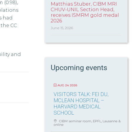
 (0.98),
Matthias Stuber, CIBM MRI
CHUV-UNIL Section Head,
relations
receives ISMRM gold medal
es had
2026
r the CC
June 15, 2026
ility and
Upcoming events
AUG 24 2026
VISITORS TALK: FEI DU,
MCLEAN HOSPITAL –
HARVARD MEDICAL
SCHOOL
CIBM seminar room, EPFL, Lausanne &
online