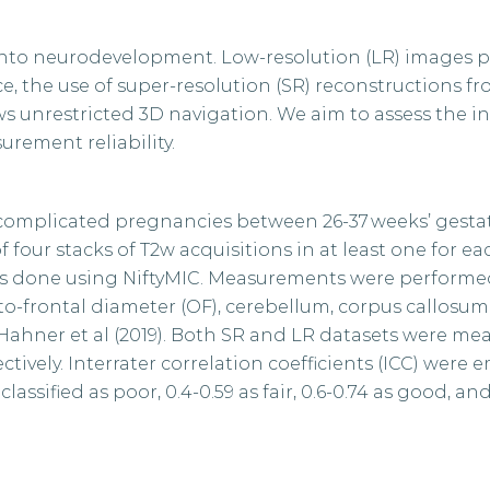
s into neurodevelopment. Low-resolution (LR) images 
, the use of super-resolution (SR) reconstructions f
ws unrestricted 3D navigation. We aim to assess the in
urement reliability.
complicated pregnancies between 26-37 weeks’ gestat
our stacks of T2w acquisitions in at least one for ea
as done using NiftyMIC. Measurements were performe
ito-frontal diameter (OF), cerebellum, corpus callosum
Hahner et al (2019). Both SR and LR datasets were me
tively. Interrater correlation coefficients (ICC) were 
lassified as poor, 0.4-0.59 as fair, 0.6-0.74 as good, and