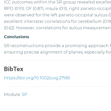
ICC outcomes within the SR group revealed excellent c
BPD (0.91), OF (0.87), insula (0.9), right parieto-occip
were observed for the left parieto-occipital sulcus (
excellent interrater correlations for cerebellum (0.9
(0.62). However, correlations for sulcus measuremen
Conclusions
SR reconstructions provide a promising approach fo
ensuring precise alignment of planes, especially f
BibTex
https://doi.org/10.1002/uog.27969
Module:
SP