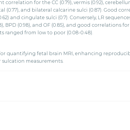
orrelation for the CC (0.79), vermis (0.92), cerebellum
ital (0.77), and bilateral calcarine sulci (0.87). Good cor
0.62) and cingulate sulci (0.7). Conversely, LR sequenc
8), BPD (0.98), and OF (0.85), and good correlations fo
ts ranged from low to poor (0.08-0.48).
r quantifying fetal brain MRI, enhancing reproducib
or sulcation measurements.