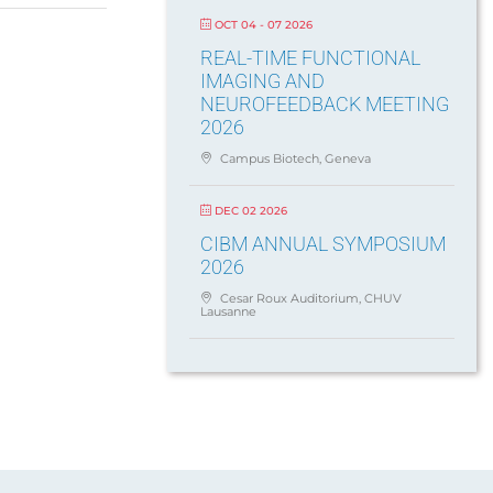
OCT 04 - 07 2026
REAL-TIME FUNCTIONAL
IMAGING AND
NEUROFEEDBACK MEETING
2026
Campus Biotech, Geneva
DEC 02 2026
CIBM ANNUAL SYMPOSIUM
2026
Cesar Roux Auditorium, CHUV
Lausanne