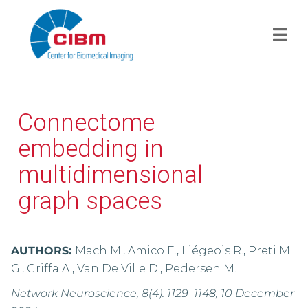
Connectome
embedding in
multidimensional
graph spaces
AUTHORS:
Mach M., Amico E., Liégeois R., Preti M.
G., Griffa A., Van De Ville D., Pedersen M.
Network Neuroscience, 8(4): 1129–1148, 10 December