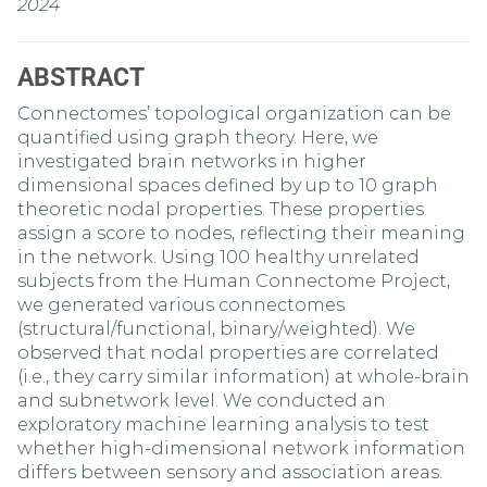
2024
ABSTRACT
Connectomes’ topological organization can be
quantified using graph theory. Here, we
investigated brain networks in higher
dimensional spaces defined by up to 10 graph
theoretic nodal properties. These properties
assign a score to nodes, reflecting their meaning
in the network. Using 100 healthy unrelated
subjects from the Human Connectome Project,
we generated various connectomes
(structural/functional, binary/weighted). We
observed that nodal properties are correlated
(i.e., they carry similar information) at whole-brain
and subnetwork level. We conducted an
exploratory machine learning analysis to test
whether high-dimensional network information
differs between sensory and association areas.