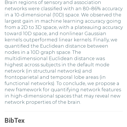
Brain regions of sensory and association
networks were classified with an 80–86% accuracy
in a 10-dimensional (10D) space. We observed the
largest gain in machine learning accuracy going
from a 2D to 3D space, with a plateauing accuracy
toward 10D space, and nonlinear Gaussian
kernels outperformed linear kernels. Finally, we
quantified the Euclidean distance between
nodes in a 10D graph space. The
multidimensional Euclidean distance was
highest across subjects in the default mode
network (in structural networks) and
frontoparietal and temporal lobe areas (in
functional networks). To conclude, we propose a
new framework for quantifying network features
in high-dimensional spaces that may reveal new
network properties of the brain.
BibTex