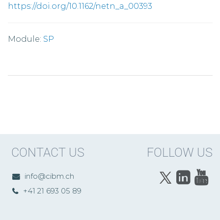
https://doi.org/10.1162/netn_a_00393
Module:
SP
CONTACT US
FOLLOW US
info@cibm.ch
+41 21 693 05 89