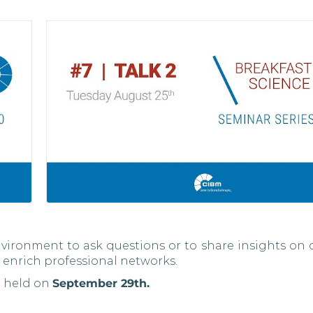
vironment to ask questions or to share insights on 
 enrich professional networks.
e held on
September 29th.