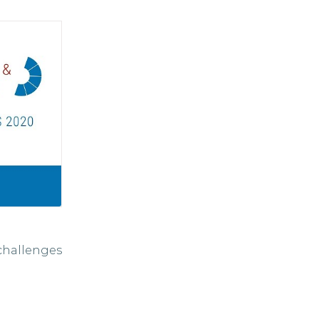
challenges