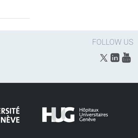
FOLLOW US