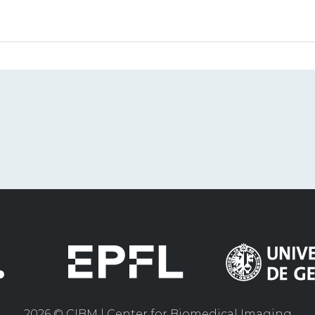
2026 © CIBM | Center for Biomedical Imaging