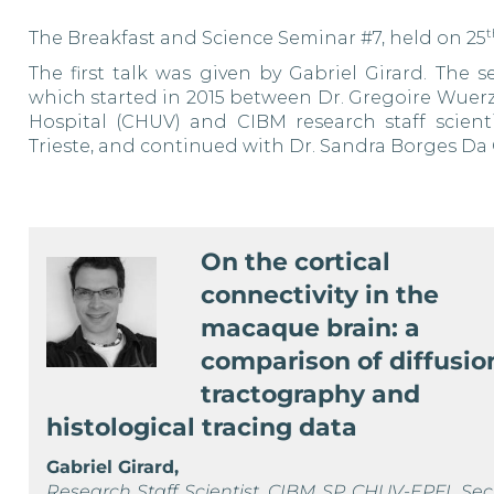
t
The Breakfast and Science Seminar #7, held on 25
The first talk was given by Gabriel Girard. The 
which
started in 2015 between Dr. Gregoire Wuerz
Hospital (CHUV) and CIBM
research staff scien
Trieste,
and continued with Dr. Sandra Borges Da C
On the cortical
connectivity in the
macaque brain: a
comparison of diffusio
tractography and
histological tracing data
Gabriel Girard,
Research Staff Scientist, CIBM SP CHUV-EPFL Sec