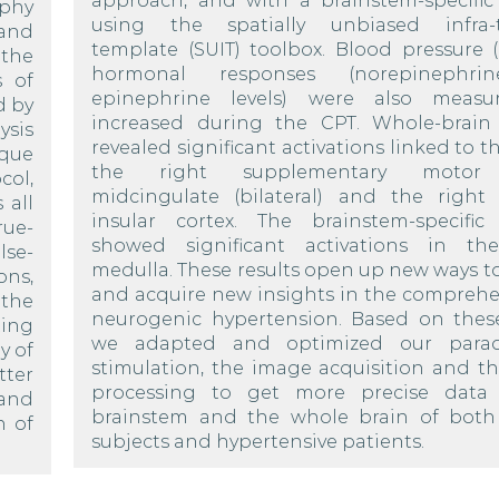
approach, and with a brainstem-specific 
aphy
using the spatially unbiased infra-t
 and
template (SUIT) toolbox. Blood pressure 
 the
hormonal responses (norepinephr
s of
epinephrine levels) were also measu
d by
increased during the CPT. Whole-brain 
ysis
revealed significant activations linked to t
aque
the right supplementary motor c
col,
midcingulate (bilateral) and the right 
 all
insular cortex. The brainstem-specific 
rue-
showed significant activations in th
lse-
medulla. These results open up new ways t
ns,
and acquire new insights in the comprehe
 the
neurogenic hypertension. Based on these
ing
we adapted and optimized our para
y of
stimulation, the image acquisition and t
tter
processing to get more precise data 
 and
brainstem and the whole brain of both
n of
subjects and hypertensive patients.