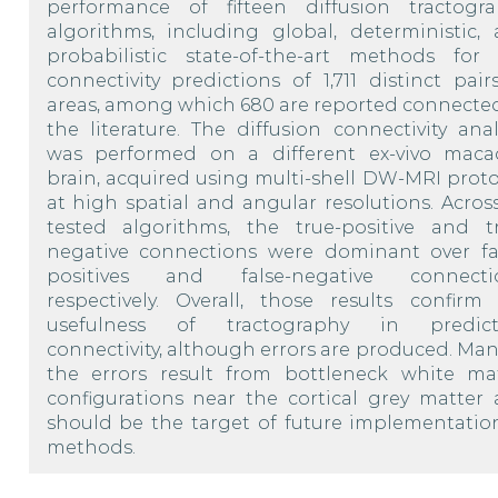
performance of fifteen diffusion tractogr
algorithms, including global, deterministic,
probabilistic state-of-the-art methods for
connectivity predictions of 1,711 distinct pair
areas, among which 680 are reported connecte
the literature. The diffusion connectivity anal
was performed on a different ex-vivo mac
brain, acquired using multi-shell DW-MRI proto
at high spatial and angular resolutions. Across
tested algorithms, the true-positive and t
negative connections were dominant over fa
positives and false-negative connectio
respectively. Overall, those results confirm
usefulness of tractography in predict
connectivity, although errors are produced. Man
the errors result from bottleneck white ma
configurations near the cortical grey matter
should be the target of future implementatio
methods.