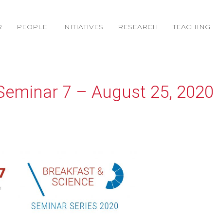
R
PEOPLE
INITIATIVES
RESEARCH
TEACHING
Seminar 7 – August 25, 2020