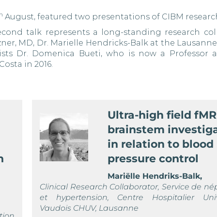
h
August, featured two presentations of CIBM researc
second talk represents a long-standing research col
ner, MD, Dr. Marielle Hendricks-Balk at the Lausanne
tists Dr. Domenica Bueti, who is now a Professor a
osta in 2016.
Ultra-high field fMR
brainstem investig
in relation to blood
n
pressure control
Mariëlle Hendriks-Balk,
Clinical Research Collaborator, Service de né
et hypertension, Centre Hospitalier Unive
Vaudois CHUV, Lausanne
tion