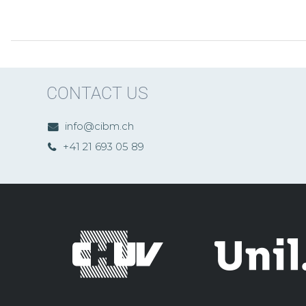
CONTACT US
info@cibm.ch
+41 21 693 05 89