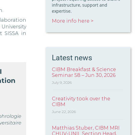
infrastructure, support and
h.
expertise.
laboration
More info here >
 University
t SISSA in
Latest news
CIBM Breakfast & Science
I
Seminar 58 – Jun 30, 2026
ation
July 9, 2026
Creativity took over the
CIBM
June 22, 2026
phrologie
rsitaire
Matthias Stuber, CIBM MRI
CHUV-UNIL Section Head,