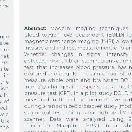
ogy,
Abstract:
Modern imaging techniques 
blood oxygen level-dependent (BOLD) fu
ance
magnetic resonance imaging (fMRI) allow 
sive
invasive and indirect measurement of brain 
ture
Whether changes in signal intensity
that
detected in small brainstem regions during
lse-
test, that increases blood pressure, has 
hite
explored thoroughly. The aim of our stud
e in
measure whole brain and brainstem BOL
 the
intensity changes in response to a modif
tion
pressure test (CPT). In a pilot study BOLD
. In
measured in 11 healthy normotensive part
s of
during a randomized crossover study (modi
well
vs. control test) using ultra-high field 7 
ve a
scanner. Data were analyzed using Sta
trix
Parametric Mapping (SPM) in a whol
 the