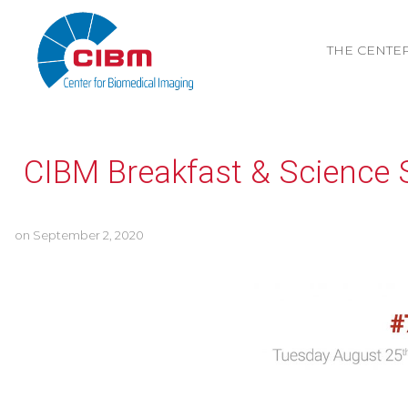
THE CENTE
CIBM Breakfast & Science 
on
September 2, 2020