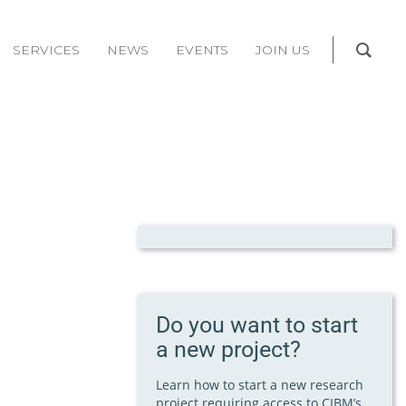
SERVICES
NEWS
EVENTS
JOIN US
Do you want to start
a new project?
Learn how to start a new research
project requiring access to CIBM’s