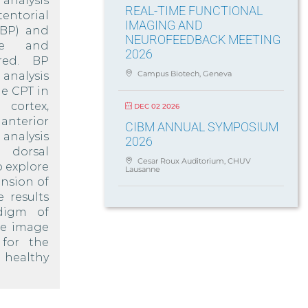
analysis
REAL-TIME FUNCTIONAL
entorial
IMAGING AND
(BP) and
NEUROFEEDBACK MEETING
ine and
2026
red. BP
Campus Biotech, Geneva
analysis
he CPT in
ortex,
DEC 02 2026
anterior
CIBM ANNUAL SYMPOSIUM
analysis
2026
e dorsal
Cesar Roux Auditorium, CHUV
o explore
Lausanne
nsion of
 results
digm of
he image
for the
 healthy