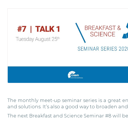
The monthly meet-up seminar series is a great en
and solutions. It’s also a good way to broaden and
The next Breakfast and Science Seminar #8 will b