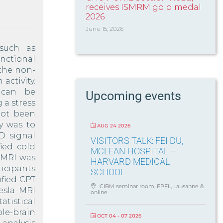
receives ISMRM gold medal
2026
June 15, 2026
such as
nctional
the non-
activity.
 can be
Upcoming events
 a stress
not been
y was to
AUG 24 2026
D signal
VISITORS TALK: FEI DU,
ied cold
MCLEAN HOSPITAL –
 fMRI was
HARVARD MEDICAL
icipants
SCHOOL
fied CPT
CIBM seminar room, EPFL, Lausanne &
Tesla MRI
online
tistical
e-brain
OCT 04 - 07 2026