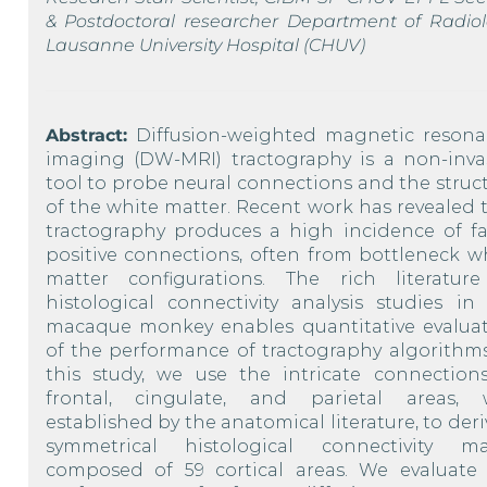
& Postdoctoral researcher Department of Radiol
Lausanne University Hospital (CHUV)
Abstract:
Diffusion-weighted magnetic reson
imaging (DW-MRI) tractography is a non-inva
tool to probe neural connections and the struc
of the white matter. Recent work has revealed 
tractography produces a high incidence of fa
positive connections, often from bottleneck w
matter configurations. The rich literatur
histological connectivity analysis studies in
macaque monkey enables quantitative evalua
of the performance of tractography algorithms
this study, we use the intricate connection
frontal, cingulate, and parietal areas, 
established by the anatomical literature, to deri
symmetrical histological connectivity ma
composed of 59 cortical areas. We evaluate