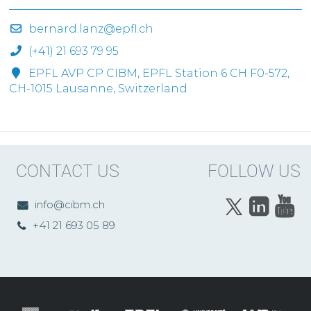
bernard.lanz@epfl.ch
(+41) 21 693 79 95
EPFL AVP CP CIBM, EPFL Station 6 CH F0-572,
CH-1015 Lausanne, Switzerland
CONTACT US
FOLLOW US
info@cibm.ch
+41 21 693 05 89