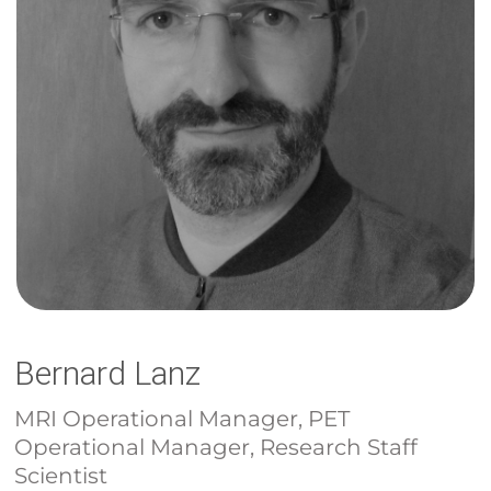
Bernard Lanz
MRI Operational Manager, PET
Operational Manager, Research Staff
Scientist