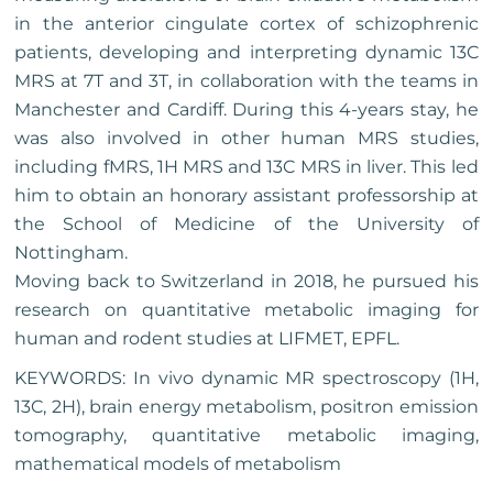
in the anterior cingulate cortex of schizophrenic
patients, developing and interpreting dynamic 13C
MRS at 7T and 3T, in collaboration with the teams in
Manchester and Cardiff. During this 4-years stay, he
was also involved in other human MRS studies,
including fMRS, 1H MRS and 13C MRS in liver. This led
him to obtain an honorary assistant professorship at
the School of Medicine of the University of
Nottingham.
Moving back to Switzerland in 2018, he pursued his
research on quantitative metabolic imaging for
human and rodent studies at LIFMET, EPFL.
KEYWORDS: In vivo dynamic MR spectroscopy (1H,
13C, 2H), brain energy metabolism, positron emission
tomography, quantitative metabolic imaging,
mathematical models of metabolism