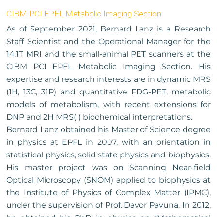
CIBM PCI EPFL Metabolic Imaging Section
As of September 2021, Bernard Lanz is a Research
Staff Scientist and the Operational Manager for the
14.1T MRI and the small-animal PET scanners at the
CIBM PCI EPFL Metabolic Imaging Section. His
expertise and research interests are in dynamic MRS
(1H, 13C, 31P) and quantitative FDG-PET, metabolic
models of metabolism, with recent extensions for
DNP and 2H MRS(I) biochemical interpretations.
Bernard Lanz obtained his Master of Science degree
in physics at EPFL in 2007, with an orientation in
statistical physics, solid state physics and biophysics.
His master project was on Scanning Near-field
Optical Microscopy (SNOM) applied to biophysics at
the Institute of Physics of Complex Matter (IPMC),
under the supervision of Prof. Davor Pavuna. In 2012,