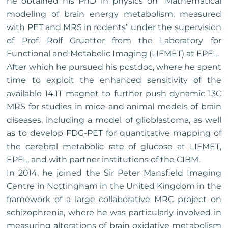
he obtained his PhD in physics on “Mathematical
modeling of brain energy metabolism, measured
with PET and MRS in rodents” under the supervision
of Prof. Rolf Gruetter from the Laboratory for
Functional and Metabolic Imaging (LIFMET) at EPFL.
After which he pursued his postdoc, where he spent
time to exploit the enhanced sensitivity of the
available 14.1T magnet to further push dynamic 13C
MRS for studies in mice and animal models of brain
diseases, including a model of glioblastoma, as well
as to develop FDG-PET for quantitative mapping of
the cerebral metabolic rate of glucose at LIFMET,
EPFL, and with partner institutions of the CIBM.
In 2014, he joined the Sir Peter Mansfield Imaging
Centre in Nottingham in the United Kingdom in the
framework of a large collaborative MRC project on
schizophrenia, where he was particularly involved in
measuring alterations of brain oxidative metabolism