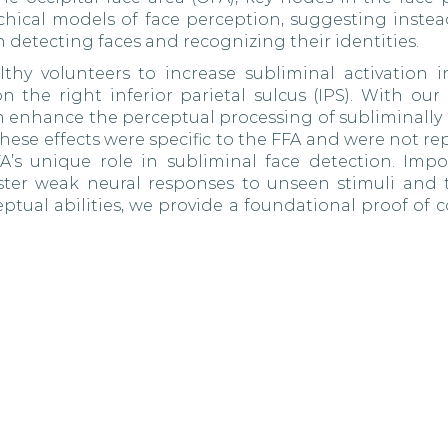
rchical models of face perception, suggesting instea
n detecting faces and recognizing their identities.
hy volunteers to increase subliminal activation i
 the right inferior parietal sulcus (IPS). With our 
an enhance the perceptual processing of subliminally
hese effects were specific to the FFA and were not re
’s unique role in subliminal face detection. Impor
ster weak neural responses to unseen stimuli and 
tual abilities, we provide a foundational proof of c