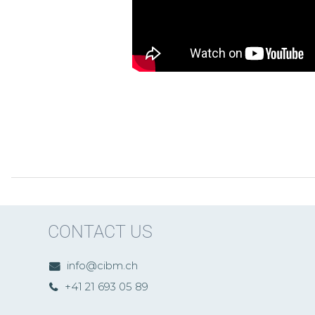
CONTACT US
info@cibm.ch
+41 21 693 05 89