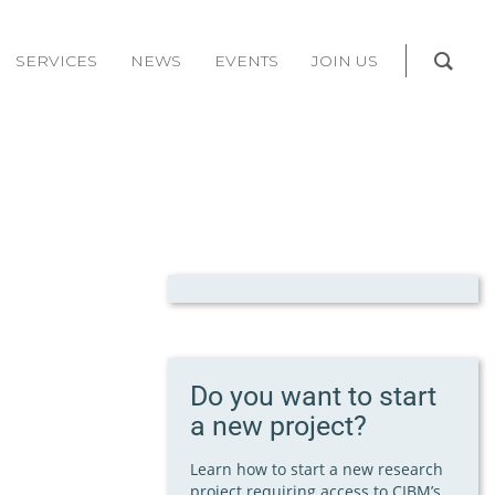
SERVICES
NEWS
EVENTS
JOIN US
Do you want to start
a new project?
Learn how to start a new research
project requiring access to CIBM’s