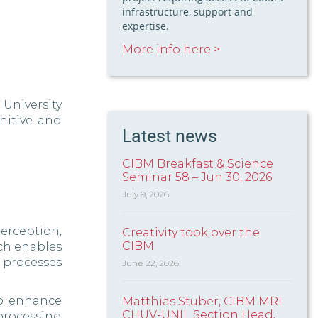
infrastructure, support and
expertise.
More info here >
University
nitive and
Latest news
CIBM Breakfast & Science
Seminar 58 – Jun 30, 2026
July 9, 2026
erception,
Creativity took over the
CIBM
ch enables
 processes
June 22, 2026
to enhance
Matthias Stuber, CIBM MRI
CHUV-UNIL Section Head,
 processing