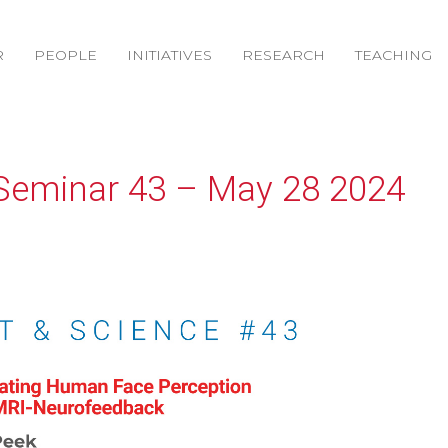
R
PEOPLE
INITIATIVES
RESEARCH
TEACHING
Seminar 43 – May 28 2024