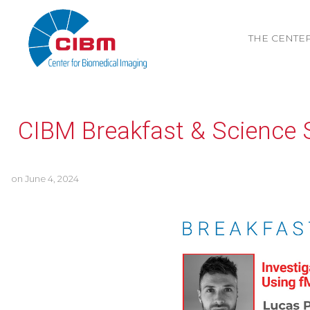
THE CENTE
CIBM Breakfast & Science 
on
June 4, 2024