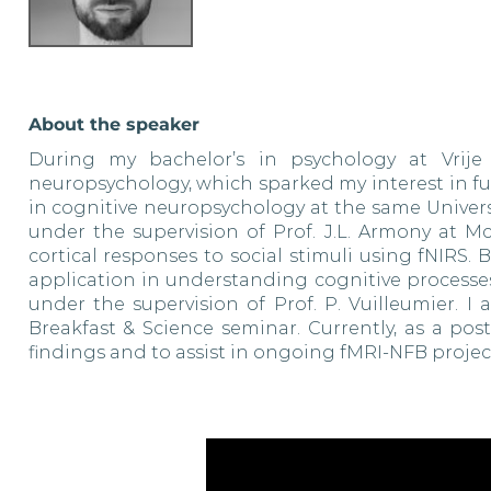
About the speaker
During my bachelor’s in psychology at Vrije 
neuropsychology, which sparked my interest in fu
in cognitive neuropsychology at the same Universi
under the supervision of Prof. J.L. Armony at M
cortical responses to social stimuli using fNIRS
application in understanding cognitive processes
under the supervision of Prof. P. Vuilleumier. I
Breakfast & Science seminar. Currently, as a po
findings and to assist in ongoing fMRI-NFB project