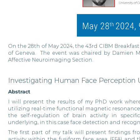
On the 28th of May 2024, the 43rd CIBM Breakfast
of Geneva. The event was chaired by Damien Ma
Affective Neuroimaging Section.
Investigating Human Face Perception
Abstract
I will present the results of my PhD work wher
utilizing real-time functional magnetic resonanc
the self-regulation of brain activity in speci
underlying, in this case face detection and recogn
The first part of my talk will present findings 
activity within the fusiform face area (FFA) and 