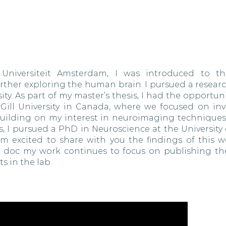
Universiteit Amsterdam, I was introduced to th
rther exploring the human brain. I pursued a researc
ty. As part of my master’s thesis, I had the opportun
cGill University in Canada, where we focused on inv
. Building on my interest in neuroimaging techniques
, I pursued a PhD in Neuroscience at the University 
 am excited to share with you the findings of this w
st doc my work continues to focus on publishing th
s in the lab.