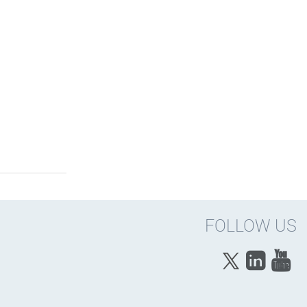
FOLLOW US