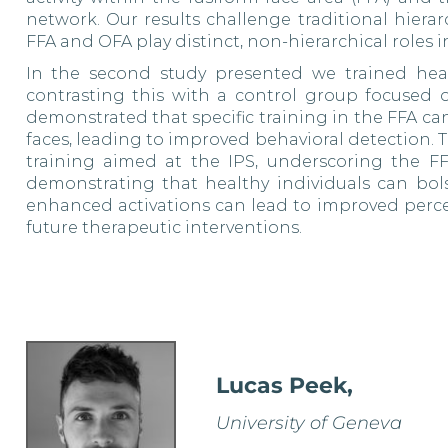
network. Our results challenge traditional hiera
FFA and OFA play distinct, non-hierarchical roles i
In the second study presented we trained healt
contrasting this with a control group focused on
demonstrated that specific training in the FFA c
faces, leading to improved behavioral detection. T
training aimed at the IPS, underscoring the FFA
demonstrating that healthy individuals can bol
enhanced activations can lead to improved percep
future therapeutic interventions.
Lucas Peek,
University of Geneva