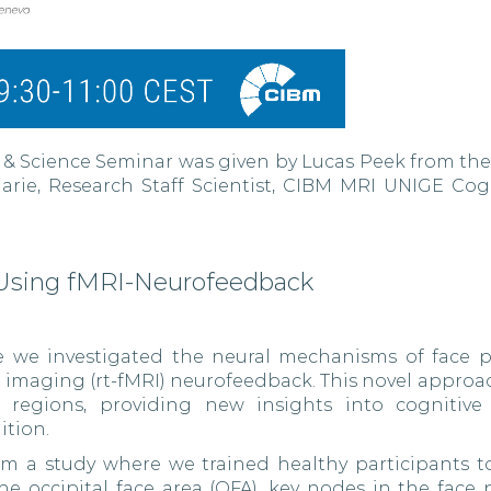
 & Science Seminar was given by Lucas Peek from the 
rie, Research Staff Scientist, CIBM MRI UNIGE Cog
 Using fMRI-Neurofeedback
e we investigated the neural mechanisms of face p
e imaging (rt-fMRI) neurofeedback. This novel approa
fic regions, providing new insights into cognitive
ition.
from a study where we trained healthy participants 
the occipital face area (OFA), key nodes in the face