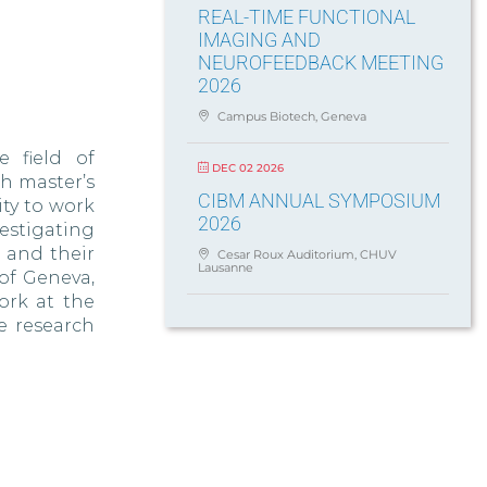
REAL-TIME FUNCTIONAL
IMAGING AND
NEUROFEEDBACK MEETING
2026
Campus Biotech, Geneva
e field of
DEC 02 2026
h master’s
CIBM ANNUAL SYMPOSIUM
ity to work
2026
estigating
 and their
Cesar Roux Auditorium, CHUV
Lausanne
of Geneva,
ork at the
e research