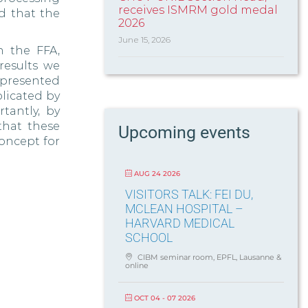
receives ISMRM gold medal
d that the
2026
June 15, 2026
n the FFA,
results we
 presented
plicated by
tantly, by
that these
Upcoming events
oncept for
AUG 24 2026
VISITORS TALK: FEI DU,
MCLEAN HOSPITAL –
HARVARD MEDICAL
SCHOOL
CIBM seminar room, EPFL, Lausanne &
online
OCT 04 - 07 2026