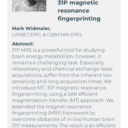
31P magnetic
resonance
fingerprinting
Mark Widmaier,
LIFMET EPFL & CIBM MRI EPFL
Abstract:
:
31P MRS is a powerful tool for studying
brain energy metabolism, however, it
remains a challenging task. Especially,
relaxometry and chemical exchange rates
acquisitions, suffer from the inherent low
sensitivity and long acquisition times. We
introduce MT- 31P magnetic resonance
fingerprinting, using a SAR efficient
magnetization transfer (MT) approach. We
extended the magnet resonance
fingerprinting (MRF) framework to
overcome obstacles of in vivo human brain
31P measurements. The result is an efficient