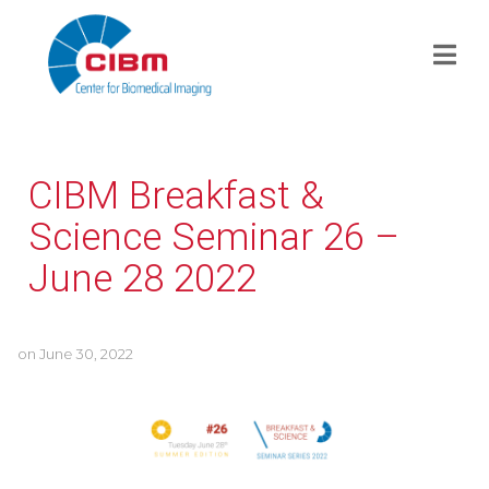
CIBM Breakfast &
Science Seminar 26 –
June 28 2022
on
June 30, 2022