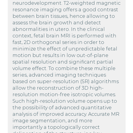
neurodevelopment. T2-weighted magnetic
resonance imaging offers a good contrast
between brain tissues, hence allowing to
assess the brain growth and detect
abnormalities in utero. In the clinical
context, fetal brain MRI is performed with
fast, 2D orthogonal series in order to
minimize the effect of unpredictable fetal
motion but results in low out-of-plane
spatial resolution and significant partial
volume effect. To combine these multiple
series, advanced imaging techniques
based on super-resolution (SR) algorithms
allow the reconstruction of 3D high-
resolution motion-free isotropic volumes.
Such high-resolution volume opens up to
the possibility of advanced quantitative
analysis of improved accuracy. Accurate MR
image segmentation, and more
importantly a topologically correct