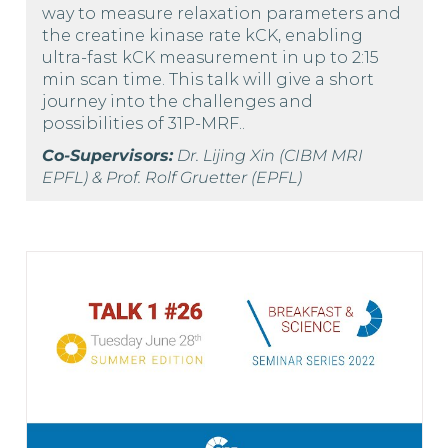
way to measure relaxation parameters and
the creatine kinase rate kCK, enabling
ultra-fast kCK measurement in up to 2:15
min scan time. This talk will give a short
journey into the challenges and
possibilities of 31P-MRF..
Co-Supervisors:
Dr. Lijing Xin (CIBM MRI
EPFL) & Prof. Rolf Gruetter (EPFL)