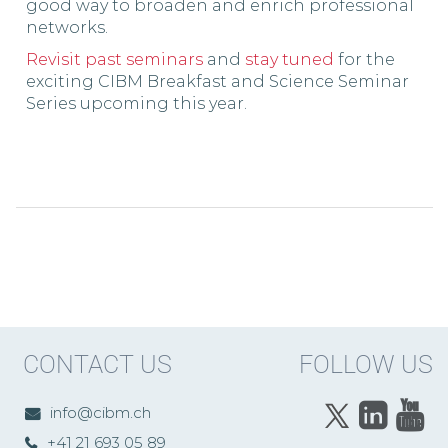
good way to broaden and enrich professional
networks.
Revisit past seminars
and
stay tuned
for the
exciting CIBM Breakfast and Science Seminar
Series upcoming this year.
CONTACT US
FOLLOW US
info@cibm.ch
+41 21 693 05 89