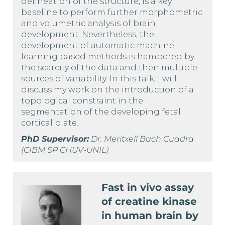
delineation of the structure, is a key
baseline to perform further morphometric
and volumetric analysis of brain
development. Nevertheless, the
development of automatic machine
learning based methods is hampered by
the scarcity of the data and their multiple
sources of variability. In this talk, I will
discuss my work on the introduction of a
topological constraint in the
segmentation of the developing fetal
cortical plate..
PhD Supervisor:
Dr. Meritxell Bach Cuadra
(CIBM SP CHUV-UNIL)
Fast in vivo assay
of creatine kinase
in human brain by