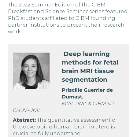
The 2022 Summer Edition of the CIBM
Breakfast and Science Seminar series featured
PhD students affiliated to CIBM founding
partner institutions to present their research
work.
Deep learning
methods for fetal
brain MRI tissue
segmentation
Priscille Guerrier de
Dumast,
MIAL UNIL & CIBM SP
CHUV-UNIL
Abstract:
The quantitative assessment of
the developing human brain in utero is
crucial to fully understand