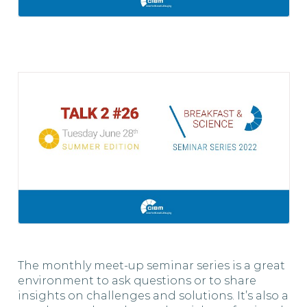
The monthly meet-up seminar series is a great
environment to ask questions or to share
insights on challenges and solutions. It’s also a