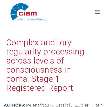
Complex auditory
regularity processing
across levels of
consciousness in
coma: Stage 1
Registered Report
AUTHORS:
Pelentritou A., Cataldi J., Zubler F., Iten