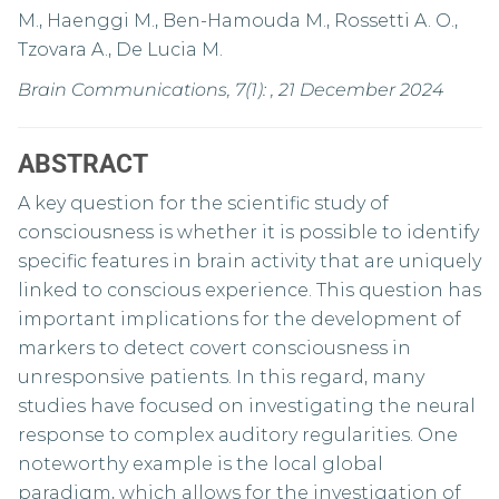
M., Haenggi M., Ben-Hamouda M., Rossetti A. O.,
Tzovara A., De Lucia M.
Brain Communications, 7(1): , 21 December 2024
ABSTRACT
A key question for the scientific study of
consciousness is whether it is possible to identify
specific features in brain activity that are uniquely
linked to conscious experience. This question has
important implications for the development of
markers to detect covert consciousness in
unresponsive patients. In this regard, many
studies have focused on investigating the neural
response to complex auditory regularities. One
noteworthy example is the local global
paradigm, which allows for the investigation of