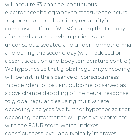
will acquire 63-channel continuous
electroencephalography to measure the neural
response to global auditory regularity in
comatose patients (
N
= 30) during the first day
after cardiac arrest, when patients are
unconscious, sedated and under normothermia,
and during the second day (with reduced or
absent sedation and body temperature control).
We hypothesize that global regularity encoding
will persist in the absence of consciousness
independent of patient outcome, observed as
above chance decoding of the neural response
to global regularities using multivariate
decoding analyses. We further hypothesize that
decoding performance will positively correlate
with the FOUR score, which indexes
consciousness level, and typically improves