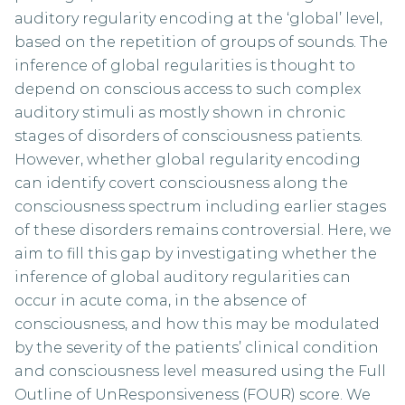
auditory regularity encoding at the ‘global’ level,
based on the repetition of groups of sounds. The
inference of global regularities is thought to
depend on conscious access to such complex
auditory stimuli as mostly shown in chronic
stages of disorders of consciousness patients.
However, whether global regularity encoding
can identify covert consciousness along the
consciousness spectrum including earlier stages
of these disorders remains controversial. Here, we
aim to fill this gap by investigating whether the
inference of global auditory regularities can
occur in acute coma, in the absence of
consciousness, and how this may be modulated
by the severity of the patients’ clinical condition
and consciousness level measured using the Full
Outline of UnResponsiveness (FOUR) score. We