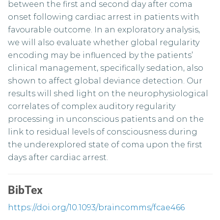
between the first and second day after coma
onset following cardiac arrest in patients with
favourable outcome. In an exploratory analysis,
we will also evaluate whether global regularity
encoding may be influenced by the patients’
clinical management, specifically sedation, also
shown to affect global deviance detection. Our
results will shed light on the neurophysiological
correlates of complex auditory regularity
processing in unconscious patients and on the
link to residual levels of consciousness during
the underexplored state of coma upon the first
days after cardiac arrest.
BibTex
https://doi.org/10.1093/braincomms/fcae466