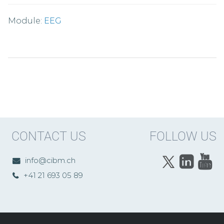
Module:
EEG
CONTACT US
FOLLOW US
info@cibm.ch
+41 21 693 05 89