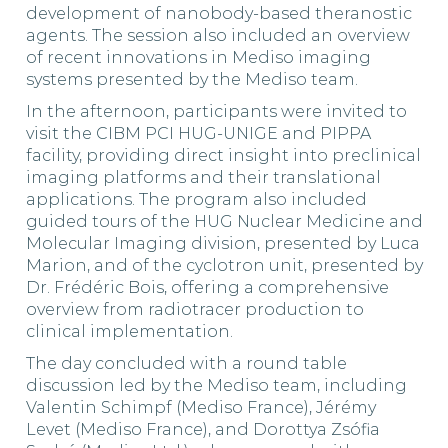
development of nanobody-based theranostic
agents. The session also included an overview
of recent innovations in Mediso imaging
systems presented by the Mediso team.
In the afternoon, participants were invited to
visit the CIBM PCI HUG-UNIGE and PIPPA
facility, providing direct insight into preclinical
imaging platforms and their translational
applications. The program also included
guided tours of the HUG Nuclear Medicine and
Molecular Imaging division, presented by Luca
Marion, and of the cyclotron unit, presented by
Dr. Frédéric Bois, offering a comprehensive
overview from radiotracer production to
clinical implementation.
The day concluded with a round table
discussion led by the Mediso team, including
Valentin Schimpf (Mediso France), Jérémy
Levet (Mediso France), and Dorottya Zsófia