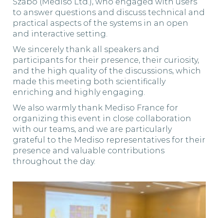
Szabó (Mediso Ltd.), who engaged with users
to answer questions and discuss technical and
practical aspects of the systems in an open
and interactive setting.
We sincerely thank all speakers and
participants for their presence, their curiosity,
and the high quality of the discussions, which
made this meeting both scientifically
enriching and highly engaging.
We also warmly thank Mediso France for
organizing this event in close collaboration
with our teams, and we are particularly
grateful to the Mediso representatives for their
presence and valuable contributions
throughout the day.