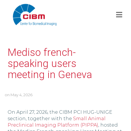
Mediso french-
speaking users
meeting in Geneva
on
May 4, 2026
On April 27, 2026, the CIBM PCI HUG-UNIGE
section, together with the
Small Animal
Preclinical Imaging Platform (PIPPA)
, hosted