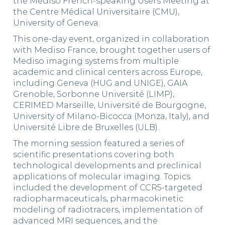
the Mediso French-speaking Users Meeting at
the Centre Médical Universitaire (CMU),
University of Geneva.
This one-day event, organized in collaboration
with Mediso France, brought together users of
Mediso imaging systems from multiple
academic and clinical centers across Europe,
including Geneva (HUG and UNIGE), GAIA
Grenoble, Sorbonne Université (LIMP),
CERIMED Marseille, Université de Bourgogne,
University of Milano-Bicocca (Monza, Italy), and
Université Libre de Bruxelles (ULB).
The morning session featured a series of
scientific presentations covering both
technological developments and preclinical
applications of molecular imaging. Topics
included the development of CCR5-targeted
radiopharmaceuticals, pharmacokinetic
modeling of radiotracers, implementation of
advanced MRI sequences, and the