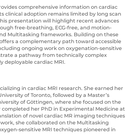
ovides comprehensive information on cardiac
ts clinical adoption remains limited by long scan
This presentation will highlight recent advances
rough free-breathing, ECG-free, and motion-
nd Multitasking frameworks. Building on these
I offers a complementary path toward accessible
including ongoing work on oxygenation-sensitive
ustrate a pathway from technically complex
ly deployable cardiac MRI.
ecializing in cardiac MRI research. She earned her
niversity of Toronto, followed by a Master’s
iversity of Göttingen, where she focused on the
er completed her PhD in Experimental Medicine at
 translation of novel cardiac MR imaging techniques
 work, she collaborated on the Multitasking
oxygen-sensitive MRI techniques pioneered in