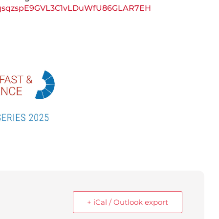
YrdOqsqzspE9GVL3C1vLDuWfU86GLAR7EH
+ iCal / Outlook export