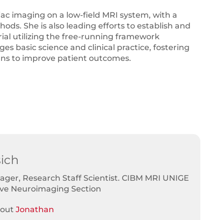
iac imaging on a low-field MRI system, with a
ds. She is also leading efforts to establish and
rial utilizing the free-running framework
s basic science and clinical practice, fostering
ans to improve patient outcomes.
ich
ger, Research Staff Scientist. CIBM MRI UNIGE
ive Neuroimaging Section
bout
Jonathan