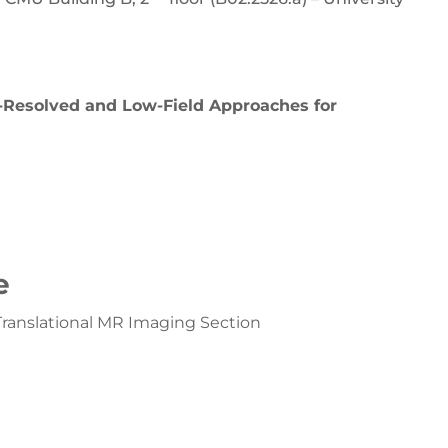
n-Resolved and Low-Field Approaches for
e
anslational MR Imaging Section