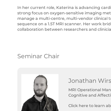
In her current role, Katerina is advancing card
strong focus on oxygen-sensitive imaging metho
manage a multi-centre, multi-vendor clinical t
sequence on a 1.5T MRI scanner. Her work bridge
collaboration between researchers and clinici
Seminar Chair
Jonathan Wirs
MRI Operational Mana
Cognitive and Affect
Click here to learn a