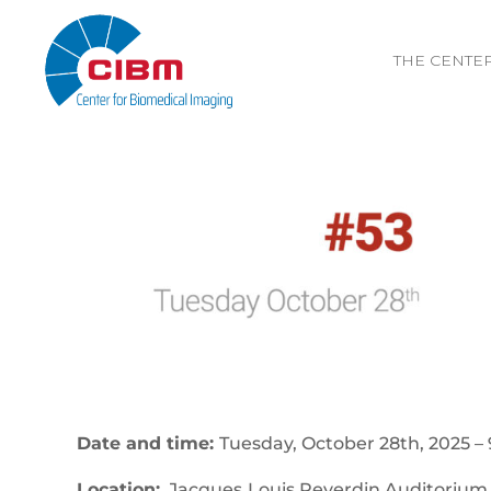
THE CENTE
Date and time:
Tuesday, October 28th, 2025 – 
Location:
Jacques‐Louis Reverdin Auditorium,