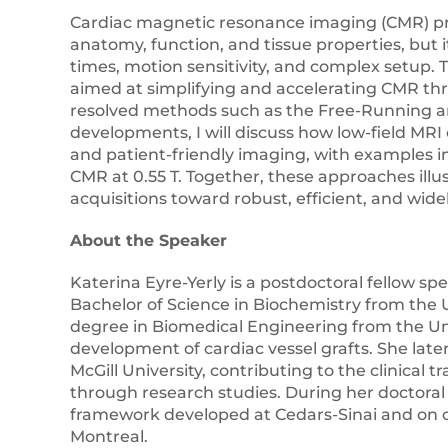
Cardiac magnetic resonance imaging (CMR) pr
anatomy, function, and tissue properties, but i
times, motion sensitivity, and complex setup. 
aimed at simplifying and accelerating CMR th
resolved methods such as the Free-Running a
developments, I will discuss how low-field MR
and patient-friendly imaging, with examples 
CMR at 0.55 T. Together, these approaches ill
acquisitions toward robust, efficient, and wide
About the Speaker
Katerina Eyre-Yerly is a postdoctoral fellow sp
Bachelor of Science in Biochemistry from the U
degree in Biomedical Engineering from the Un
development of cardiac vessel grafts. She lat
McGill University, contributing to the clinical
through research studies. During her doctoral
framework developed at Cedars-Sinai and on 
Montreal.