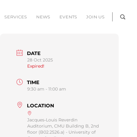
SERVICES
NEWS
EVENTS
JOIN US
DATE
28 Oct 2025
Expired!
TIME
9:30 am - 11:00 am
LOCATION
Jacques‐Louis Reverdin
Auditorium, CMU Building B, 2nd
floor (B02.2526.a) - University of