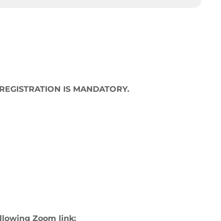
 but REGISTRATION IS MANDATORY.
ollowing Zoom link: