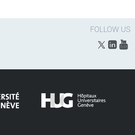
FOLLOW US