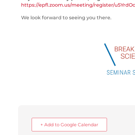
https://epfl.zoom.us/meeting/register/u5
We look forward to seeing you there.
+ Add to Google Calendar