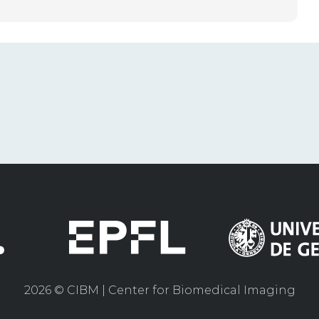
2026 © CIBM | Center for Biomedical Imaging