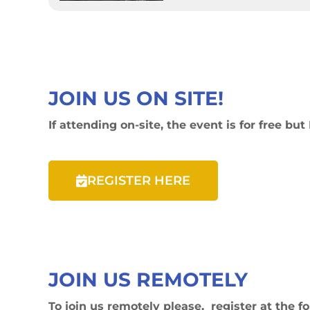
JOIN US ON SITE!
If attending on-site, the event is for free
REGISTER HERE
JOIN US REMOTELY
To join us remotely please, register at the f