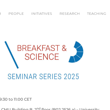
R
PEOPLE
INITIATIVES
RESEARCH
TEACHING
9:30 to 11:00 CET
nd
 CMU Building B, 2
floor (B02.2526.a) – University