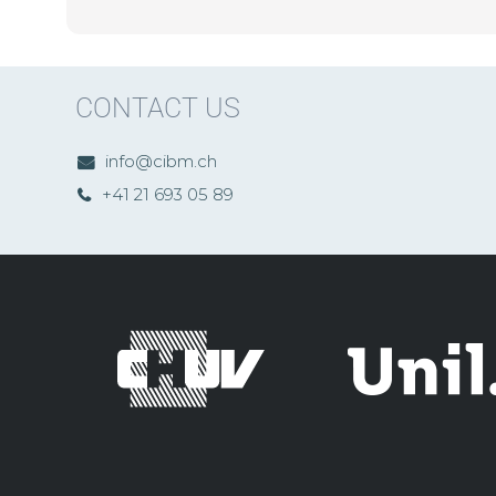
CONTACT US
info@cibm.ch
+41 21 693 05 89