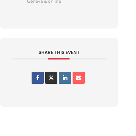
Geneva & online
SHARE THIS EVENT