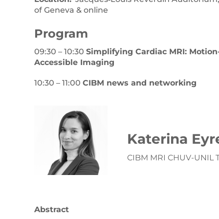
of Geneva & online
Pr
ogram
09:30 – 10:30
Simplifying Cardiac MRI: Motio
Accessible Imaging
10:30 – 11:00
CIBM news and networking
Katerina Eyr
CIBM MRI CHUV-UNIL Tr
Abstract