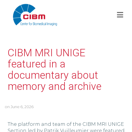
CIBM MRI UNIGE
featured in a
documentary about
memory and archive
on
June 6, 2026
The platform and team of the CIBM MRI UNIGE
Section led by Patrik Vuilleumier were featured