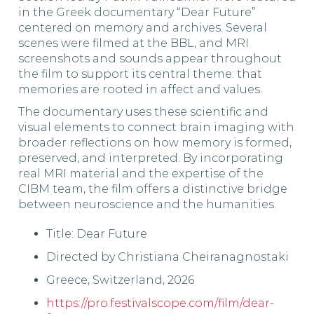
in the Greek documentary “Dear Future”
centered on memory and archives. Several
scenes were filmed at the BBL, and MRI
screenshots and sounds appear throughout
the film to support its central theme: that
memories are rooted in affect and values.
The documentary uses these scientific and
visual elements to connect brain imaging with
broader reflections on how memory is formed,
preserved, and interpreted. By incorporating
real MRI material and the expertise of the
CIBM team, the film offers a distinctive bridge
between neuroscience and the humanities.
Title: Dear Future
Directed by Christiana Cheiranagnostaki
Greece, Switzerland, 2026
https://pro.festivalscope.com/film/dear-