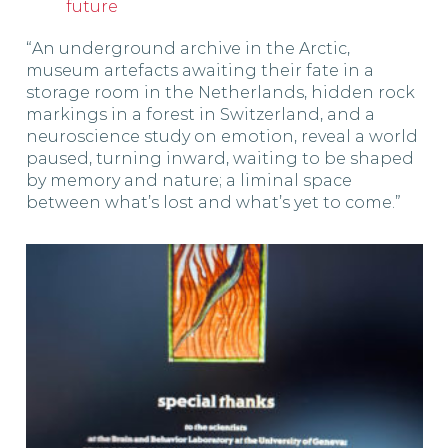
future
“An underground archive in the Arctic,
museum artefacts awaiting their fate in a
storage room in the Netherlands, hidden rock
markings in a forest in Switzerland, and a
neuroscience study on emotion, reveal a world
paused, turning inward, waiting to be shaped
by memory and nature; a liminal space
between what’s lost and what’s yet to come.”