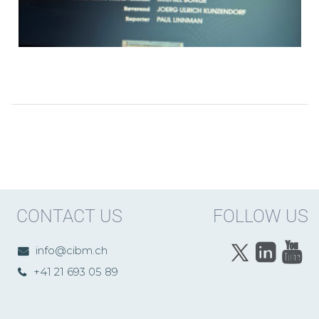
CONTACT US
FOLLOW US
info@cibm.ch
+41 21 693 05 89