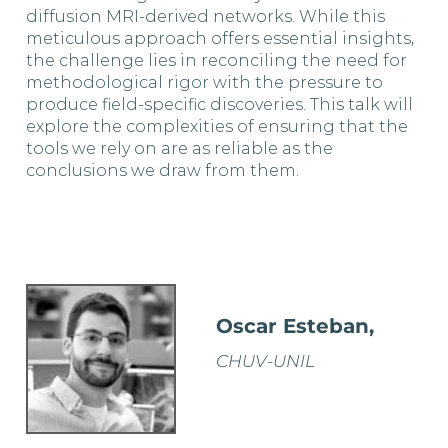
diffusion MRI-derived networks. While this
meticulous approach offers essential insights,
the challenge lies in reconciling the need for
methodological rigor with the pressure to
produce field-specific discoveries. This talk will
explore the complexities of ensuring that the
tools we rely on are as reliable as the
conclusions we draw from them.
Oscar Esteban,
CHUV-UNIL