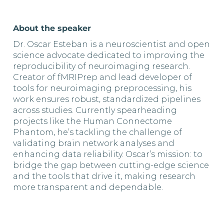
About the speaker
Dr. Oscar Esteban is a neuroscientist and open
science advocate dedicated to improving the
reproducibility of neuroimaging research.
Creator of fMRIPrep and lead developer of
tools for neuroimaging preprocessing, his
work ensures robust, standardized pipelines
across studies. Currently spearheading
projects like the Human Connectome
Phantom, he’s tackling the challenge of
validating brain network analyses and
enhancing data reliability. Oscar’s mission: to
bridge the gap between cutting-edge science
and the tools that drive it, making research
more transparent and dependable.