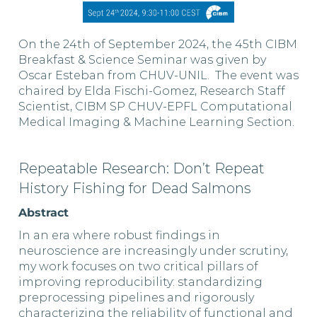
On the 24th of September 2024, the 45th CIBM
Breakfast & Science Seminar was given by
Oscar Esteban from CHUV-UNIL. The event was
chaired by Elda Fischi-Gomez, Research Staff
Scientist, CIBM SP CHUV-EPFL Computational
Medical Imaging & Machine Learning Section.
Repeatable Research: Don’t Repeat
History Fishing for Dead Salmons
Abstract
In an era where robust findings in
neuroscience are increasingly under scrutiny,
my work focuses on two critical pillars of
improving reproducibility: standardizing
preprocessing pipelines and rigorously
characterizing the reliability of functional and