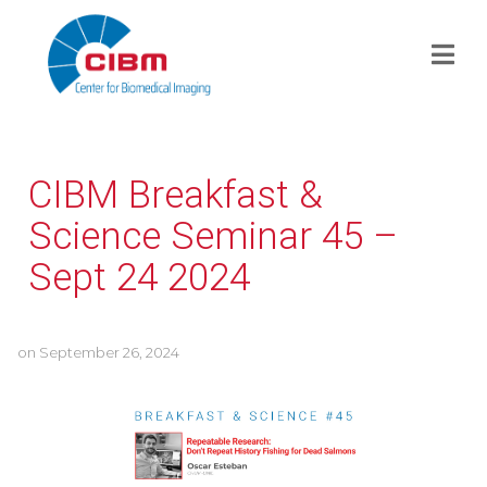
CIBM Breakfast &
Science Seminar 45 –
Sept 24 2024
on
September 26, 2024