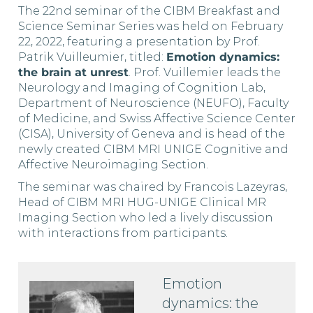
The 22nd seminar of the CIBM Breakfast and
Science Seminar Series was held on February
22, 2022, featuring a presentation by Prof.
Patrik Vuilleumier, titled:
Emotion dynamics:
the brain at unrest
. Prof. Vuillemier leads the
Neurology and Imaging of Cognition Lab,
Department of Neuroscience (NEUFO), Faculty
of Medicine, and Swiss Affective Science Center
(CISA), University of Geneva and is head of the
newly created CIBM MRI UNIGE Cognitive and
Affective Neuroimaging Section.
The seminar was chaired by Francois Lazeyras,
Head of CIBM MRI HUG-UNIGE Clinical MR
Imaging Section who led a lively discussion
with interactions from participants.
Emotion
dynamics: the