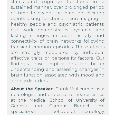
states and cognitive functions in a
sustained manner, over prolonged period
of time following the emotion eliciting
events. Using functional neuroimaging in
healthy people and psychiatric patients,
our work demonstrates dynamic and
lasting changes in both activity and
connectivity of brain networks following
transient emotion episodes. These effects
are strongly modulated by individual
affective traits or personality factors. Our
findings have implications for better
understanding and assessing changes in
brain function associated with mood and
anxiety disorders.
About the Speaker:
Patrik Vuilleumier is a
neurologist and professor of neuroscience
at the Medical School of University of
Geneva and Campus Biotech. He
specialized in behavioral neurology,