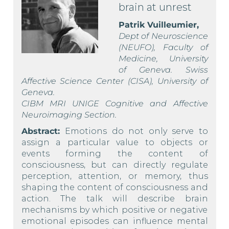
brain at unrest
Patrik Vuilleumier,
Dept of Neuroscience
(NEUFO), Faculty of
Medicine, University
of Geneva. Swiss
Affective Science Center (CISA), University of
Geneva.
CIBM MRI UNIGE Cognitive and Affective
Neuroimaging Section.
Abstract:
Emotions do not only serve to
assign a particular value to objects or
events forming the content of
consciousness, but can directly regulate
perception, attention, or memory, thus
shaping the content of consciousness and
action. The talk will describe brain
mechanisms by which positive or negative
emotional episodes can influence mental