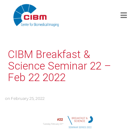
CIBM Breakfast &
Science Seminar 22 –
Feb 22 2022
on
February 25, 2022