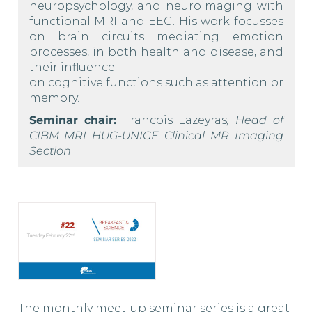
neuropsychology, and neuroimaging with
functional MRI and EEG. His work focusses
on brain circuits mediating emotion
processes, in both health and disease, and
their influence
on cognitive functions such as attention or
memory.
Seminar chair:
Francois Lazeyras
, Head of
CIBM MRI HUG-UNIGE Clinical MR Imaging
Section
The monthly meet-up seminar series is a great