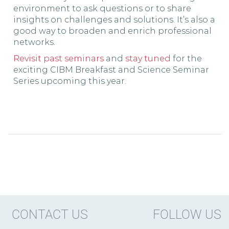
environment to ask questions or to share
insights on challenges and solutions. It’s also a
good way to broaden and enrich professional
networks.
Revisit past seminars
and
stay tuned
for the
exciting CIBM Breakfast and Science Seminar
Series upcoming this year.
CONTACT US
FOLLOW US